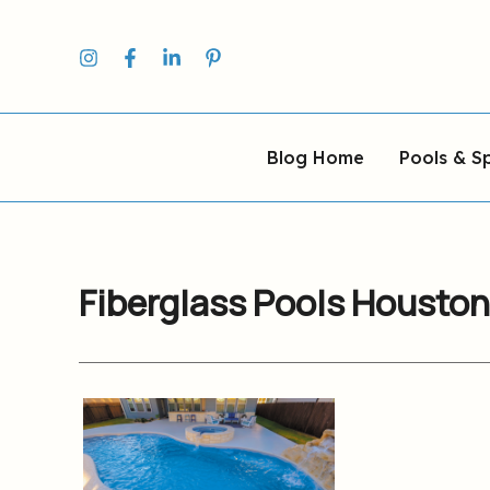
Skip
to
content
Blog Home
Pools & S
Fiberglass Pools Houston
Houston
Fiberglass
Pool