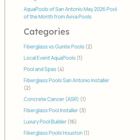
AquaPools of San Antonio May 2026 Pool
of the Month from Aviva Pools
Categories
Fiberglass vs Gunite Pools
(2)
Local Event AquaPools
(1)
Pool and Spas
(4)
Fiberglass Pools San Antonio Installer
(2)
Concrete Cancer (ASR)
(1)
Fiberglass Pool Installer
(3)
Luxury Pool Builder
(16)
Fiberglass Pools Houston
(1)