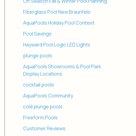
Off Season Fall & Winter Pool Planning
Fiberglass Pool New Braunfels
AquaPools Holiday Pool Contest
Pool Savings
Hayward Pool Logic LED Lights
plunge pools
AquaPools Showrooms & Pool Park
Display Locations
cocktail pools
AquaPools Community
cold plunge pools
Freeform Pools
Customer Reviews