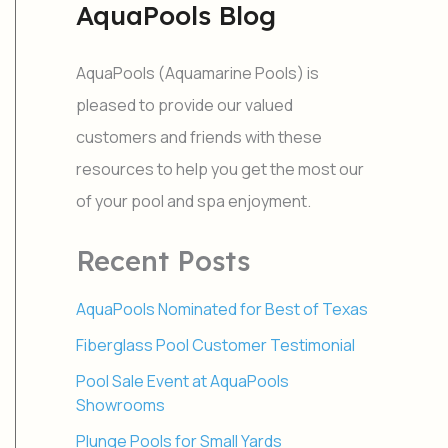
AquaPools Blog
r
c
h
AquaPools (Aquamarine Pools) is
f
o
pleased to provide our valued
r
customers and friends with these
:
resources to help you get the most our
of your pool and spa enjoyment.
Recent Posts
AquaPools Nominated for Best of Texas
Fiberglass Pool Customer Testimonial
Pool Sale Event at AquaPools
Showrooms
Plunge Pools for Small Yards