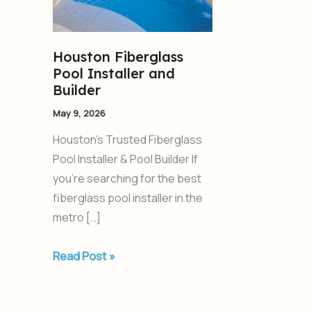
Installer
and
Builder
Houston Fiberglass
Pool Installer and
Builder
May 9, 2026
Houston’s Trusted Fiberglass
Pool Installer & Pool Builder If
you’re searching for the best
fiberglass pool installer in the
metro […]
Read Post »