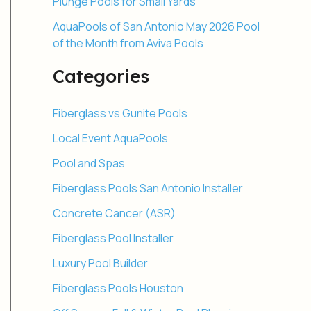
Plunge Pools for Small Yards
AquaPools of San Antonio May 2026 Pool
of the Month from Aviva Pools
Categories
Fiberglass vs Gunite Pools
Local Event AquaPools
Pool and Spas
Fiberglass Pools San Antonio Installer
Concrete Cancer (ASR)
Fiberglass Pool Installer
Luxury Pool Builder
Fiberglass Pools Houston