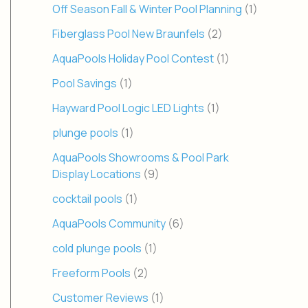
Off Season Fall & Winter Pool Planning
(1)
Fiberglass Pool New Braunfels
(2)
AquaPools Holiday Pool Contest
(1)
Pool Savings
(1)
Hayward Pool Logic LED Lights
(1)
plunge pools
(1)
AquaPools Showrooms & Pool Park
Display Locations
(9)
cocktail pools
(1)
AquaPools Community
(6)
cold plunge pools
(1)
Freeform Pools
(2)
Customer Reviews
(1)