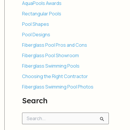
AquaPools Awards
Rectangular Pools
Pool Shapes
Pool Designs
Fiberglass Pool Pros and Cons
Fiberglass Pool Showroom
Fiberglass Swimming Pools
Choosing the Right Contractor
Fiberglass Swimming Pool Photos
Search
S
e
a