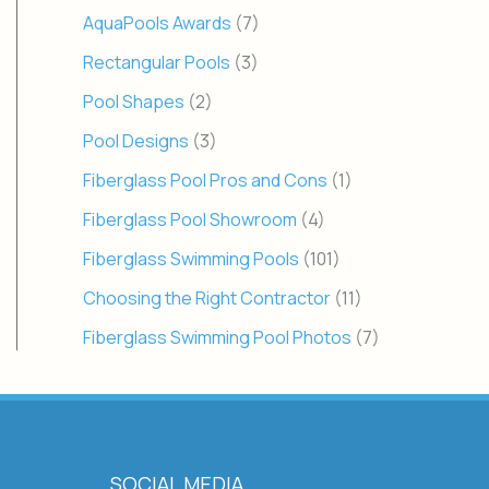
AquaPools Awards
(7)
Rectangular Pools
(3)
Pool Shapes
(2)
Pool Designs
(3)
Fiberglass Pool Pros and Cons
(1)
Fiberglass Pool Showroom
(4)
Fiberglass Swimming Pools
(101)
Choosing the Right Contractor
(11)
Fiberglass Swimming Pool Photos
(7)
SOCIAL MEDIA