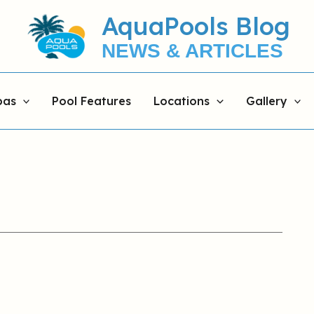
AquaPools Blog
NEWS & ARTICLES
pas
Pool Features
Locations
Gallery