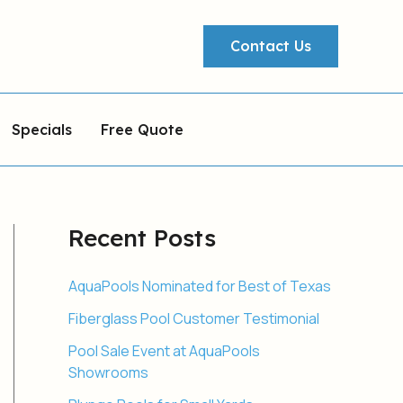
Contact Us
Specials
Free Quote
Recent Posts
AquaPools Nominated for Best of Texas
Fiberglass Pool Customer Testimonial
Pool Sale Event at AquaPools
Showrooms