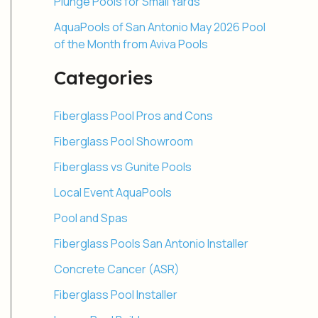
Plunge Pools for Small Yards
AquaPools of San Antonio May 2026 Pool
of the Month from Aviva Pools
Categories
Fiberglass Pool Pros and Cons
Fiberglass Pool Showroom
Fiberglass vs Gunite Pools
Local Event AquaPools
Pool and Spas
Fiberglass Pools San Antonio Installer
Concrete Cancer (ASR)
Fiberglass Pool Installer