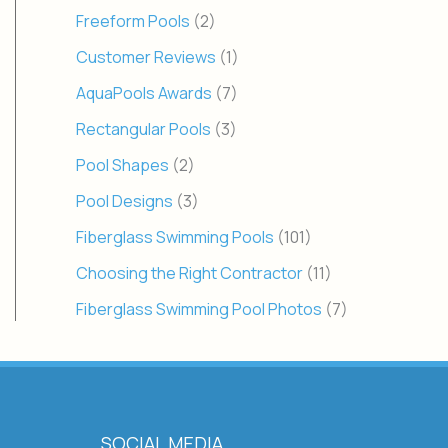
Freeform Pools
(2)
Customer Reviews
(1)
AquaPools Awards
(7)
Rectangular Pools
(3)
Pool Shapes
(2)
Pool Designs
(3)
Fiberglass Swimming Pools
(101)
Choosing the Right Contractor
(11)
Fiberglass Swimming Pool Photos
(7)
SOCIAL MEDIA