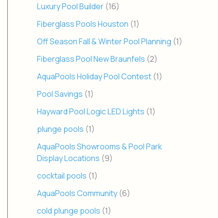
Luxury Pool Builder
(16)
Fiberglass Pools Houston
(1)
Off Season Fall & Winter Pool Planning
(1)
Fiberglass Pool New Braunfels
(2)
AquaPools Holiday Pool Contest
(1)
Pool Savings
(1)
Hayward Pool Logic LED Lights
(1)
plunge pools
(1)
AquaPools Showrooms & Pool Park
Display Locations
(9)
cocktail pools
(1)
AquaPools Community
(6)
cold plunge pools
(1)