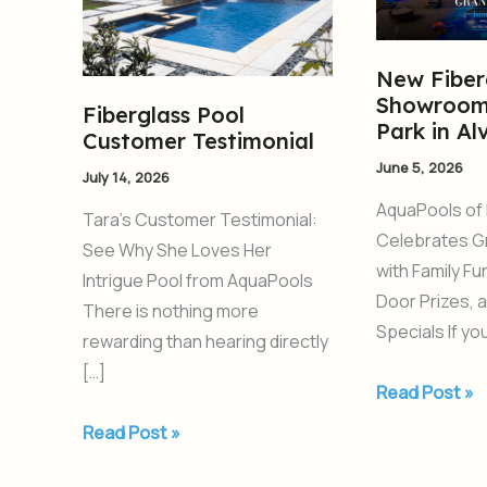
Testimonial
Showroom
and
Pool
New Fiber
Showroom
Park
Fiberglass Pool
Park in Al
in
Customer Testimonial
Alvarado,
June 5, 2026
July 14, 2026
TX
AquaPools of 
Tara’s Customer Testimonial:
Celebrates G
See Why She Loves Her
with Family F
Intrigue Pool from AquaPools
Door Prizes, 
There is nothing more
Specials If y
rewarding than hearing directly
[…]
Read Post »
Read Post »