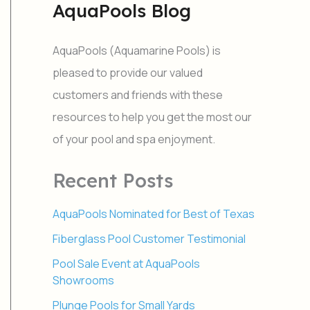
AquaPools Blog
r
c
h
AquaPools (Aquamarine Pools) is
f
o
pleased to provide our valued
r
customers and friends with these
:
resources to help you get the most our
of your pool and spa enjoyment.
Recent Posts
AquaPools Nominated for Best of Texas
Fiberglass Pool Customer Testimonial
Pool Sale Event at AquaPools
Showrooms
Plunge Pools for Small Yards