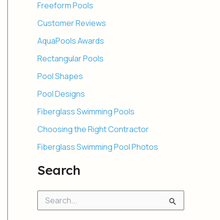
Freeform Pools
Customer Reviews
AquaPools Awards
Rectangular Pools
Pool Shapes
Pool Designs
Fiberglass Swimming Pools
Choosing the Right Contractor
Fiberglass Swimming Pool Photos
Search
S
e
a