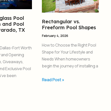
Pool
Shapes
glass Pool
Rectangular vs.
 and Pool
Freeform Pool Shapes
varado, TX
February 4, 2026
How to Choose the Right Pool
Dallas-Fort Worth
Shape for Your Lifestyle and
rand Opening
Needs When homeowners
un, Giveaways,
begin the journey of installing a
and Exclusive Pool
ou’ve been
Read Post »