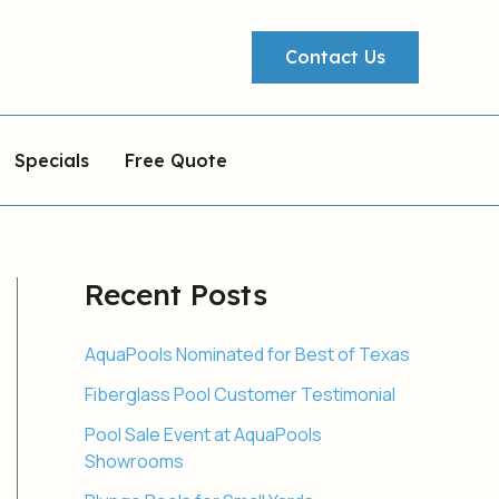
Contact Us
Specials
Free Quote
Recent Posts
AquaPools Nominated for Best of Texas
Fiberglass Pool Customer Testimonial
Pool Sale Event at AquaPools
Showrooms