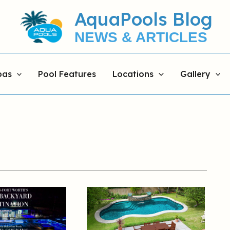
AquaPools Blog
NEWS & ARTICLES
pas
Pool Features
Locations
Gallery
Rectangular
vs.
Freeform