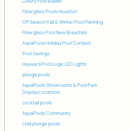
Luxury Pool Builder
Fiberglass Pools Houston
Off Season Fall & Winter Pool Planning
Fiberglass Pool New Braunfels
AquaPools Holiday Pool Contest
Pool Savings
Hayward Pool Logic LED Lights
plunge pools
AquaPools Showrooms & Pool Park
Display Locations
cocktail pools
AquaPools Community
cold plunge pools