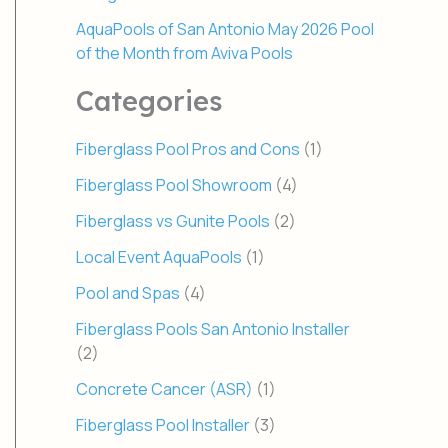
AquaPools of San Antonio May 2026 Pool
of the Month from Aviva Pools
Categories
Fiberglass Pool Pros and Cons
(1)
Fiberglass Pool Showroom
(4)
Fiberglass vs Gunite Pools
(2)
Local Event AquaPools
(1)
Pool and Spas
(4)
Fiberglass Pools San Antonio Installer
(2)
Concrete Cancer (ASR)
(1)
Fiberglass Pool Installer
(3)