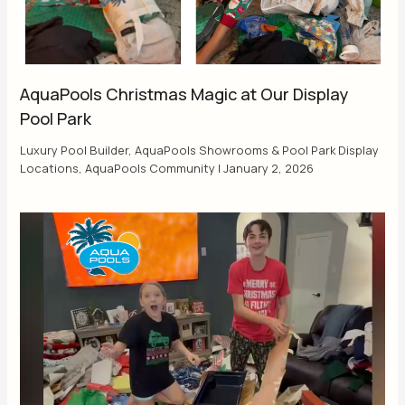
AquaPools Christmas Magic at Our Display
Pool Park
Luxury Pool Builder
,
AquaPools Showrooms & Pool Park Display
Locations
,
AquaPools Community
|
January 2, 2026