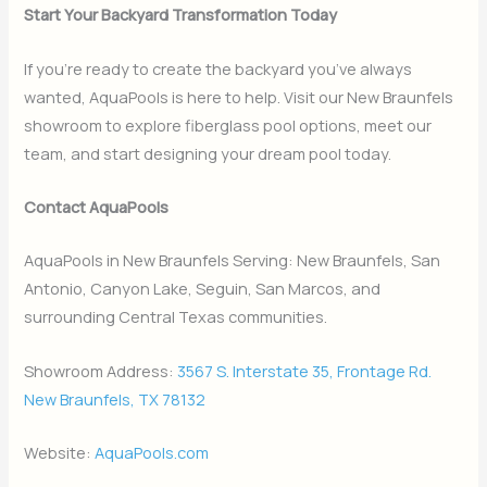
Start Your Backyard Transformation Today
If you’re ready to create the backyard you’ve always
wanted, AquaPools is here to help. Visit our New Braunfels
showroom to explore fiberglass pool options, meet our
team, and start designing your dream pool today.
Contact AquaPools
AquaPools in New Braunfels Serving: New Braunfels, San
Antonio, Canyon Lake, Seguin, San Marcos, and
surrounding Central Texas communities.
Showroom Address:
3567 S. Interstate 35, Frontage Rd.
New Braunfels, TX 78132
Website:
AquaPools.com