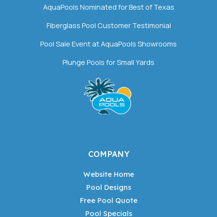
AquaPools Nominated for Best of Texas
Fiberglass Pool Customer Testimonial
Pool Sale Event at AquaPools Showrooms
Plunge Pools for Small Yards
COMPANY
Website Home
Pool Designs
Free Pool Quote
Pool Specials