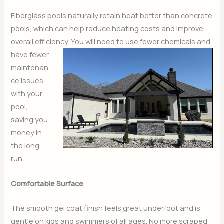
Fiberglass pools naturally retain heat better than concrete
pools, which can help reduce heating costs and improve
overall efficiency. You will need to use fewer chemicals and
have fewer
maintenan
ce issues
with your
pool,
saving you
money in
the long
run.
Comfortable Surface
The smooth gel coat finish feels great underfoot and is
gentle on kids and swimmers of all ages. No more scraped