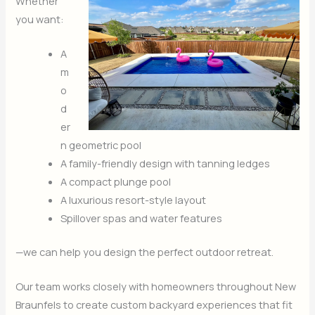
Whether
you want:
A
m
o
d
er
n geometric pool
A family-friendly design with tanning ledges
A compact plunge pool
A luxurious resort-style layout
Spillover spas and water features
—we can help you design the perfect outdoor retreat.
Our team works closely with homeowners throughout New
Braunfels to create custom backyard experiences that fit