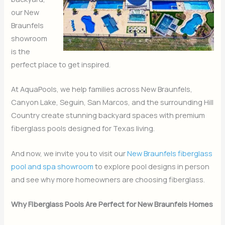
our New
Braunfels
showroom
is the
perfect place to get inspired.
At AquaPools, we help families across New Braunfels,
Canyon Lake, Seguin, San Marcos, and the surrounding Hill
Country create stunning backyard spaces with premium
fiberglass pools designed for Texas living.
And now, we invite you to visit our
New Braunfels fiberglass
pool and spa showroom
to explore pool designs in person
and see why more homeowners are choosing fiberglass.
Why Fiberglass Pools Are Perfect for New Braunfels Homes