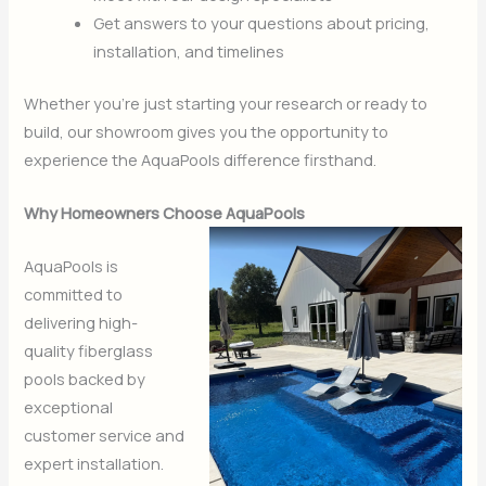
Get answers to your questions about pricing,
installation, and timelines
Whether you’re just starting your research or ready to
build, our showroom gives you the opportunity to
experience the AquaPools difference firsthand.
Why Homeowners Choose AquaPools
AquaPools is
committed to
delivering high-
quality fiberglass
pools backed by
exceptional
customer service and
expert installation.