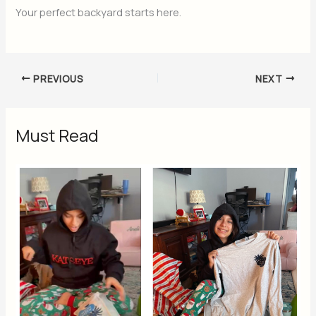
Your perfect backyard starts here.
PREVIOUS
NEXT
Must Read