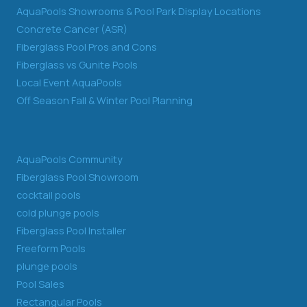
AquaPools Showrooms & Pool Park Display Locations
Concrete Cancer (ASR)
Fiberglass Pool Pros and Cons
Fiberglass vs Gunite Pools
Local Event AquaPools
Off Season Fall & Winter Pool Planning
AquaPools Community
Fiberglass Pool Showroom
cocktail pools
cold plunge pools
Fiberglass Pool Installer
Freeform Pools
plunge pools
Pool Sales
Rectangular Pools