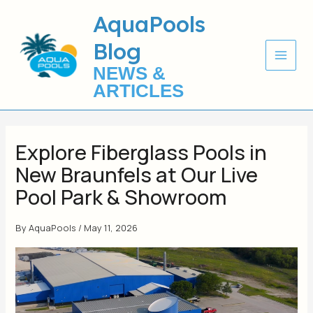
Skip
AquaPools
to
Blog
content
NEWS &
ARTICLES
Explore Fiberglass Pools in
New Braunfels at Our Live
Pool Park & Showroom
By
AquaPools
/
May 11, 2026