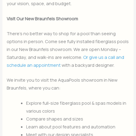
your vision, space, and budget.
Visit Our New Braunfels Showroom
There’s no better way to shop for a pool than seeing
options in person. Come see fully installed fiberglass pools
in our New Braunfels showroom. We are open Monday –
Saturday, and walk-ins are welcome.
Or give us a call and
schedule an appointment
with a backyard designer.
We invite you to visit the AquaPools showroom in New
Braunfels, where you can:
Explore full-size fiberglass pool & spas models in
various colors
Compare shapes and sizes
Learn about pool features and automation
Meet with our design specialists