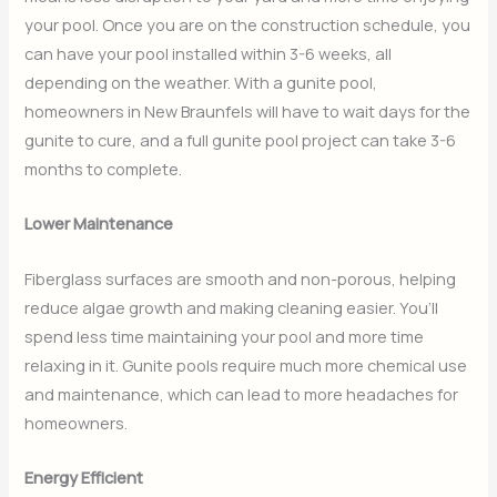
your pool. Once you are on the construction schedule, you
can have your pool installed within 3-6 weeks, all
depending on the weather. With a gunite pool,
homeowners in New Braunfels will have to wait days for the
gunite to cure, and a full gunite pool project can take 3-6
months to complete.
Lower Maintenance
Fiberglass surfaces are smooth and non-porous, helping
reduce algae growth and making cleaning easier. You’ll
spend less time maintaining your pool and more time
relaxing in it. Gunite pools require much more chemical use
and maintenance, which can lead to more headaches for
homeowners.
Energy Efficient