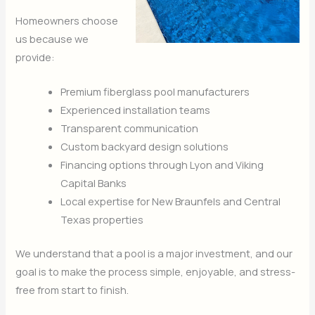
Homeowners choose
us because we
provide:
Premium fiberglass pool manufacturers
Experienced installation teams
Transparent communication
Custom backyard design solutions
Financing options through Lyon and Viking
Capital Banks
Local expertise for New Braunfels and Central
Texas properties
We understand that a pool is a major investment, and our
goal is to make the process simple, enjoyable, and stress-
free from start to finish.