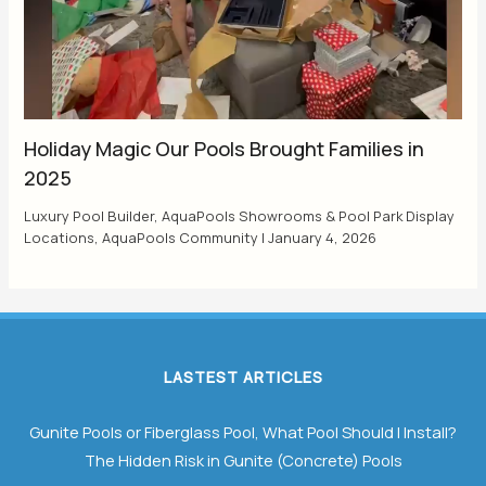
Holiday Magic Our Pools Brought Families in
2025
Luxury Pool Builder
,
AquaPools Showrooms & Pool Park Display
Locations
,
AquaPools Community
|
January 4, 2026
LASTEST ARTICLES
Gunite Pools or Fiberglass Pool, What Pool Should I Install?
The Hidden Risk in Gunite (Concrete) Pools