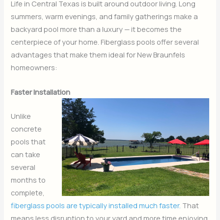
Life in Central Texas is built around outdoor living. Long
summers, warm evenings, and family gatherings make a
backyard pool more than a luxury — it becomes the
centerpiece of your home. Fiberglass pools offer several
advantages that make them ideal for New Braunfels
homeowners:
Faster Installation
Unlike
concrete
pools that
can take
several
months to
complete,
fiberglass pools are typically installed much faster.
That
means less disruption to your yard and more time enjoying