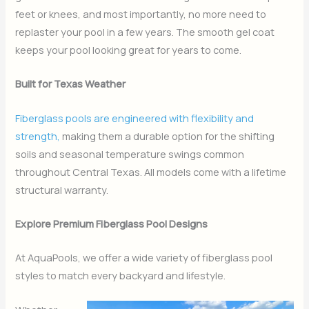
feet or knees, and most importantly, no more need to
replaster your pool in a few years. The smooth gel coat
keeps your pool looking great for years to come.
Built for Texas Weather
Fiberglass pools are engineered with flexibility and
strength,
making them a durable option for the shifting
soils and seasonal temperature swings common
throughout Central Texas. All models come with a lifetime
structural warranty.
Explore Premium Fiberglass Pool Designs
At AquaPools, we offer a wide variety of fiberglass pool
styles to match every backyard and lifestyle.