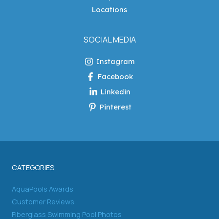
Locations
SOCIAL MEDIA
Instagram
Facebook
Linkedin
Pinterest
CATEGORIES
AquaPools Awards
Customer Reviews
Fiberglass Swimming Pool Photos