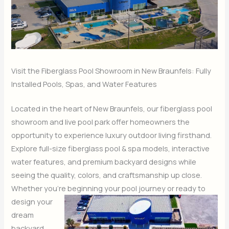
Visit the Fiberglass Pool Showroom in New Braunfels: Fully
Installed Pools, Spas, and Water Features
Located in the heart of New Braunfels, our fiberglass pool
showroom and live pool park offer homeowners the
opportunity to experience luxury outdoor living firsthand.
Explore full-size fiberglass pool & spa models, interactive
water features, and premium backyard designs while
seeing the quality, colors, and craftsmanship up close.
Whether you’re beginning your pool
journey or ready to
design your
dream
backyard,