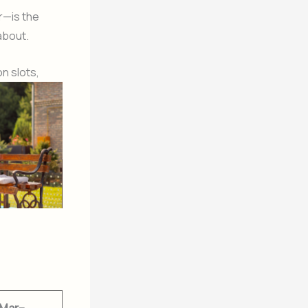
r—is the
about.
n slots,