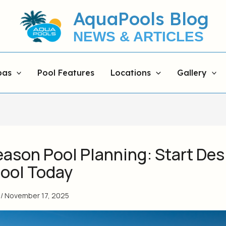
AquaPools Blog
NEWS & ARTICLES
pas
Pool Features
Locations
Gallery
eason Pool Planning: Start Des
Pool Today
s
/
November 17, 2025