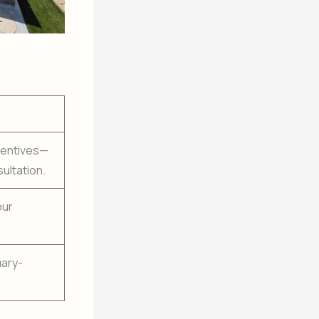
ncentives—
ultation.
our
uary-