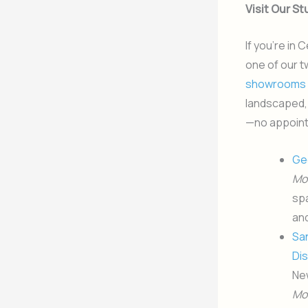
Visit Our S
If you’re in
one of our t
showrooms
landscaped, 
—no appoin
Ge
Mo
spa
an
Sa
Dis
Ne
Mo