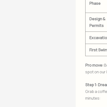
Phase
Design &
Permits
Excavati
First Swi
Pro move:
B
spot on our 
Step 1: Drea
Grab a coffe
minutes: