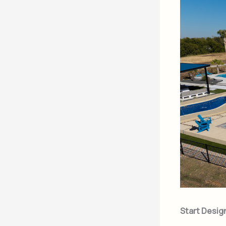
Start Desig