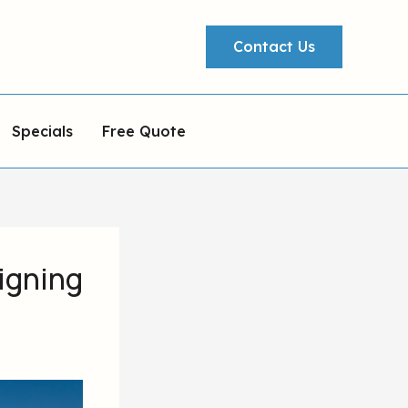
Contact Us
Specials
Free Quote
igning