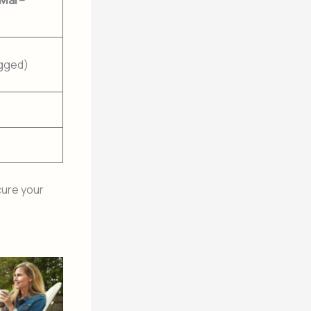
(Mar–
ogged)
ure your