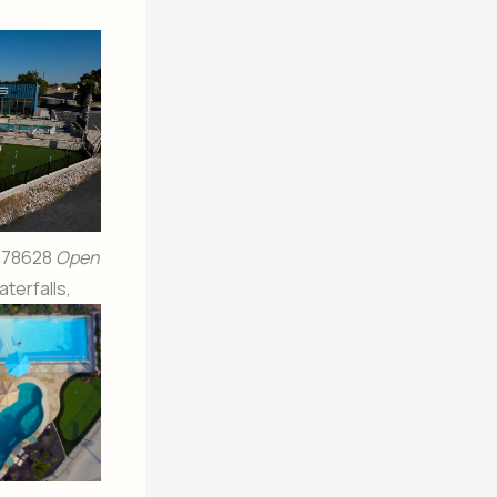
X 78628
Open
terfalls,