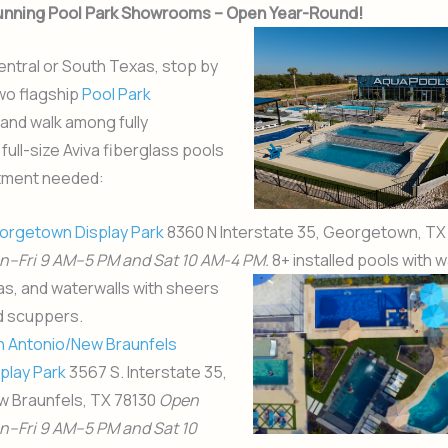
tunning Pool Park Showrooms – Open Year-Round!
 Central or South Texas, stop by
wo flagship
Pool Park
and walk among fully
full-size Aviva fiberglass pools
tment needed:
orgetown Display Park
8360 N Interstate 35, Georgetown, T
n–Fri 9 AM–
5 PM and Sat 10 AM-4 PM.
8+ installed pools with
wa
s, and waterwalls with sheers
d scuppers.
n Antonio/New Braunfels
play Park
3567 S. Interstate 35,
w Braunfels, TX 78130
Open
n–Fri 9 AM–
5 PM and Sat 10