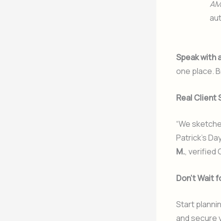
AM
aut
Speak with 
one place. B
Real Client 
“We sketched
Patrick’s Da
M.
, verified
Don’t Wait f
Start planni
and secure y