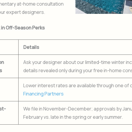
mentary at-home consultation
our expert designers.
k in Off-Season Perks
Details
on
Ask your designer about our limited-time winter i
s
details revealed only during your free in-home cons
Lower interest rates are available through one of 
Financing Partners
st-
We file in November-December; approvals by Jan
February vs. late in the spring or early summer.