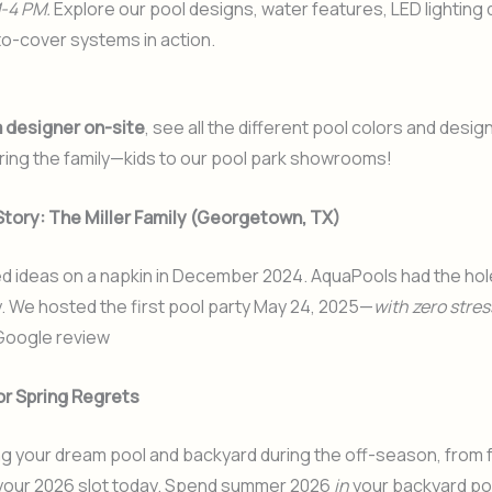
-4 PM.
Explore our pool designs, water features, LED lighting
o-cover systems in action.
a designer on-site
, see all the different pool colors and desig
ring the family—kids to our pool park showrooms!
Story: The Miller Family (Georgetown, TX)
 ideas on a napkin in December 2024. AquaPools had the hole
y. We hosted the first pool party May 24, 2025—
with zero stres
 Google review
or Spring Regrets
ng your dream pool and backyard during the off-season, from fa
our 2026 slot today
. Spend summer 2026
in
your backyard po