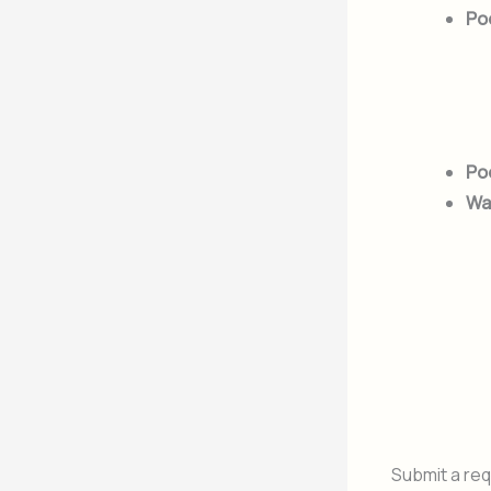
Po
Poo
Wa
Submit a req