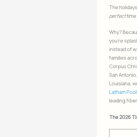
The holidays
perfect
time
Why? Becaus
you’re splas
instead of w
families acr
Corpus Chris
San Antonio
Louisiana, w
Latham Pool
leading fibe
The 2026 Ti