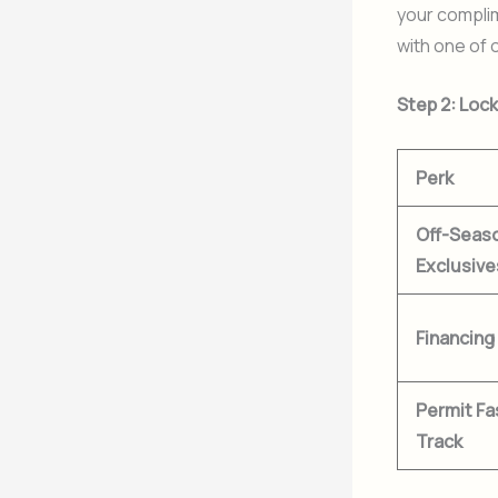
your compli
with one of 
Step 2: Loc
Perk
Off-Seas
Exclusive
Financing
Permit Fa
Track