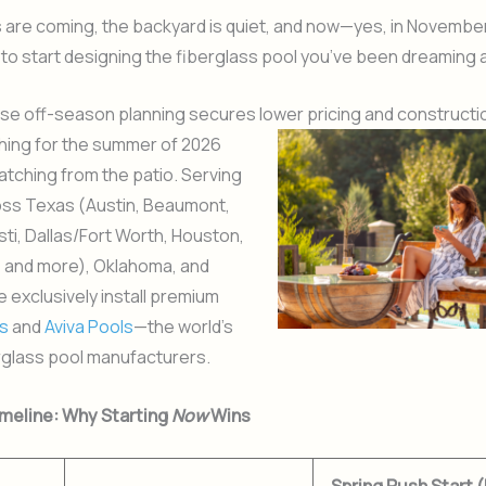
 are coming, the backyard is quiet, and now—yes, in Novembe
 to start designing the fiberglass pool you’ve been dreaming 
e off-season planning secures
lower pricing and constructio
hing for the summer of 2026
atching from the patio. Serving
oss Texas (Austin, Beaumont,
ti, Dallas/Fort Worth, Houston,
, and more), Oklahoma, and
e exclusively install premium
s
and
Aviva Pools
—the world’s
rglass pool manufacturers.
meline: Why Starting
Now
Wins