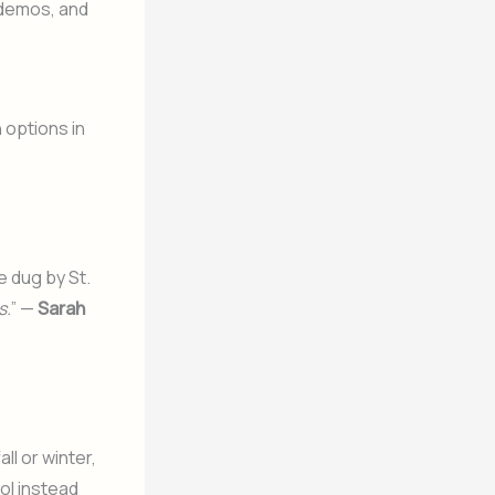
 demos, and
n options in
 dug by St.
s.
” —
Sarah
ll or winter,
ol
instead