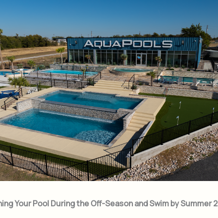
ning Your Pool During the Off-Season and Swim by Summer 