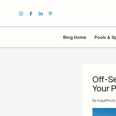
Skip
to
content
Blog Home
Pools & S
Off-S
Your 
By
AquaPool