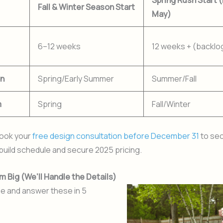
Spring Rush Start 
Fall & Winter Season Start
May)
6–12 weeks
12 weeks + (backl
on
Spring/Early Summer
Summer/Fall
m
Spring
Fall/Winter
ook your
free design consultation before December 31
to sec
build schedule and secure 2025 pricing.
m Big (We’ll Handle the Details)
e and answer these in 5