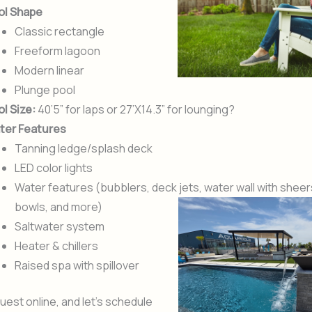
ol Shape
Classic rectangle
Freeform lagoon
Modern linear
Plunge pool
l Size:
40’5” for laps or 27’X14.3” for lounging?
ter Features
Tanning ledge/splash deck
LED color lights
Water features (bubblers, deck jets, water wall with sheer
bowls, and more)
Saltwater system
Heater & chillers
Raised spa with spillover
uest online, and let’s schedule