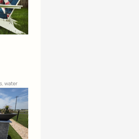
s, water