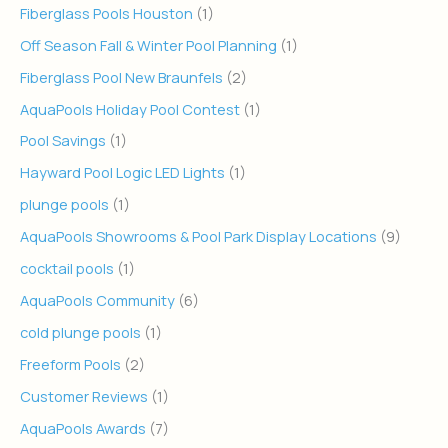
Fiberglass Pools Houston
(1)
Off Season Fall & Winter Pool Planning
(1)
Fiberglass Pool New Braunfels
(2)
AquaPools Holiday Pool Contest
(1)
Pool Savings
(1)
Hayward Pool Logic LED Lights
(1)
plunge pools
(1)
AquaPools Showrooms & Pool Park Display Locations
(9)
cocktail pools
(1)
AquaPools Community
(6)
cold plunge pools
(1)
Freeform Pools
(2)
Customer Reviews
(1)
AquaPools Awards
(7)