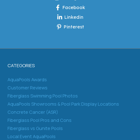
Facebook
Linkedin
Pinterest
CATEGORIES
AquaPools Awards
Customer Reviews
Fiberglass Swimming Pool Photos
AquaPools Showrooms & Pool Park Display Locations
Concrete Cancer (ASR)
Fiberglass Pool Pros and Cons
Fiberglass vs Gunite Pools
Local Event AquaPools