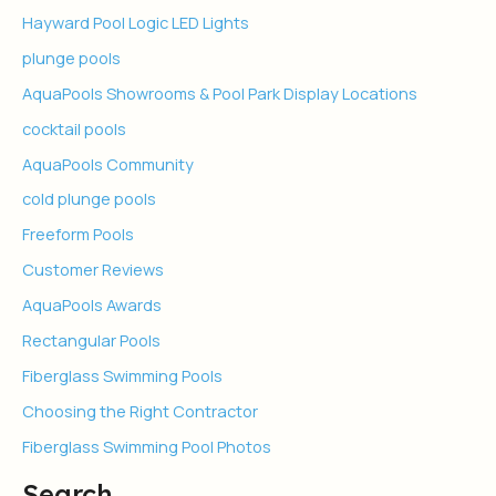
Hayward Pool Logic LED Lights
plunge pools
AquaPools Showrooms & Pool Park Display Locations
cocktail pools
AquaPools Community
cold plunge pools
Freeform Pools
Customer Reviews
AquaPools Awards
Rectangular Pools
Fiberglass Swimming Pools
Choosing the Right Contractor
Fiberglass Swimming Pool Photos
Search