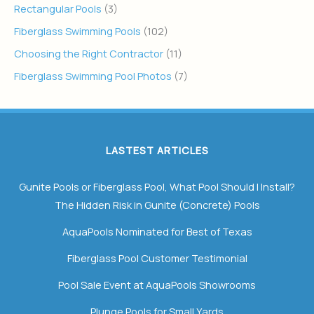
Rectangular Pools
(3)
Fiberglass Swimming Pools
(102)
Choosing the Right Contractor
(11)
Fiberglass Swimming Pool Photos
(7)
LASTEST ARTICLES
Gunite Pools or Fiberglass Pool, What Pool Should I Install?
The Hidden Risk in Gunite (Concrete) Pools
AquaPools Nominated for Best of Texas
Fiberglass Pool Customer Testimonial
Pool Sale Event at AquaPools Showrooms
Plunge Pools for Small Yards