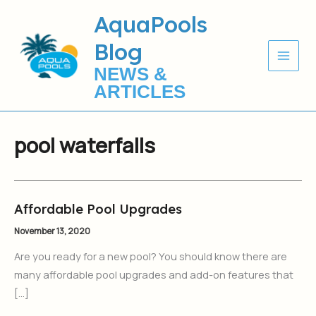
Skip
AquaPools
to
Blog
content
NEWS &
ARTICLES
pool waterfalls
Affordable Pool Upgrades
Affordable
Pool
November 13, 2020
Upgrades
Are you ready for a new pool? You should know there are
many affordable pool upgrades and add-on features that
[…]