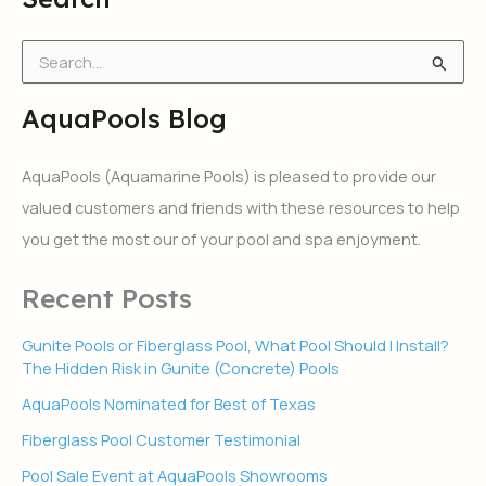
S
e
a
AquaPools Blog
r
c
h
AquaPools (Aquamarine Pools) is pleased to provide our
f
valued customers and friends with these resources to help
o
r
you get the most our of your pool and spa enjoyment.
:
Recent Posts
Gunite Pools or Fiberglass Pool, What Pool Should I Install?
The Hidden Risk in Gunite (Concrete) Pools
AquaPools Nominated for Best of Texas
Fiberglass Pool Customer Testimonial
Pool Sale Event at AquaPools Showrooms