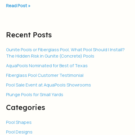
Read Post »
Recent Posts
Gunite Pools or Fiberglass Pool, What Pool Should I Install?
The Hidden Risk in Gunite (Concrete) Pools
AquaPools Nominated for Best of Texas
Fiberglass Pool Customer Testimonial
Pool Sale Event at AquaPools Showrooms
Plunge Pools for Small Yards
Categories
Pool Shapes
Pool Designs