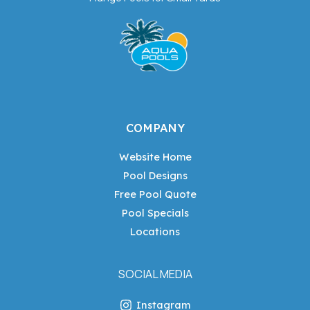
COMPANY
Website Home
Pool Designs
Free Pool Quote
Pool Specials
Locations
SOCIAL MEDIA
Instagram