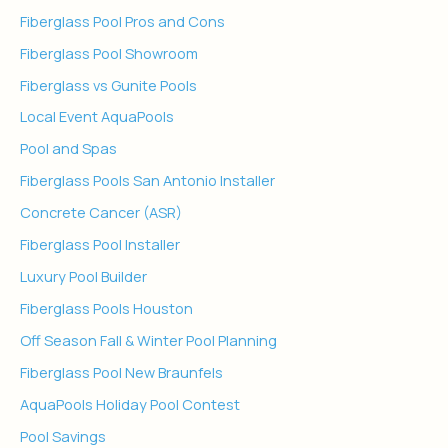
Fiberglass Pool Pros and Cons
Fiberglass Pool Showroom
Fiberglass vs Gunite Pools
Local Event AquaPools
Pool and Spas
Fiberglass Pools San Antonio Installer
Concrete Cancer (ASR)
Fiberglass Pool Installer
Luxury Pool Builder
Fiberglass Pools Houston
Off Season Fall & Winter Pool Planning
Fiberglass Pool New Braunfels
AquaPools Holiday Pool Contest
Pool Savings