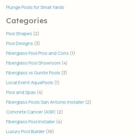
Plunge Pools for Small Yards
Categories
Pool Shapes
(2)
Pool Designs
(3)
Fiberglass Pool Pros and Cons
(1)
Fiberglass Pool Showroom
(4)
Fiberglass vs Gunite Pools
(3)
Local Event AquaPools
(1)
Pool and Spas
(4)
Fiberglass Pools San Antonio Installer
(2)
Concrete Cancer (ASR)
(2)
Fiberglass Pool Installer
(4)
Luxury Pool Builder
(16)