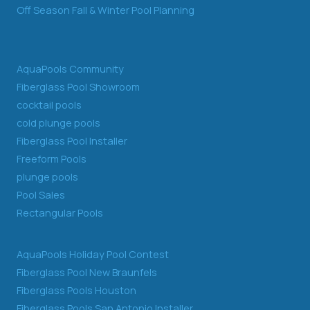
Off Season Fall & Winter Pool Planning
AquaPools Community
Fiberglass Pool Showroom
cocktail pools
cold plunge pools
Fiberglass Pool Installer
Freeform Pools
plunge pools
Pool Sales
Rectangular Pools
AquaPools Holiday Pool Contest
Fiberglass Pool New Braunfels
Fiberglass Pools Houston
Fiberglass Pools San Antonio Installer