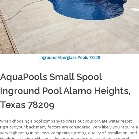
Inground Fiberglass Pools 78229
AquaPools Small Spool
Inground Pool Alamo Heights,
Texas 78209
When choosing a pool company to dress out your private water resort
right out your back many factors are considered. Very likely you require a
very high rating in reviews, competitive pricing, quality of installation, and
timely installation with small delays due to factors out of their control.