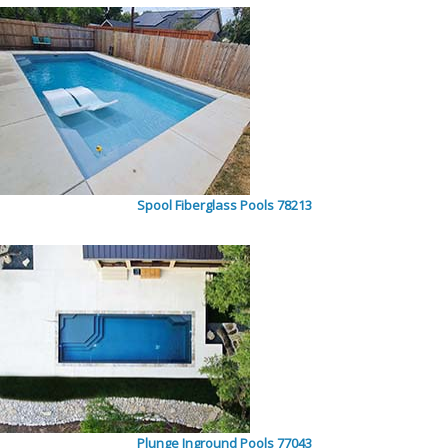
Spool Fiberglass Pools 78213
Plunge Inground Pools 77043