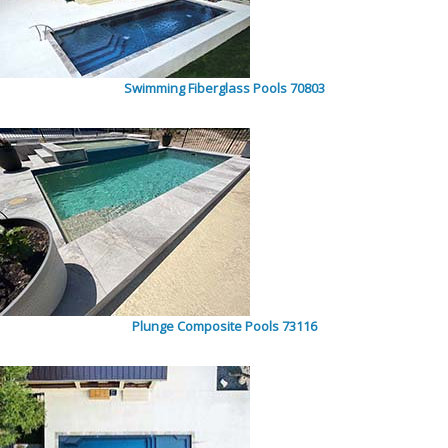
Swimming Fiberglass Pools 70803
Plunge Composite Pools 73116