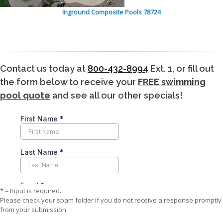
Inground Composite Pools 78724
Contact us today at
800-432-8994
Ext. 1, or fill out
the form below to receive your
FREE swimming
pool quote
and see all our other specials!
* = Input is required.
Please check your spam folder if you do not receive a response promptly
from your submission.