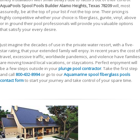
AquaPools Spool Pools Builder Alamo Heights, Texas 78209
will, most
assuredly, be at the top of your list if not the top one. Their pricing is
highly competitive whether your choice is fiberglass, gunite, vinyl, above
or in ground their pool professionals will provide you valuable options
that satisfy your every desire.
Just imagine the decades of use in the private water resort, with a five-
star rating, that your extended family will enjoy. In recent years the cost of
travel, excessive traffic, worldwide pandemics, and violence have families
are moving toward local vacations, or staycations. Perfect enjoyment will
be a few steps outside in your
plunge pool contractor
. Take the first step
and call
800-432-8994
or go to our
Aquamarine spool fiberglass pools
contact form
to start your journey and take control of your spare time.