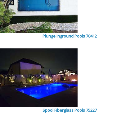
Plunge Inground Pools 78412
Spool Fiberglass Pools 75227