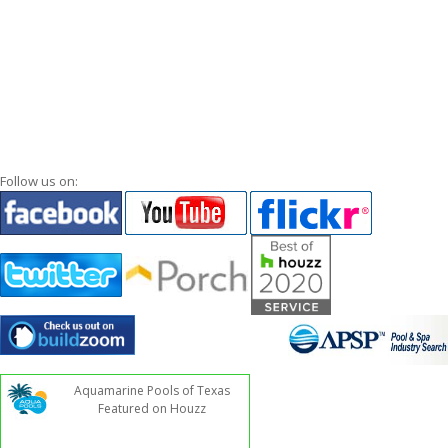
Follow us on:
Aquamarine Pools of Texas
Featured on Houzz