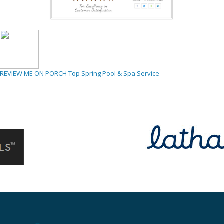
REVIEW ME ON PORCH
Top Spring Pool & Spa Service