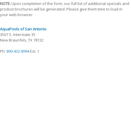
NOTE:
Upon completion of the form, our full list of additional specials and
product brochures will be generated. Please give them time to load in
your web browser.
AquaPools of San Antonio
3567 S. Interstate 35
New Braunfels, TX 78132
Ph:
800-432-8994
Ext. 1