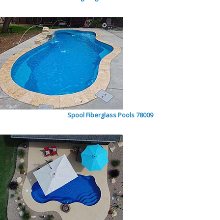
Spool Fiberglass Pools 78009