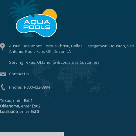
Austin, Beaumont, Corpus Christi, Dallas, Georgetown, Houston, San
Antonio, Pauls Fans OK, Duson LA
Serving Texas, Oklahoma & Louisiana Customers!
Contact Us
Phone:
1-800-432-8994
Texas
, enter
Ext 1
Oklahoma
, enter
Ext 2
Louisiana
, enter
Ext 3