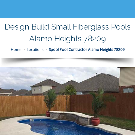
Design Build Small Fiberglass Pools
Alamo Heights 78209
Home
Locations
Spool Pool Contractor Alamo Heights 78209