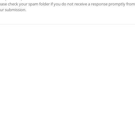
ease check your spam folder if you do not receive a response promptly from
ur submission.