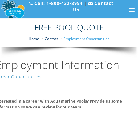
Call:
1-800-432-8994
|
Contact
Us
FREE POOL QUOTE
Home
Contact
Employment Opportunities
Employment Information
reer Opportunities
terested in a career with Aquamarine Pools? Provide us some
formation so we can review for our team.