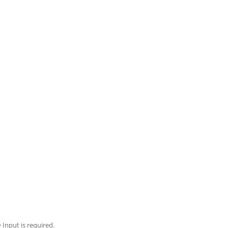
= Input is required.