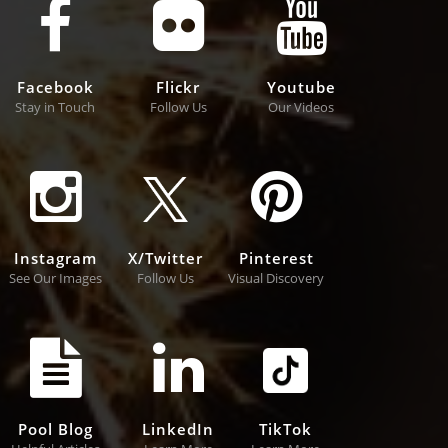
Facebook
Flickr
Youtube
Stay in Touch
Follow Us
Our Videos
Instagram
X/Twitter
Pinterest
See Our Images
Follow Us
Visual Discovery
Pool Blog
LinkedIn
TikTok