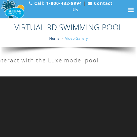
Call:
1-800-432-8994
|
Contact
Us
VIRTUAL 3D SWIMMING POOL
Home
Video Gallery
nteract with the Luxe model pool