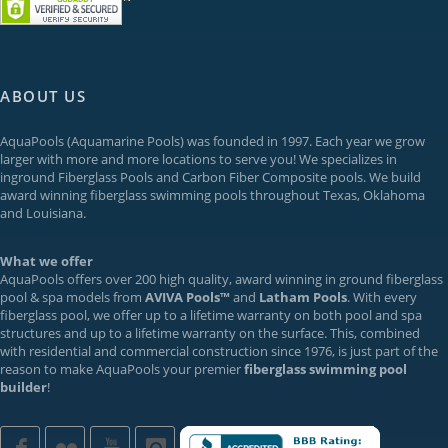
ABOUT US
AquaPools
(Aquamarine Pools) was founded in 1997. Each year we grow
larger with more and more locations to serve you! We specializes in
inground
Fiberglass Pools
and Carbon Fiber Composite pools. We build
award winning fiberglass swimming pools throughout Texas, Oklahoma
and Louisiana.
What we offer
AquaPools offers over 200 high quality, award winning in ground fiberglass
pool & spa models from
AVIVA Pools™
and
Latham Pools
. With every
fiberglass pool, we offer up to a
lifetime warranty
on both pool and spa
structures and up to a lifetime warranty on the surface. This, combined
with residential and commercial construction since 1976, is just part of the
reason to make AquaPools your premier
fiberglass swimming pool
builder
!