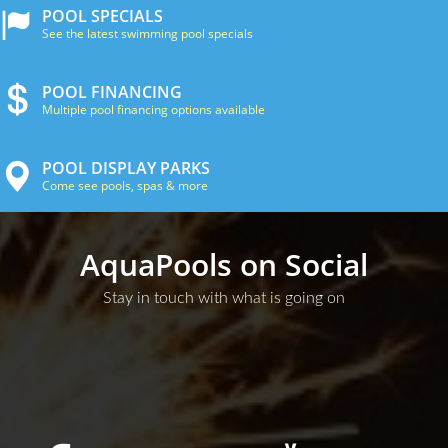
POOL SPECIALS
See the latest swimming pool specials
POOL FINANCING
Multiple pool financing options available
POOL DISPLAY PARKS
Come see pools, spas & more
AquaPools on Social
Stay in touch with what is going on