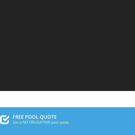
FREE POOL QUOTE
Get a NO OBLIGATION pool quote