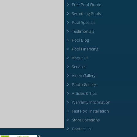
Free Pool Quote
Swimming Pools
Pool Specials
Testimonials
Pool Blog
Pool Financing
About Us
Services
Video Gallery
Photo Gallery
Articles & Tips
Warranty Information
Fast Pool Installation
Store Locations
Contact Us