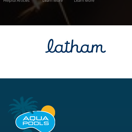
Helpful Articles
Learn More
Learn More