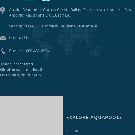
Austin, Beaumont, Corpus Christi, Dallas, Georgetown, Houston, San
Antonio, Pauls Fans OK, Duson LA
Serving Texas, Oklahoma & Louisiana Customers!
Contact Us
Phone:
1-800-432-8994
Texas
, enter
Ext 1
Oklahoma
, enter
Ext 2
Louisiana
, enter
Ext 3
EXPLORE AQUAPOOLS
Home