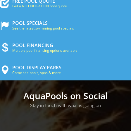
FREE POOL QUOTE
Get a NO OBLIGATION pool quote
POOL SPECIALS
See the latest swimming pool specials
POOL FINANCING
Multiple pool financing options available
POOL DISPLAY PARKS
Come see pools, spas & more
AquaPools on Social
Stay in touch with what is going on