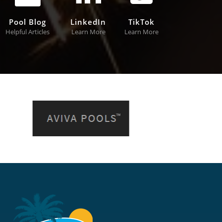
Pool Blog
LinkedIn
TikTok
Helpful Articles
Learn More
Learn More