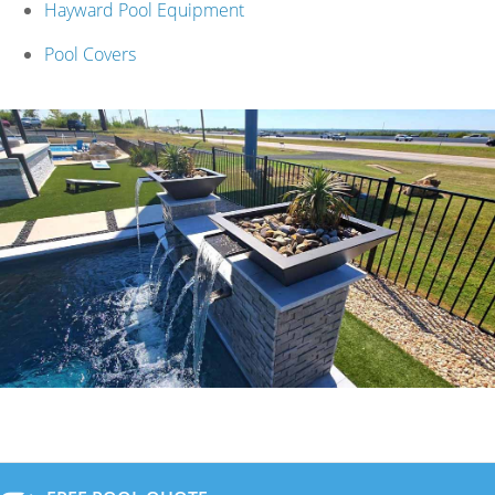
Hayward Pool Equipment
Pool Covers