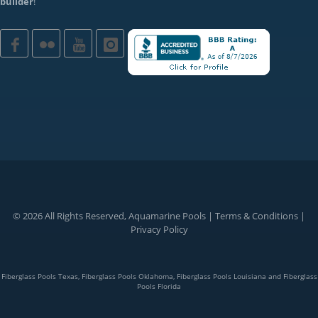
builder
!
© 2026 All Rights Reserved, Aquamarine Pools |
Terms & Conditions
|
Privacy Policy
Fiberglass Pools Texas, Fiberglass Pools Oklahoma, Fiberglass Pools Louisiana and Fiberglass
Pools Florida