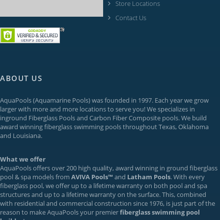
Store Locations
Contact Us
ABOUT US
AquaPools
(Aquamarine Pools) was founded in 1997. Each year we grow
larger with more and more locations to serve you! We specializes in
inground
Fiberglass Pools
and Carbon Fiber Composite pools. We build
award winning fiberglass swimming pools throughout Texas, Oklahoma
and Louisiana.
What we offer
AquaPools offers over 200 high quality, award winning in ground fiberglass
pool & spa models from
AVIVA Pools™
and
Latham Pools
. With every
fiberglass pool, we offer up to a
lifetime warranty
on both pool and spa
structures and up to a lifetime warranty on the surface. This, combined
with residential and commercial construction since 1976, is just part of the
reason to make AquaPools your premier
fiberglass swimming pool