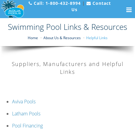
Call:
1-800-432-8994
|
Contact
Us
Swimming Pool Links & Resources
Home
About Us & Resources
Helpful Links
Suppliers, Manufacturers and Helpful
Links
Aviva Pools
Latham Pools
Pool Financing