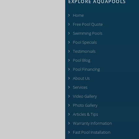
EXPLORE AQUAPOOLS
Home
Free Pool Quote
Swimming Pools
Pool Specials
Testimonials
Pool Blog
Pool Financing
About Us
Services
Video Gallery
Photo Gallery
Articles & Tips
Warranty Information
Fast Pool Installation