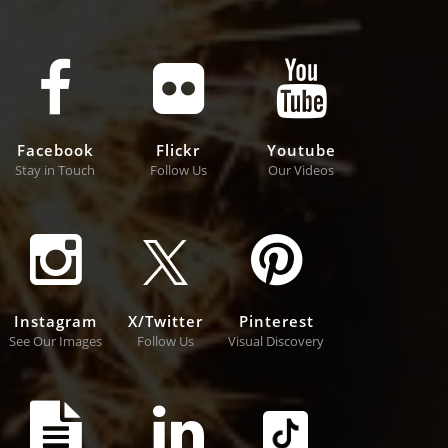
Facebook
Flickr
Youtube
Stay in Touch
Follow Us
Our Videos
Instagram
X/Twitter
Pinterest
See Our Images
Follow Us
Visual Discovery