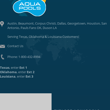
Austin, Beaumont, Corpus Christi, Dallas, Georgetown, Houston, San
Antonio, Pauls Fans OK, Duson LA
Serving Texas, Oklahoma & Louisiana Customers!
Contact Us
Phone:
1-800-432-8994
Texas
, enter
Ext 1
Oklahoma
, enter
Ext 2
Louisiana
, enter
Ext 3