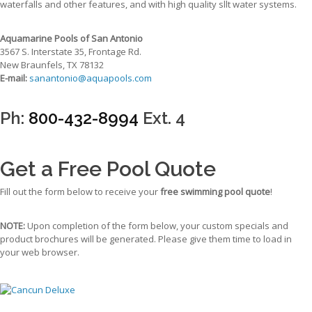
waterfalls and other features, and with high quality sllt water systems.
Aquamarine Pools of San Antonio
3567 S. Interstate 35, Frontage Rd.
New Braunfels, TX 78132
E-mail:
sanantonio@aquapools.com
Ph:
800-432-8994
Ext. 4
Get a Free Pool Quote
Fill out the form below to receive your
free swimming pool quote
!
NOTE:
Upon completion of the form below, your custom specials and
product brochures will be generated. Please give them time to load in
your web browser.