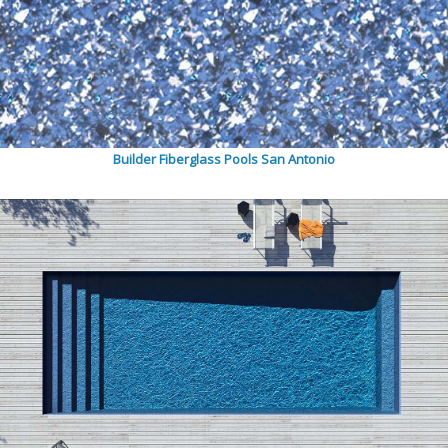
Builder Fiberglass Pools San Antonio