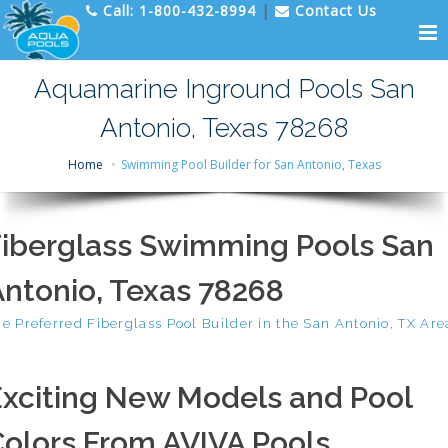
Call:
1-800-432-8994
|
Contact Us
Aquamarine Inground Pools San
Antonio, Texas 78268
Home
Swimming Pool Builder for San Antonio, Texas
Fiberglass Swimming Pools San
ntonio, Texas 78268
e Preferred Fiberglass Pool Builder in the San Antonio, TX Are
Exciting New Models and Pool
olors From AVIVA Pools