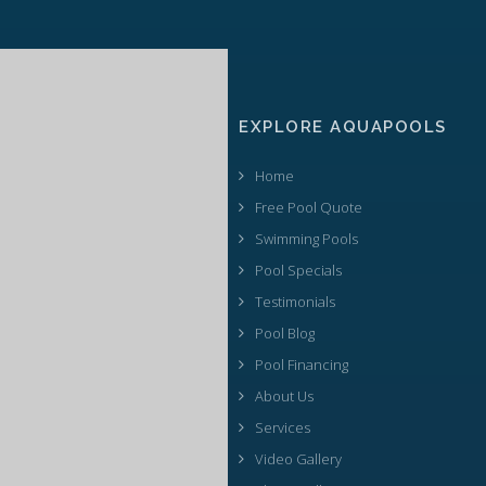
EXPLORE AQUAPOOLS
Home
Free Pool Quote
Swimming Pools
Pool Specials
Testimonials
Pool Blog
Pool Financing
About Us
Services
Video Gallery