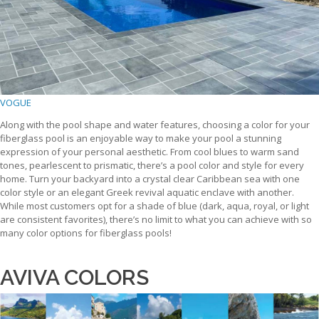
VOGUE
Along with the pool shape and water features, choosing a color for your
fiberglass pool is an enjoyable way to make your pool a stunning
expression of your personal aesthetic. From cool blues to warm sand
tones, pearlescent to prismatic, there’s a pool color and style for every
home. Turn your backyard into a crystal clear Caribbean sea with one
color style or an elegant Greek revival aquatic enclave with another.
While most customers opt for a shade of blue (dark, aqua, royal, or light
are consistent favorites), there’s no limit to what you can achieve with so
many color options for fiberglass pools!
AVIVA COLORS