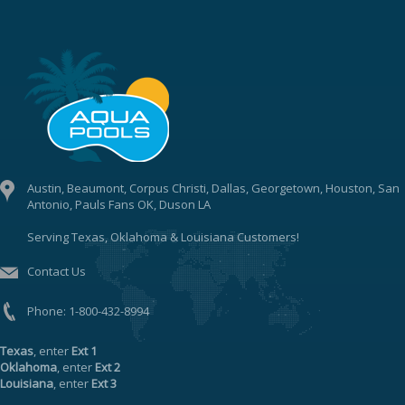
Austin, Beaumont, Corpus Christi, Dallas, Georgetown, Houston, San
Antonio, Pauls Fans OK, Duson LA
Serving Texas, Oklahoma & Louisiana Customers!
Contact Us
Phone:
1-800-432-8994
Texas
, enter
Ext 1
Oklahoma
, enter
Ext 2
Louisiana
, enter
Ext 3