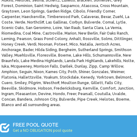
Adkins, Helotes, Selma, Schertz, Luxello, Bracken, Somerset, Grey
Forest, Dominion, Saint Hedwig, Saspamco, Atascosa, Cross Mountain,
Graytown, Leon Springs, Garden Ridge, Cibolo, Friendly Corner,
Carpenter, Haeckerville, Timberwood Park, Calaveras, Bexar, Zuehl, La
Coste, Verde, Northcliff, Las Gallinas, Corbyn, Bulverde, Comal, Lytle,
Scenic Oaks, San Geronimo, Loire, Van Raub, Santa Clara, La Vernia,
Riomedina, Coal Mine, Castroville, Marion, New Berlin, Fair Oaks Ranch,
Leming, Pearson, Grass Pond Colony, Anhalt, Rossville, Solms, Dittlinger,
Honey Creek, Verdi, Noonan, Poteet, Mico, Natalia, Jentsch Acres,
Anchorage, Bader, Hilda Siding, Bergheim, Sutherland Springs, Smithson
Valley, Muehlsville, Floresville, Boerne, Lake Hills, Schumannsville, New
Braunfels, Lake Medina Highlands, Landa Park Highlands, Lakehills, Nolte,
Iuka, Mcqueeney, Morrison Falls, Darilek, Dunlay, Zipp, Camp Willow,
Amphion, Seguin, Nixon, Karnes City, Poth, Shiner, Gonzales, Weimer,
Flatonia, Hallettsville, Yoakum, Stockdale, Kenedy, Yorktown, Belmont,
Cuero, Smiley, Pilgrim, Westhoff, Moulton Runge, Gillett, Falls City,
Beeville, Skidmore, Hobson, Fredericksburg, Kerrville, Comfort, Junction,
Ingram, Pleasanton, Devine, Hondo, Freer, Pearsall, Coutulla, Uvalde,
Concan, Bandera, Johnson City, Bulverde, Pipe Creek, Helotes, Boerne,
Blanco and all surrounding areas.
FREE POOL QUOTE
Get a NO OBLIGATION pool quote