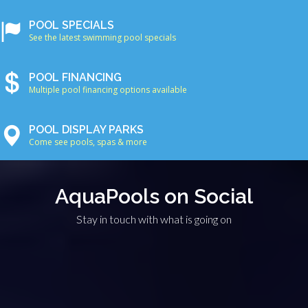
POOL SPECIALS
See the latest swimming pool specials
POOL FINANCING
Multiple pool financing options available
POOL DISPLAY PARKS
Come see pools, spas & more
AquaPools on Social
Stay in touch with what is going on