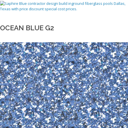
OCEAN BLUE G2