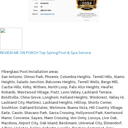
REVIEW ME ON PORCH
Top Spring Pool & Spa Service
Fiberglass Pool Installation areas:
San Antonio, Olmos Park, Phoenix, Columbia Heights, Terrell Hills, Alamo
Heights, Salado Junction, Balcones Heights, Terrell Wells, Bergs Mill,
Castle Hills, Kirby, Withers, North Loop, Palo Alto Heights, Heafer,
Robards, Westwood Village, Fratt, Leon Valley, Lackland Terrace,
Boldtville, China Grove, Longhorn, Kelland Heights, Windcrest, Valley Hi,
Lackland City, Martinez, Lackland Heights, Hilltop, Shorts Corner,
Southton, Oakland Estates, Wetmore, Buena Vista, Hill Country Village,
Earle, Cassin, Shavano Park, Garza Crossing, Hollywood Park, Kentwood
Manor, Converse, Sayers, Mann Crossing, Von Ormy, Losoya, Live Oak,
Macdona, Airport City, Oak Island, Beckmann, Universal City, Elmendorf,