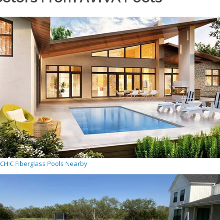
CHIC Fiberglass Pools Nearby