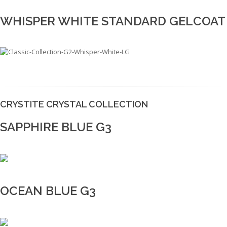
WHISPER WHITE STANDARD GELCOAT
CRYSTITE CRYSTAL COLLECTION
SAPPHIRE BLUE G3
OCEAN BLUE G3