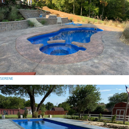
SERENE