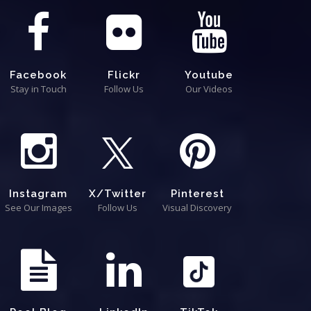
Facebook
Flickr
Youtube
Stay in Touch
Follow Us
Our Videos
Instagram
X/Twitter
Pinterest
See Our Images
Follow Us
Visual Discovery