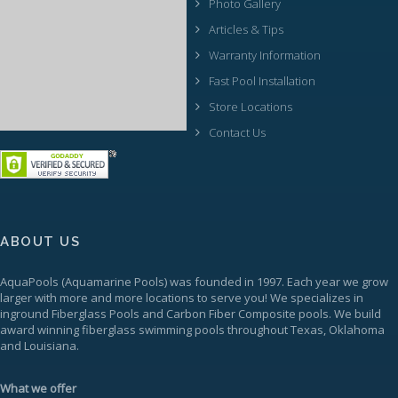
Photo Gallery
Articles & Tips
Warranty Information
Fast Pool Installation
Store Locations
Contact Us
ABOUT US
AquaPools
(Aquamarine Pools) was founded in 1997. Each year we grow
larger with more and more locations to serve you! We specializes in
inground
Fiberglass Pools
and Carbon Fiber Composite pools. We build
award winning fiberglass swimming pools throughout Texas, Oklahoma
and Louisiana.
What we offer