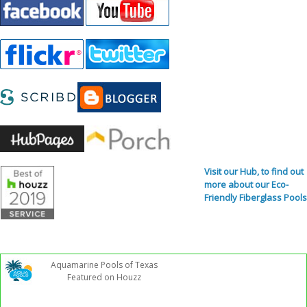
Visit our Hub, to find out
more about our Eco-
Friendly Fiberglass Pools
Aquamarine Pools of Texas
Featured on Houzz