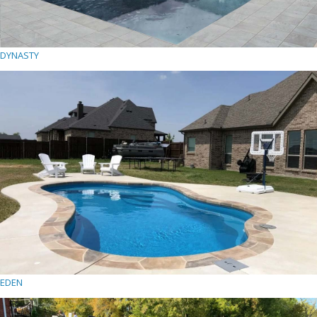
DYNASTY
EDEN