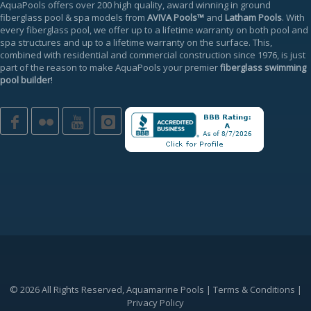
AquaPools offers over 200 high quality, award winning in ground
fiberglass pool & spa models from
AVIVA Pools™
and
Latham Pools
. With
every fiberglass pool, we offer up to a
lifetime warranty
on both pool and
spa structures and up to a lifetime warranty on the surface. This,
combined with residential and commercial construction since 1976, is just
part of the reason to make AquaPools your premier
fiberglass swimming
pool builder
!
© 2026 All Rights Reserved, Aquamarine Pools |
Terms & Conditions
|
Privacy Policy