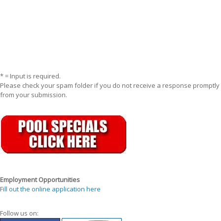
* = Input is required.
Please check your spam folder if you do not receive a response promptly
from your submission.
Employment Opportunities
Fill out the online application here
Follow us on: