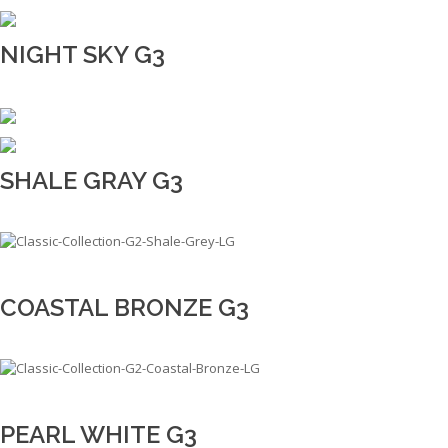
NIGHT SKY G3
SHALE GRAY G3
COASTAL BRONZE G3
PEARL WHITE G3