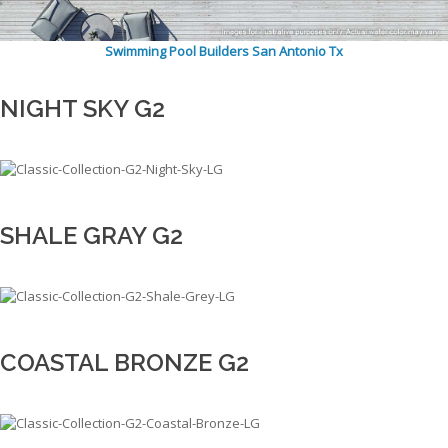
Swimming Pool Builders San Antonio Tx
NIGHT SKY G2
SHALE GRAY G2
COASTAL BRONZE G2