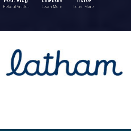
Pool Blog
LinkedIn
TikTok
Helpful Articles
Learn More
Learn More