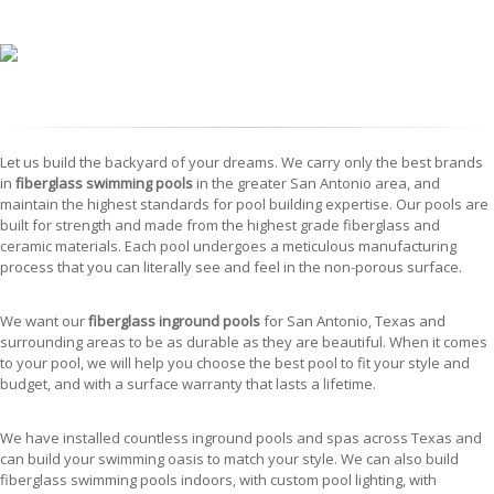
Let us build the backyard of your dreams. We carry only the best brands
in
fiberglass swimming pools
in the greater San Antonio area, and
maintain the highest standards for pool building expertise. Our pools are
built for strength and made from the highest grade fiberglass and
ceramic materials. Each pool undergoes a meticulous manufacturing
process that you can literally see and feel in the non-porous surface.
We want our
fiberglass inground pools
for San Antonio, Texas and
surrounding areas to be as durable as they are beautiful. When it comes
to your pool, we will help you choose the best pool to fit your style and
budget, and with a surface warranty that lasts a lifetime.
We have installed countless inground pools and spas across Texas and
can build your swimming oasis to match your style. We can also build
fiberglass swimming pools indoors, with custom pool lighting, with