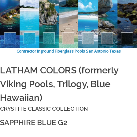
Contractor Inground Fiberglass Pools San Antonio Texas
LATHAM COLORS (formerly
Viking Pools, Trilogy, Blue
Hawaiian)
CRYSTITE CLASSIC COLLECTION
SAPPHIRE BLUE G2