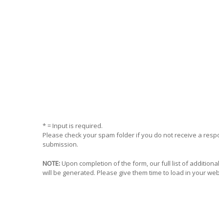
* = Input is required.
Please check your spam folder if you do not receive a res
submission.
NOTE:
Upon completion of the form, our full list of addition
will be generated. Please give them time to load in your we