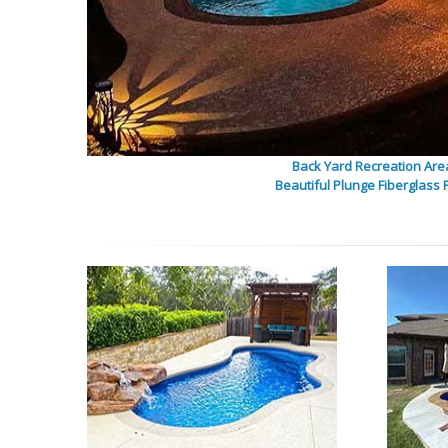
Back Yard Recreation Are
Beautiful Plunge Fiberglass 