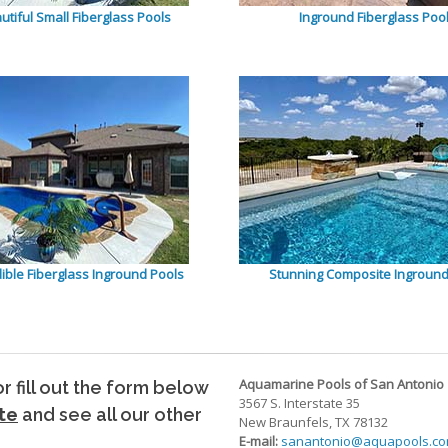
utiful Small Fiberglass Pools
Inground Fiberglass Poo
dible Fiberglass Inground Pools
Stunning Composite Inground
Aquamarine Pools of San Antonio
 or fill out the form below
3567 S. Interstate 35
te
and see all our other
New Braunfels, TX 78132
E-mail:
sanantonio@aquapools.c