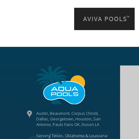
Austin, Beaumont, Corpus Christi,
Dallas, Georgetown, Houston, San
Antonio, Pauls Fans OK, Duson LA
Serving Texas, Oklahoma & Louisiana