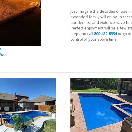
Just imagine the decades of use in t
extended family will enjoy. In recen
pandemics, and violence have fami
Perfect enjoyment will be a few st
step and call
800-432-8994
or go to
control of your spare time.
a
Pool