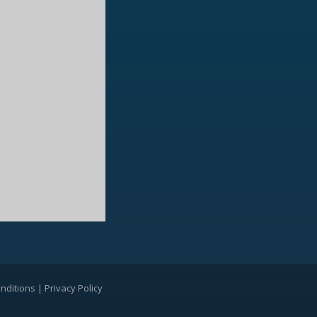
nditions
|
Privacy Policy