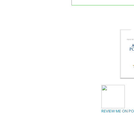
REVIEW ME ON P