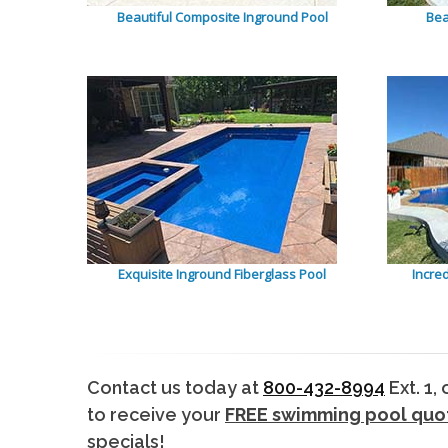
Beautiful Composite Inground Pool
Bea
Exquisite Inground Fiberglass Pool
Incre
Contact us today at
800-432-8994
Ext. 1,
to receive your
FREE swimming pool quo
specials!