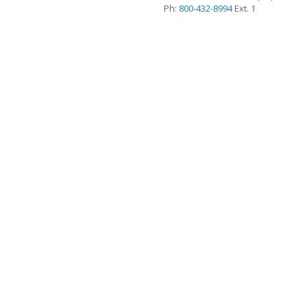
Ph:
800-432-8994
Ext. 1