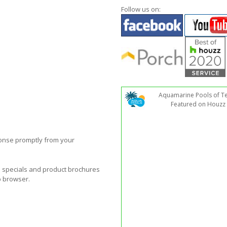
Follow us on:
Aquamarine Pools of T
Featured on Houzz
ponse promptly from your
al specials and product brochures
b browser.