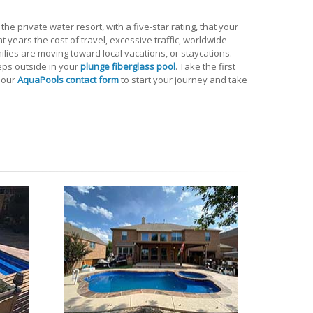
he private water resort, with a five-star rating, that your
t years the cost of travel, excessive traffic, worldwide
lies are moving toward local vacations, or staycations.
eps outside in your
plunge fiberglass pool
. Take the first
 our
AquaPools contact form
to start your journey and take