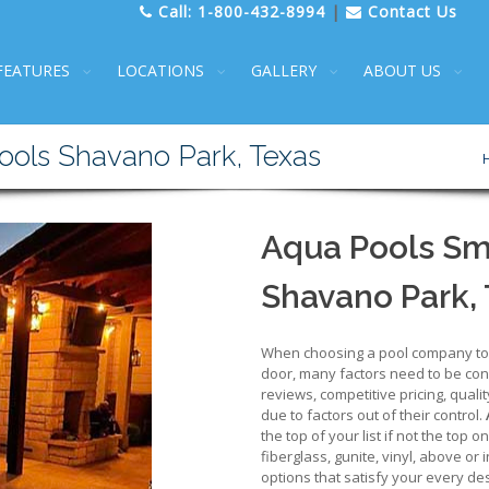
Call:
1-800-432-8994
|
Contact Us
FEATURES
LOCATIONS
GALLERY
ABOUT US
ools Shavano Park, Texas
Aqua Pools Sm
Shavano Park,
When choosing a pool company to d
door, many factors need to be cons
reviews, competitive pricing, qualit
due to factors out of their control.
the top of your list if not the top 
fiberglass, gunite, vinyl, above or
options that satisfy your every des