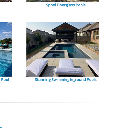
l
Spool Fiberglass Pools
 Pool
Stunning Swimming Inground Pools
om