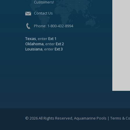
Customers!
Contact Us
Phone:
1-800-432-8994
Texas
, enter
Ext 1
Oklahoma
, enter
Ext 2
Louisiana
, enter
Ext 3
© 2026 All Rights Reserved, Aquamarine Pools |
Terms & Co