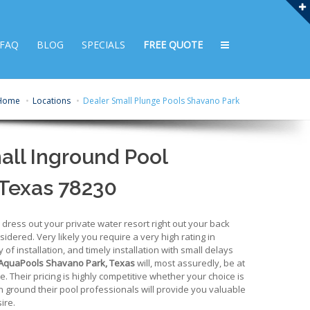
FAQ
BLOG
SPECIALS
FREE QUOTE
Home
Locations
Dealer Small Plunge Pools Shavano Park
all Inground Pool
 Texas 78230
ress out your private water resort right out your back
idered. Very likely you require a very high rating in
y of installation, and timely installation with small delays
AquaPools Shavano Park, Texas
will, most assuredly, be at
one. Their pricing is highly competitive whether your choice is
 in ground their pool professionals will provide you valuable
ire.