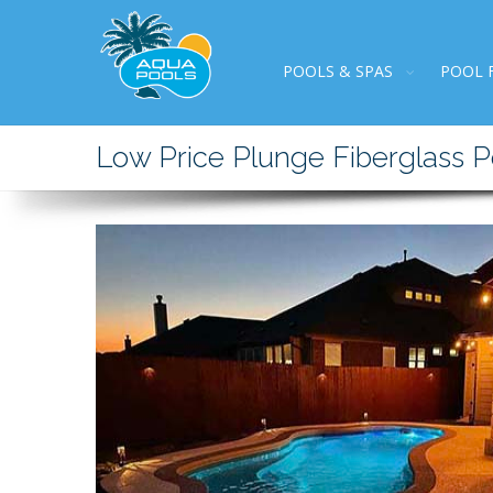
POOLS & SPAS
POOL 
Low Price Plunge Fiberglass P