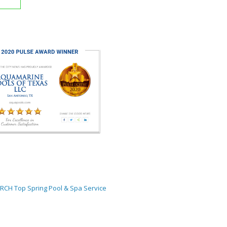
ORCH
Top Spring Pool & Spa Service