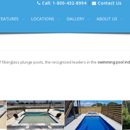
Call:
1-800-432-8994
|
Contact Us
FEATURES
LOCATIONS
GALLERY
ABOUT US
f fiberglass plunge pools, the recognized leaders in the
swimming pool ind