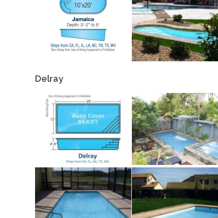
Delray