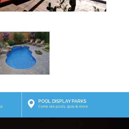
POOL DISPLAY PARKS
ns
Come see pools, spas & more