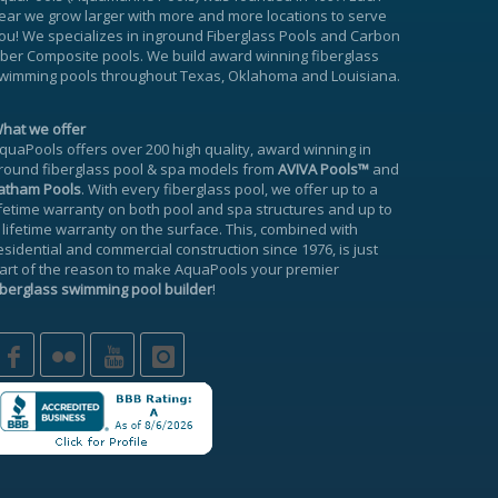
ear we grow larger with more and more locations to serve
ou! We specializes in inground
Fiberglass Pools
and Carbon
iber Composite pools. We build award winning fiberglass
wimming pools throughout Texas, Oklahoma and Louisiana.
hat we offer
quaPools offers over 200 high quality, award winning in
round fiberglass pool & spa models from
AVIVA Pools™
and
atham Pools
. With every fiberglass pool, we offer up to a
ifetime warranty
on both pool and spa structures and up to
 lifetime warranty on the surface. This, combined with
esidential and commercial construction since 1976, is just
art of the reason to make AquaPools your premier
iberglass swimming pool builder
!