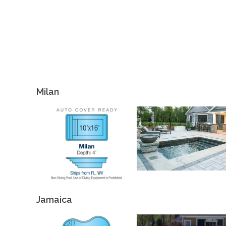
Milan
Jamaica