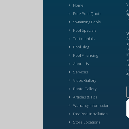
y
Home
y
Free Pool Quote
F
s
Swimming Pools
Pool Specials
W
Testimonials
A
g
Pool Blog
L
l
Pool Financing
a
About Us
r
p
Services
f
Video Gallery
Photo Gallery
Articles & Tips
Warranty Information
Fast Pool Installation
Store Locations