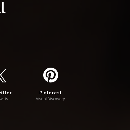
l
itter
Pinterest
ow Us
Visual Discovery