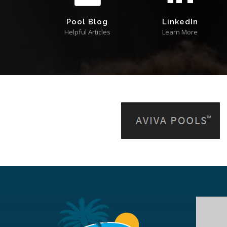
Pool Blog
LinkedIn
Helpful Articles
Learn More