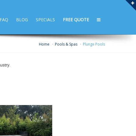
FAQ
BLOG
SPECIALS
FREE QUOTE
Home
Pools & Spas
Plunge Pools
ustry
.