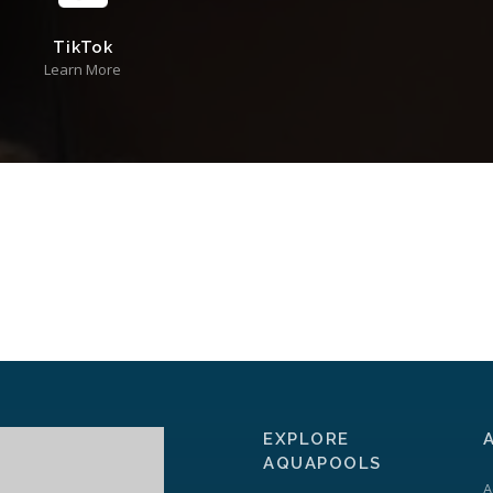
TikTok
Learn More
EXPLORE
AQUAPOOLS
A