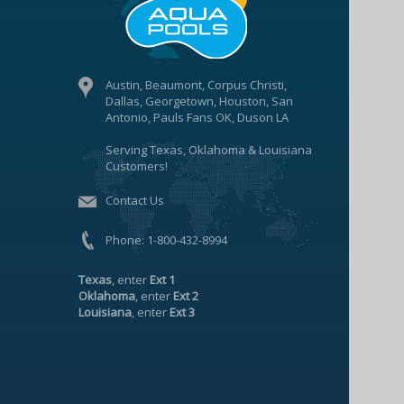
Austin, Beaumont, Corpus Christi,
Dallas, Georgetown, Houston, San
Antonio, Pauls Fans OK, Duson LA
Serving Texas, Oklahoma & Louisiana
Customers!
Contact Us
Phone:
1-800-432-8994
Texas
, enter
Ext 1
Oklahoma
, enter
Ext 2
Louisiana
, enter
Ext 3