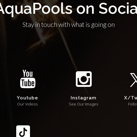
AquaPools on Socia
Stay in touch with what is going on
Youtube
Instagram
X/Tw
Our Videos
See Our Images
Foll