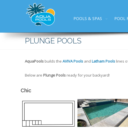
POOLS & SPAS
POOL 
PLUNGE POOLS
AquaPools
builds the
AVIVA Pools
and
Latham Pools
lines o
Below are
Plunge Pools
ready for your backyard!
Chic