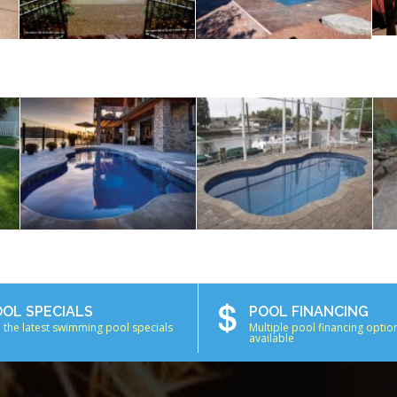
OOL SPECIALS
POOL FINANCING
 the latest swimming pool specials
Multiple pool financing optio
available