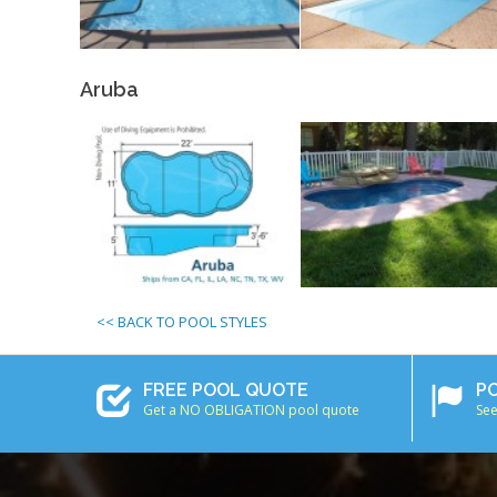
Aruba
<< BACK TO POOL STYLES
FREE POOL QUOTE
P
Get a NO OBLIGATION pool quote
See