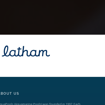
ABOUT US
quaPools
(Aquamarine Pools) was founded in 1997. Each