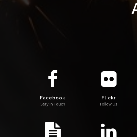
Facebook
Flickr
Stay in Touch
Follow Us