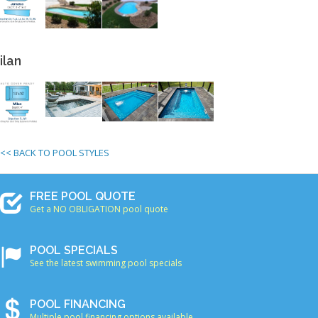
ilan
<< BACK TO POOL STYLES
FREE POOL QUOTE
Get a NO OBLIGATION pool quote
POOL SPECIALS
See the latest swimming pool specials
POOL FINANCING
Multiple pool financing options available