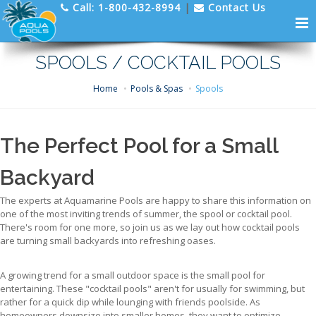
Call:
1-800-432-8994
|
Contact Us
SPOOLS / COCKTAIL POOLS
Home
Pools & Spas
Spools
The Perfect Pool for a Small
Backyard
The experts at Aquamarine Pools are happy to share this information on
one of the most inviting trends of summer, the spool or cocktail pool.
There's room for one more, so join us as we lay out how cocktail pools
are turning small backyards into refreshing oases.
A growing trend for a small outdoor space is the small pool for
entertaining. These "cocktail pools" aren't for usually for swimming, but
rather for a quick dip while lounging with friends poolside. As
homeowners downsize into smaller homes, they want to optimize