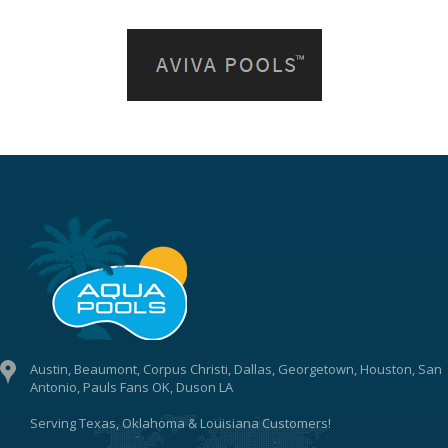
Austin, Beaumont, Corpus Christi, Dallas, Georgetown, Houston, San
Antonio, Pauls Fans OK, Duson LA
Serving Texas, Oklahoma & Louisiana Customers!