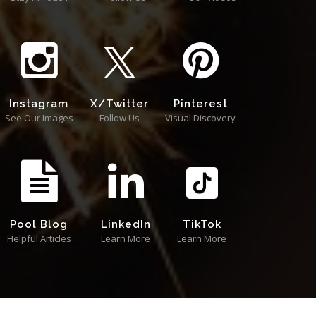
Instagram
X/Twitter
Pinterest
See Our Images
Follow Us
Visual Discovery
Pool Blog
LinkedIn
TikTok
Helpful Articles
Learn More
Learn More