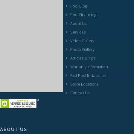
Pool Blog
Pool Financing
About Us
Services
Video Gallery
Photo Gallery
Articles & Tips
Warranty Information
Fast Pool Installation
Store Locations
Contact Us
ABOUT US