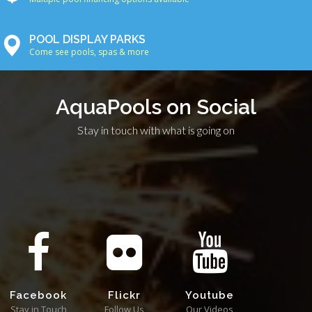
POOL DISPLAY PARKS
Come see pools, spas & more
AquaPools on Social
Stay in touch with what is going on
Facebook
Flickr
Youtube
Stay in Touch
Follow Us
Our Videos