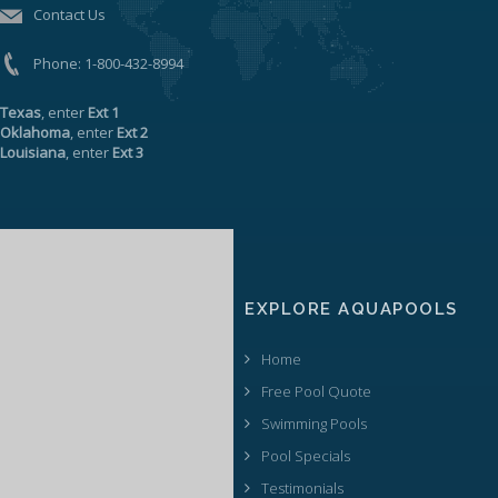
Contact Us
Phone:
1-800-432-8994
Texas
, enter
Ext 1
Oklahoma
, enter
Ext 2
Louisiana
, enter
Ext 3
EXPLORE AQUAPOOLS
Home
Free Pool Quote
Swimming Pools
Pool Specials
Testimonials