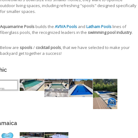
outdoor living spaces, including refreshing "spools" designed specifically
for smaller spaces.
Aquamarine Pools
builds the
AVIVA Pools
and
Latham Pools
lines of
fiberglass pools, the recognized leaders in the
swimming pool industry
.
Below are
spools
/
cocktail pools
, that we have selected to make your
backyard get together a success!
hic
amaica