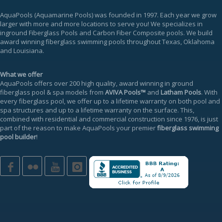
AquaPools
(Aquamarine Pools) was founded in 1997. Each year we grow
larger with more and more locations to serve you! We specializes in
inground
Fiberglass Pools
and Carbon Fiber Composite pools. We build
award winning fiberglass swimming pools throughout Texas, Oklahoma
and Louisiana.
What we offer
AquaPools offers over 200 high quality, award winning in ground
fiberglass pool & spa models from
AVIVA Pools™
and
Latham Pools
. With
every fiberglass pool, we offer up to a
lifetime warranty
on both pool and
spa structures and up to a lifetime warranty on the surface. This,
combined with residential and commercial construction since 1976, is just
part of the reason to make AquaPools your premier
fiberglass swimming
pool builder
!