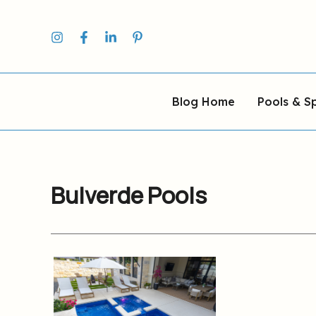
Skip
to
content
Blog Home
Pools & S
Bulverde Pools
AquaPools
Serving
Hill