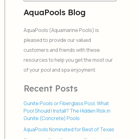
e
a
AquaPools Blog
r
c
h
AquaPools (Aquamarine Pools) is
f
o
pleased to provide our valued
r
customers and friends with these
:
resources to help you get the most our
of your pool and spa enjoyment.
Recent Posts
Gunite Pools or Fiberglass Pool, What
Pool Should I Install? The Hidden Risk in
Gunite (Concrete) Pools
AquaPools Nominated for Best of Texas