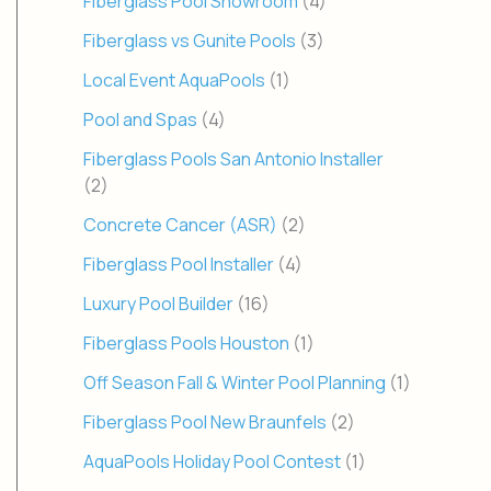
Fiberglass Pool Showroom
(4)
Fiberglass vs Gunite Pools
(3)
Local Event AquaPools
(1)
Pool and Spas
(4)
Fiberglass Pools San Antonio Installer
(2)
Concrete Cancer (ASR)
(2)
Fiberglass Pool Installer
(4)
Luxury Pool Builder
(16)
Fiberglass Pools Houston
(1)
Off Season Fall & Winter Pool Planning
(1)
Fiberglass Pool New Braunfels
(2)
AquaPools Holiday Pool Contest
(1)