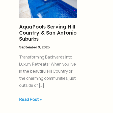
Country
&
San
Antonio
AquaPools Serving Hill
Suburbs
Country & San Antonio
Suburbs
September 9, 2025
Transforming Backyards into
Luxury Retreats: When you live
in the beautiful Hill Country or
the charming communities just
outside of […]
Read Post »