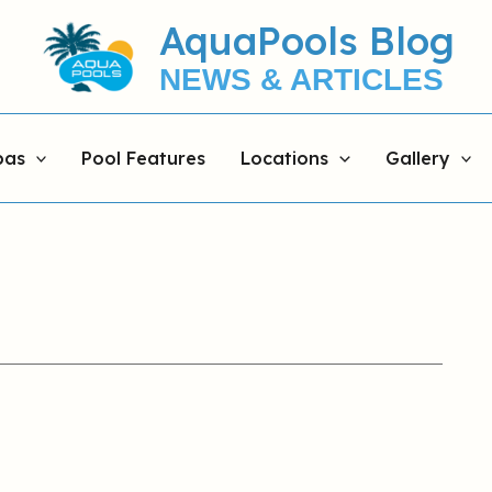
AquaPools Blog
NEWS & ARTICLES
pas
Pool Features
Locations
Gallery