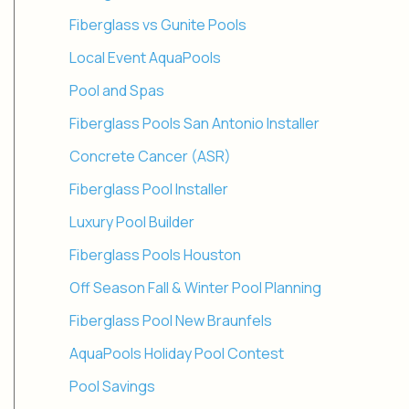
Fiberglass vs Gunite Pools
Local Event AquaPools
Pool and Spas
Fiberglass Pools San Antonio Installer
Concrete Cancer (ASR)
Fiberglass Pool Installer
Luxury Pool Builder
Fiberglass Pools Houston
Off Season Fall & Winter Pool Planning
Fiberglass Pool New Braunfels
AquaPools Holiday Pool Contest
Pool Savings