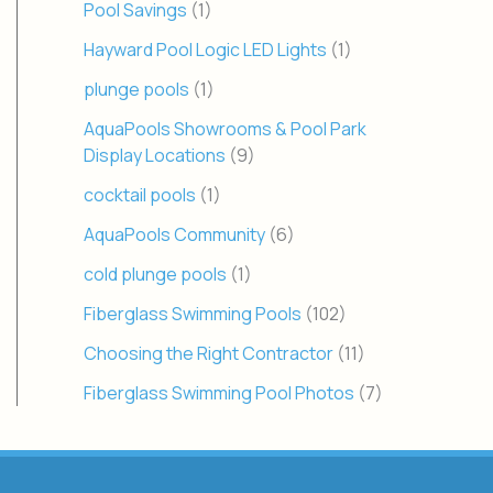
Pool Savings
(1)
Hayward Pool Logic LED Lights
(1)
plunge pools
(1)
AquaPools Showrooms & Pool Park
Display Locations
(9)
cocktail pools
(1)
AquaPools Community
(6)
cold plunge pools
(1)
Fiberglass Swimming Pools
(102)
Choosing the Right Contractor
(11)
Fiberglass Swimming Pool Photos
(7)