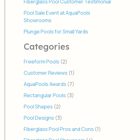
Fiberglass Pool Customer Testimonial
Pool Sale Event at AquaPools
Showrooms
Plunge Pools for Small Yards
Categories
Freeform Pools
(2)
Customer Reviews
(1)
AquaPools Awards
(7)
Rectangular Pools
(3)
Pool Shapes
(2)
Pool Designs
(3)
Fiberglass Pool Pros and Cons
(1)