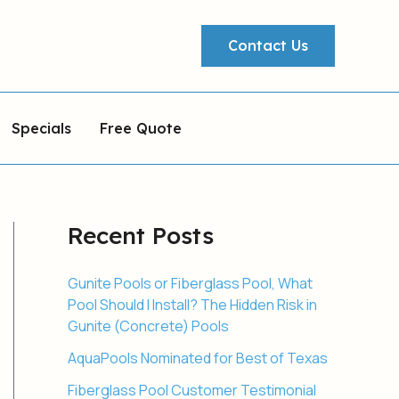
Contact Us
Specials
Free Quote
Recent Posts
Gunite Pools or Fiberglass Pool, What
Pool Should I Install? The Hidden Risk in
Gunite (Concrete) Pools
AquaPools Nominated for Best of Texas
Fiberglass Pool Customer Testimonial