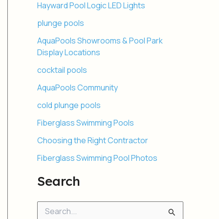
Hayward Pool Logic LED Lights
plunge pools
AquaPools Showrooms & Pool Park
Display Locations
cocktail pools
AquaPools Community
cold plunge pools
Fiberglass Swimming Pools
Choosing the Right Contractor
Fiberglass Swimming Pool Photos
Search
S