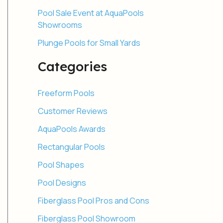
Pool Sale Event at AquaPools
Showrooms
Plunge Pools for Small Yards
Categories
Freeform Pools
Customer Reviews
AquaPools Awards
Rectangular Pools
Pool Shapes
Pool Designs
Fiberglass Pool Pros and Cons
Fiberglass Pool Showroom