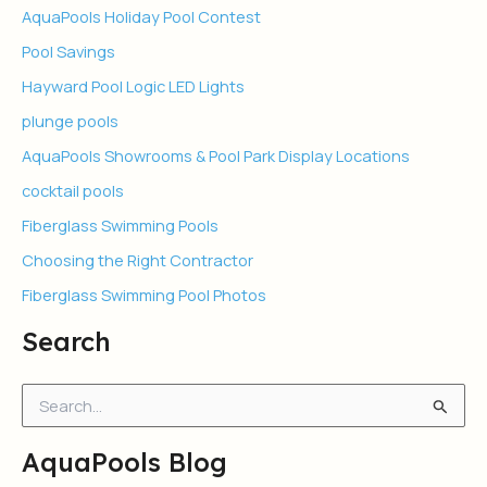
AquaPools Holiday Pool Contest
Pool Savings
Hayward Pool Logic LED Lights
plunge pools
AquaPools Showrooms & Pool Park Display Locations
cocktail pools
Fiberglass Swimming Pools
Choosing the Right Contractor
Fiberglass Swimming Pool Photos
Search
S
e
a
AquaPools Blog
r