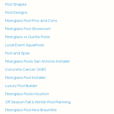
Pool Shapes
Pool Designs
Fiberglass Pool Pros and Cons
Fiberglass Pool Showroom
Fiberglass vs Gunite Pools
Local Event AquaPools
Pool and Spas
Fiberglass Pools San Antonio Installer
Concrete Cancer (ASR)
Fiberglass Pool Installer
Luxury Pool Builder
Fiberglass Pools Houston
Off Season Fall & Winter Pool Planning
Fiberglass Pool New Braunfels