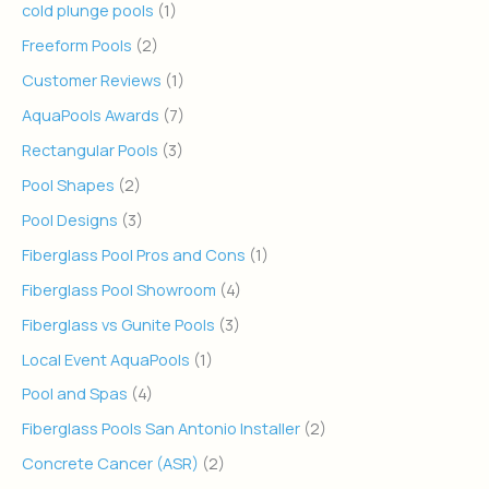
cold plunge pools
(1)
Freeform Pools
(2)
Customer Reviews
(1)
AquaPools Awards
(7)
Rectangular Pools
(3)
Pool Shapes
(2)
Pool Designs
(3)
Fiberglass Pool Pros and Cons
(1)
Fiberglass Pool Showroom
(4)
Fiberglass vs Gunite Pools
(3)
Local Event AquaPools
(1)
Pool and Spas
(4)
Fiberglass Pools San Antonio Installer
(2)
Concrete Cancer (ASR)
(2)