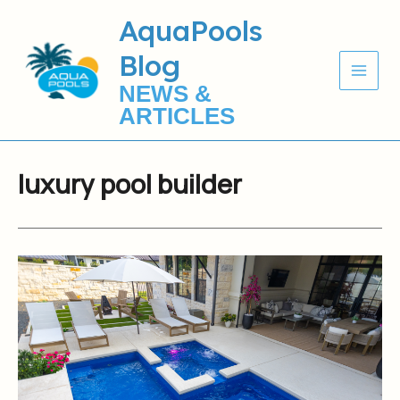
Skip
AquaPools
to
Blog
content
NEWS &
ARTICLES
luxury pool builder
AquaPools
Serving
Hill
Country
&
San