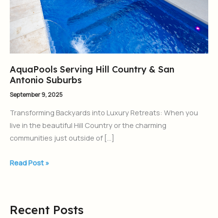
Antonio
Suburbs
AquaPools Serving Hill Country & San
Antonio Suburbs
September 9, 2025
Transforming Backyards into Luxury Retreats: When you
live in the beautiful Hill Country or the charming
communities just outside of […]
Read Post »
Recent Posts