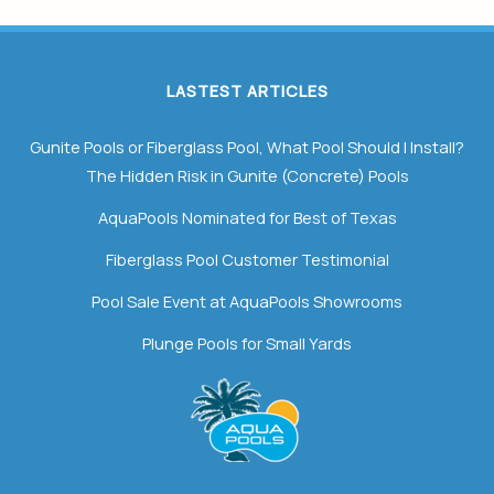
LASTEST ARTICLES
Gunite Pools or Fiberglass Pool, What Pool Should I Install?
The Hidden Risk in Gunite (Concrete) Pools
AquaPools Nominated for Best of Texas
Fiberglass Pool Customer Testimonial
Pool Sale Event at AquaPools Showrooms
Plunge Pools for Small Yards