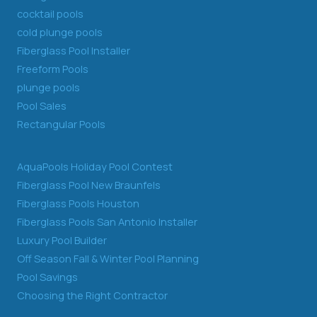
cocktail pools
cold plunge pools
Fiberglass Pool Installer
Freeform Pools
plunge pools
Pool Sales
Rectangular Pools
AquaPools Holiday Pool Contest
Fiberglass Pool New Braunfels
Fiberglass Pools Houston
Fiberglass Pools San Antonio Installer
Luxury Pool Builder
Off Season Fall & Winter Pool Planning
Pool Savings
Choosing the Right Contractor