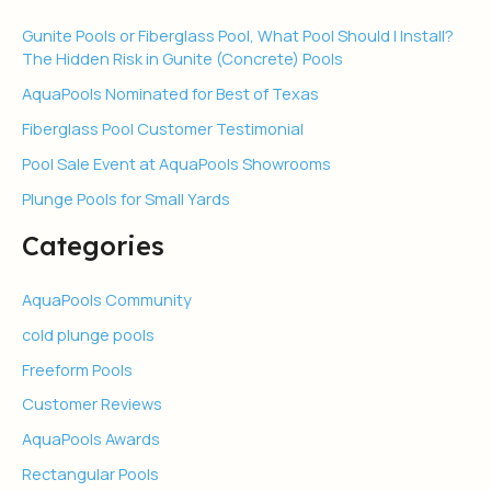
Gunite Pools or Fiberglass Pool, What Pool Should I Install?
The Hidden Risk in Gunite (Concrete) Pools
AquaPools Nominated for Best of Texas
Fiberglass Pool Customer Testimonial
Pool Sale Event at AquaPools Showrooms
Plunge Pools for Small Yards
Categories
AquaPools Community
cold plunge pools
Freeform Pools
Customer Reviews
AquaPools Awards
Rectangular Pools