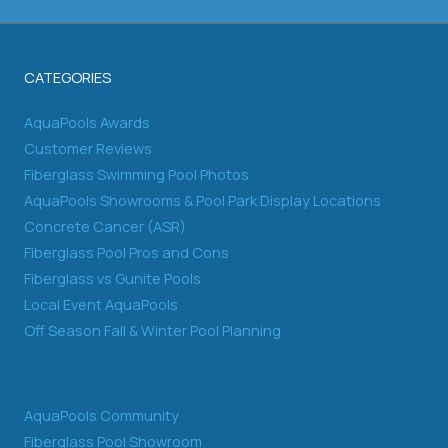
CATEGORIES
AquaPools Awards
Customer Reviews
Fiberglass Swimming Pool Photos
AquaPools Showrooms & Pool Park Display Locations
Concrete Cancer (ASR)
Fiberglass Pool Pros and Cons
Fiberglass vs Gunite Pools
Local Event AquaPools
Off Season Fall & Winter Pool Planning
AquaPools Community
Fiberglass Pool Showroom