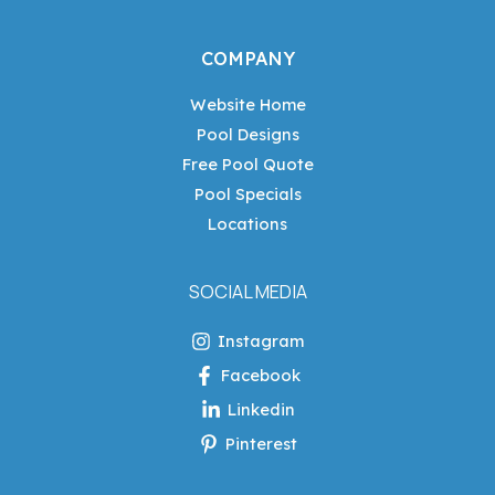
COMPANY
Website Home
Pool Designs
Free Pool Quote
Pool Specials
Locations
SOCIAL MEDIA
Instagram
Facebook
Linkedin
Pinterest