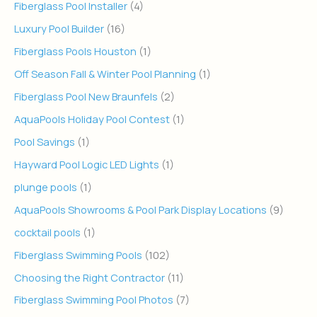
Fiberglass Pool Installer
(4)
Luxury Pool Builder
(16)
Fiberglass Pools Houston
(1)
Off Season Fall & Winter Pool Planning
(1)
Fiberglass Pool New Braunfels
(2)
AquaPools Holiday Pool Contest
(1)
Pool Savings
(1)
Hayward Pool Logic LED Lights
(1)
plunge pools
(1)
AquaPools Showrooms & Pool Park Display Locations
(9)
cocktail pools
(1)
Fiberglass Swimming Pools
(102)
Choosing the Right Contractor
(11)
Fiberglass Swimming Pool Photos
(7)