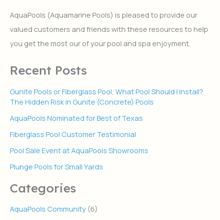
c
h
AquaPools (Aquamarine Pools) is pleased to provide our
f
valued customers and friends with these resources to help
o
r
you get the most our of your pool and spa enjoyment.
:
Recent Posts
Gunite Pools or Fiberglass Pool, What Pool Should I Install?
The Hidden Risk in Gunite (Concrete) Pools
AquaPools Nominated for Best of Texas
Fiberglass Pool Customer Testimonial
Pool Sale Event at AquaPools Showrooms
Plunge Pools for Small Yards
Categories
AquaPools Community
(6)