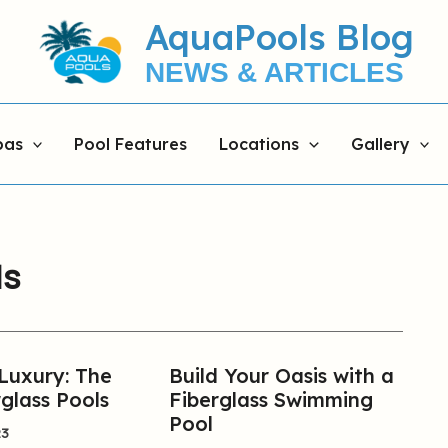
AquaPools Blog
NEWS & ARTICLES
pas
Pool Features
Locations
Gallery
ls
 Luxury: The
Build Your Oasis with a
Build
glass Pools
Fiberglass Swimming
Your
Pool
Oasis
23