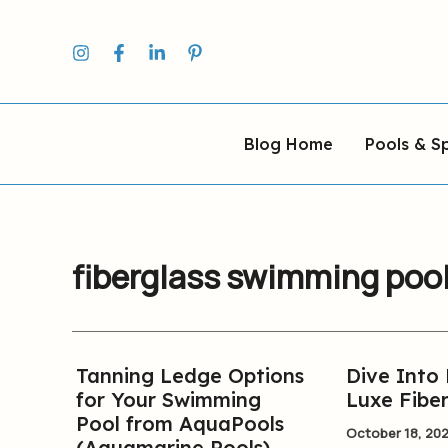
Skip
to
content
Blog Home
Pools & S
fiberglass swimming poo
Tanning Ledge Options
Dive Into
Tanning
Dive
for Your Swimming
Luxe Fiber
Ledge
Into
Pool from AquaPools
Options
Luxury:
October 18, 20
(Aquamarine Pools)