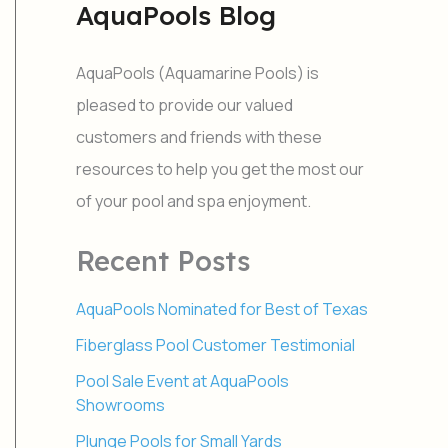
AquaPools Blog
r
c
h
AquaPools (Aquamarine Pools) is
f
o
pleased to provide our valued
r
customers and friends with these
:
resources to help you get the most our
of your pool and spa enjoyment.
Recent Posts
AquaPools Nominated for Best of Texas
Fiberglass Pool Customer Testimonial
Pool Sale Event at AquaPools
Showrooms
Plunge Pools for Small Yards