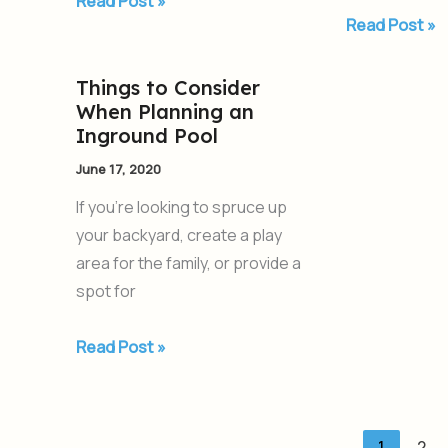
Read Post »
Read Post »
Things to Consider
Things
When Planning an
to
Inground Pool
Consider
June 17, 2020
When
Planning
If you’re looking to spruce up
an
your backyard, create a play
Inground
area for the family, or provide a
Pool
spot for
Read Post »
1
2