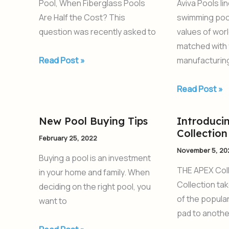
Pool, When Fiberglass Pools
Aviva Pools li
the
Are Half the Cost? This
swimming poo
Cost
question was recently asked to
values of wor
matched with 
Read Post »
manufacturin
Read Post »
New Pool Buying Tips
Introduci
New
Introducing
Collection
Pool
the
February 25, 2022
Buying
APEX
November 5, 20
Buying a pool is an investment
Tips
Collection
THE APEX Col
in your home and family. When
Collection ta
deciding on the right pool, you
of the popular
want to
pad to another