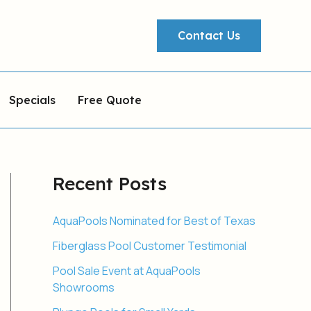
Contact Us
Specials
Free Quote
Recent Posts
AquaPools Nominated for Best of Texas
Fiberglass Pool Customer Testimonial
Pool Sale Event at AquaPools
Showrooms