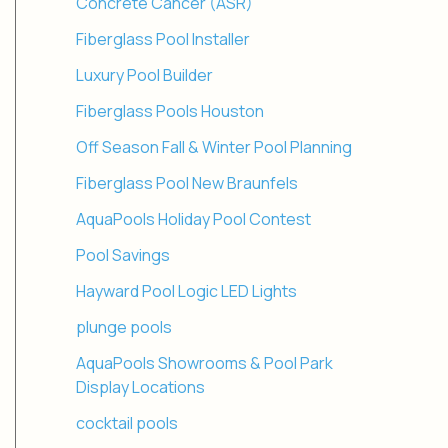
Concrete Cancer (ASR)
Fiberglass Pool Installer
Luxury Pool Builder
Fiberglass Pools Houston
Off Season Fall & Winter Pool Planning
Fiberglass Pool New Braunfels
AquaPools Holiday Pool Contest
Pool Savings
Hayward Pool Logic LED Lights
plunge pools
AquaPools Showrooms & Pool Park
Display Locations
cocktail pools