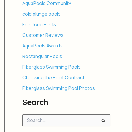
AquaPools Community
cold plunge pools
Freeform Pools
Customer Reviews
AquaPools Awards
Rectangular Pools
Fiberglass Swimming Pools
Choosing the Right Contractor
Fiberglass Swimming Pool Photos
Search
S
e
a