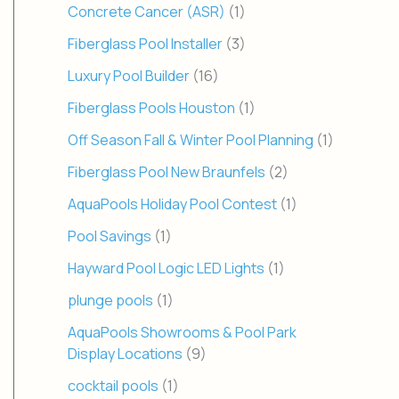
Concrete Cancer (ASR)
(1)
Fiberglass Pool Installer
(3)
Luxury Pool Builder
(16)
Fiberglass Pools Houston
(1)
Off Season Fall & Winter Pool Planning
(1)
Fiberglass Pool New Braunfels
(2)
AquaPools Holiday Pool Contest
(1)
Pool Savings
(1)
Hayward Pool Logic LED Lights
(1)
plunge pools
(1)
AquaPools Showrooms & Pool Park
Display Locations
(9)
cocktail pools
(1)