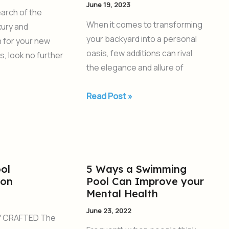
June 19, 2023
with
search of the
a
When it comes to transforming
xury and
Fiberglass
your backyard into a personal
n for your new
Swimming
oasis, few additions can rival
s, look no further
Pool
the elegance and allure of
Read Post »
ol
5 Ways a Swimming
5
ion
Pool Can Improve your
Ways
Mental Health
a
June 23, 2022
Swimming
 CRAFTED The
Pool