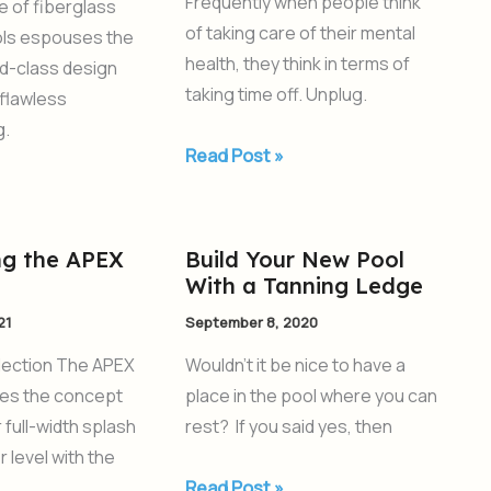
Frequently when people think
ne of fiberglass
Can
of taking care of their mental
ls espouses the
Improve
health, they think in terms of
ld-class design
your
taking time off. Unplug.
flawless
Mental
g.
Health
Read Post »
ng the APEX
Build Your New Pool
Build
With a Tanning Ledge
Your
New
21
September 8, 2020
Pool
lection The APEX
Wouldn’t it be nice to have a
With
kes the concept
place in the pool where you can
a
 full-width splash
rest? If you said yes, then
Tanning
 level with the
Ledge
Read Post »