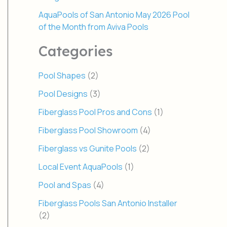
AquaPools of San Antonio May 2026 Pool
of the Month from Aviva Pools
Categories
Pool Shapes
(2)
Pool Designs
(3)
Fiberglass Pool Pros and Cons
(1)
Fiberglass Pool Showroom
(4)
Fiberglass vs Gunite Pools
(2)
Local Event AquaPools
(1)
Pool and Spas
(4)
Fiberglass Pools San Antonio Installer
(2)