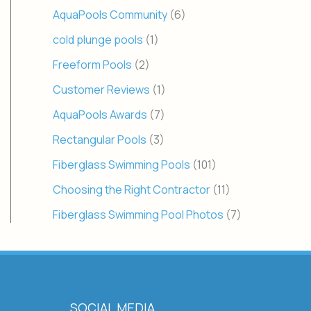
AquaPools Community
(6)
cold plunge pools
(1)
Freeform Pools
(2)
Customer Reviews
(1)
AquaPools Awards
(7)
Rectangular Pools
(3)
Fiberglass Swimming Pools
(101)
Choosing the Right Contractor
(11)
Fiberglass Swimming Pool Photos
(7)
SOCIAL MEDIA