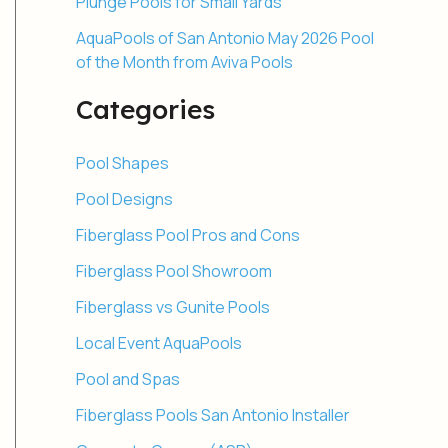
Plunge Pools for Small Yards
AquaPools of San Antonio May 2026 Pool
of the Month from Aviva Pools
Categories
Pool Shapes
Pool Designs
Fiberglass Pool Pros and Cons
Fiberglass Pool Showroom
Fiberglass vs Gunite Pools
Local Event AquaPools
Pool and Spas
Fiberglass Pools San Antonio Installer