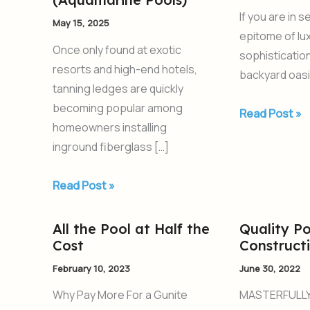
for
The
If you are in 
May 15, 2025
Your
Luxe
epitome of lu
Swimming
Fiberglass
Once only found at exotic
sophisticatio
Pool
Pools
resorts and high-end hotels,
backyard oasi
from
tanning ledges are quickly
AquaPools
becoming popular among
Read Post »
(Aquamarine
homeowners installing
Pools)
inground fiberglass […]
Read Post »
All the Pool at Half the
Quality Po
All
Quality
Cost
Construct
the
Pool
Pool
Construction
February 10, 2023
June 30, 2022
at
Why Pay More For a Gunite
MASTERFULLY
Half