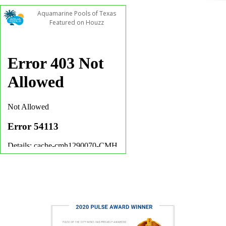
Aquamarine Pools of Texas
Featured on Houzz