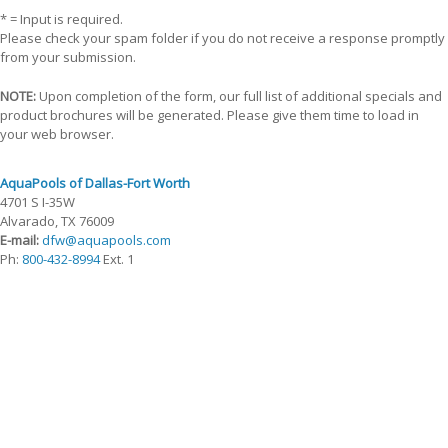
* = Input is required.
Please check your spam folder if you do not receive a response promptly
from your submission.
NOTE:
Upon completion of the form, our full list of additional specials and
product brochures will be generated. Please give them time to load in
your web browser.
AquaPools of Dallas-Fort Worth
4701 S I-35W
Alvarado, TX 76009
E-mail:
dfw@aquapools.com
Ph:
800-432-8994
Ext. 1