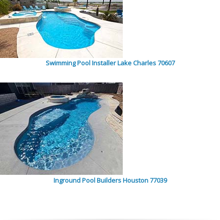
Swimming Pool Installer Lake Charles 70607
Inground Pool Builders Houston 77039