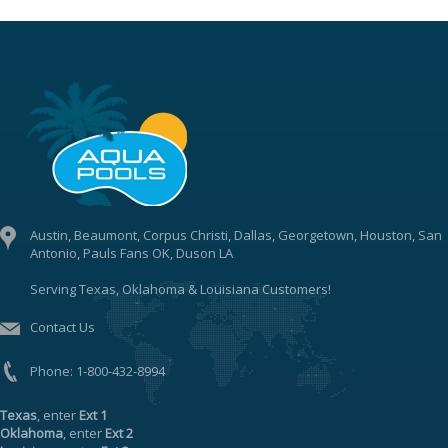
Austin, Beaumont, Corpus Christi, Dallas, Georgetown, Houston, San
Antonio, Pauls Fans OK, Duson LA
Serving Texas, Oklahoma & Louisiana Customers!
Contact Us
Phone:
1-800-432-8994
Texas
, enter
Ext 1
Oklahoma
, enter
Ext 2