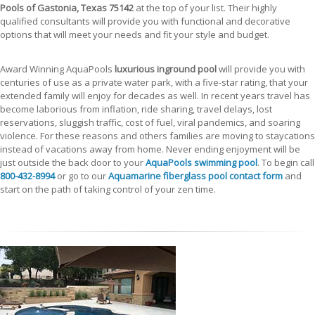
Pools of Gastonia, Texas 75142
at the top of your list. Their highly
qualified consultants will provide you with functional and decorative
options that will meet your needs and fit your style and budget.
Award Winning AquaPools
luxurious inground pool
will provide you with
centuries of use as a private water park, with a five-star rating, that your
extended family will enjoy for decades as well. In recent years travel has
become laborious from inflation, ride sharing, travel delays, lost
reservations, sluggish traffic, cost of fuel, viral pandemics, and soaring
violence. For these reasons and others families are moving to staycations
instead of vacations away from home. Never ending enjoyment will be
just outside the back door to your
AquaPools swimming pool
. To begin call
800-432-8994
or go to our
Aquamarine fiberglass pool contact form
and
start on the path of taking control of your zen time.