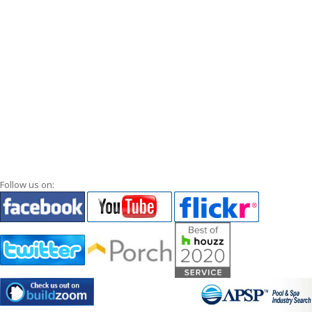
Follow us on: