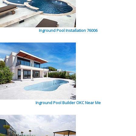
Inground Pool Installation 76006
Inground Pool Builder OKC Near Me