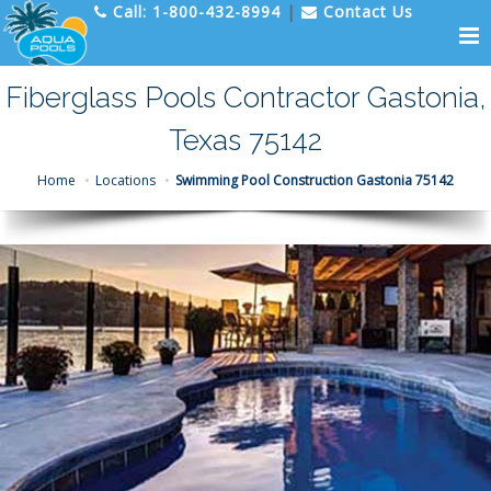
Call:
1-800-432-8994
|
Contact Us
Fiberglass Pools Contractor Gastonia,
Texas 75142
Home
Locations
Swimming Pool Construction Gastonia 75142