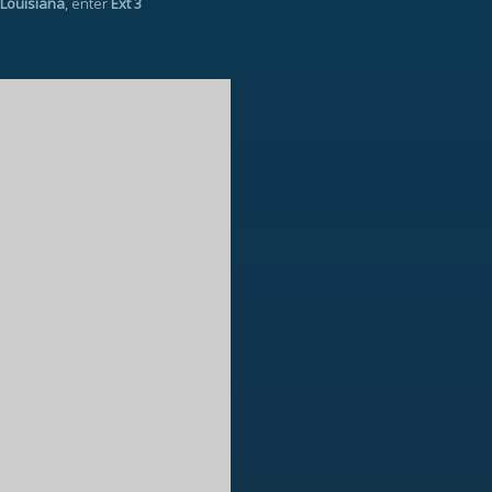
Louisiana
, enter
Ext 3