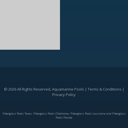
© 2026 All Rights Reserved, Aquamarine Pools |
Terms & Conditions
|
Privacy Policy
Fiberglass Pools Texas, Fiberglass Pools Oklahoma, Fiberglass Pools Louisiana and Fiberglass
Pools Florida