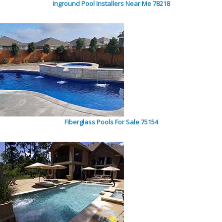
Inground Pool Installers Near Me 78218
Fiberglass Pools For Sale 75154