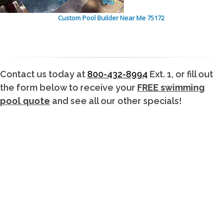
Custom Pool Builder Near Me 75172
Contact us today at
800-432-8994
Ext. 1, or fill out
the form below to receive your
FREE swimming
pool quote
and see all our other specials!