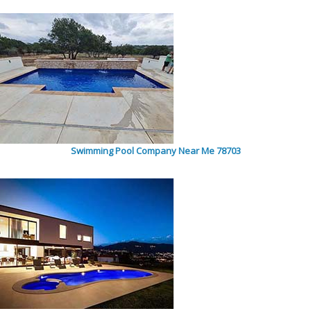
Swimming Pool Company Near Me 78703