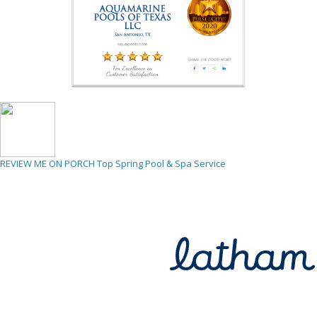
REVIEW ME ON PORCH
Top Spring Pool & Spa Service