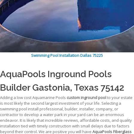
Swimming Pool Installation Dallas 75225
AquaPools Inground Pools
Builder Gastonia, Texas 75142
Adding a low cost Aquamarine Pools
custom inground pool
to your estate
is most likely the second largest investment of your life. Selecting a
swimming pool install professional, builder, installer, company, or
contractor to develop a water park in your yard can be an enormous
endeavor. It is likely that incredible reviews, affordable costs, and quality
installation tied with timely construction with small delays due to factors
beyond their control. We are positive you will have
AquaPools Fiberglass