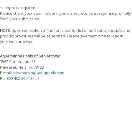
* = Input is required.
Please check your spam folder if you do not receive a response promptly
from your submission.
NOTE:
Upon completion of the form, our full list of additional specials and
product brochures will be generated. Please give them time to load in
your web browser.
Aquamarine Pools of San Antonio
3567 S. Interstate 35
New Braunfels, TX 78132
E-mail:
sanantonio@aquapools.com
Ph:
800-432-8994
Ext. 1