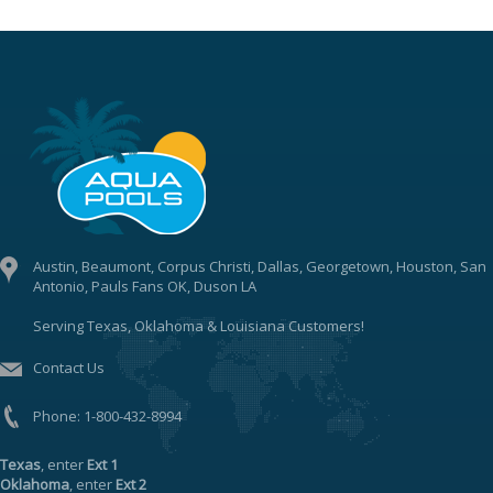
Austin, Beaumont, Corpus Christi, Dallas, Georgetown, Houston, San
Antonio, Pauls Fans OK, Duson LA
Serving Texas, Oklahoma & Louisiana Customers!
Contact Us
Phone:
1-800-432-8994
Texas
, enter
Ext 1
Oklahoma
, enter
Ext 2