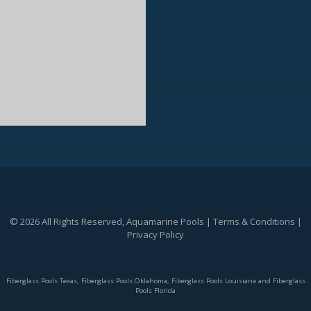
© 2026 All Rights Reserved, Aquamarine Pools |
Terms & Conditions
|
Privacy Policy
Fiberglass Pools Texas, Fiberglass Pools Oklahoma, Fiberglass Pools Louisiana and Fiberglass
Pools Florida