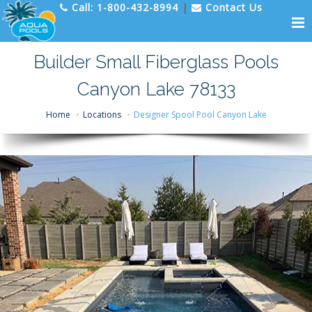
Call:
1-800-432-8994
|
Contact Us
Builder Small Fiberglass Pools
Canyon Lake 78133
Home
Locations
Designer Spool Pool Canyon Lake