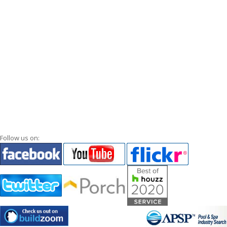
Follow us on: