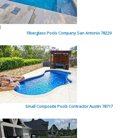
]
Fiberglass Pools Company San Antonio 78229
Small Composite Pools Contractor Austin 78717