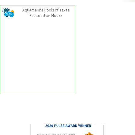
Aquamarine Pools of Texas
Featured on Houzz