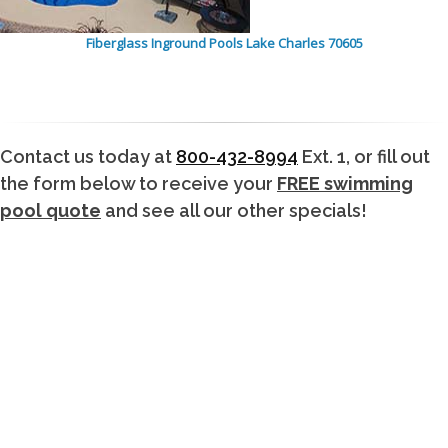
Fiberglass Inground Pools Lake Charles 70605
Contact us today at
800-432-8994
Ext. 1, or fill out
the form below to receive your
FREE swimming
pool quote
and see all our other specials!