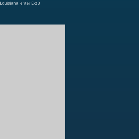
Louisiana
, enter
Ext 3