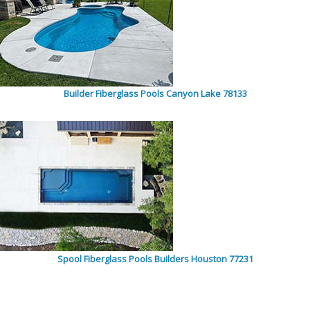
Builder Fiberglass Pools Canyon Lake 78133
Spool Fiberglass Pools Builders Houston 77231