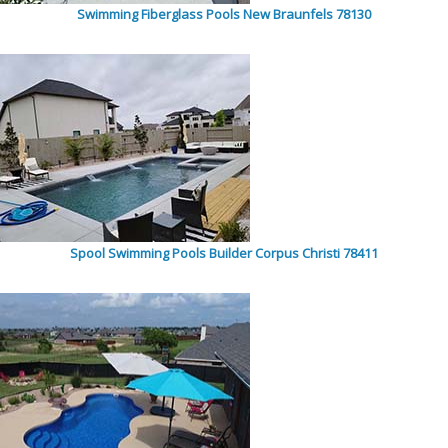
Swimming Fiberglass Pools New Braunfels 78130
Spool Swimming Pools Builder Corpus Christi 78411