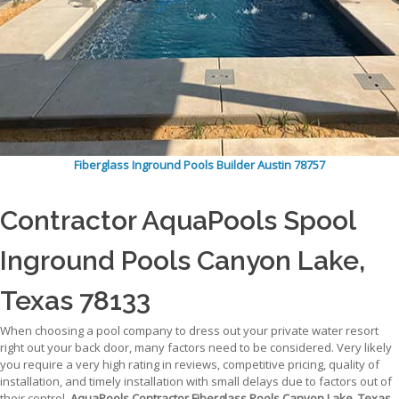
Fiberglass Inground Pools Builder Austin 78757
Contractor AquaPools Spool
Inground Pools Canyon Lake,
Texas 78133
When choosing a pool company to dress out your private water resort
right out your back door, many factors need to be considered. Very likely
you require a very high rating in reviews, competitive pricing, quality of
installation, and timely installation with small delays due to factors out of
their control.
AquaPools Contractor Fiberglass Pools Canyon Lake, Texas