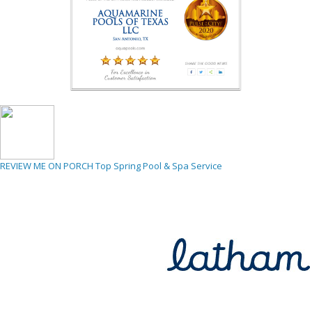
REVIEW ME ON PORCH
Top Spring Pool & Spa Service