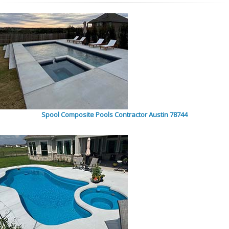
Spool Composite Pools Contractor Austin 78744