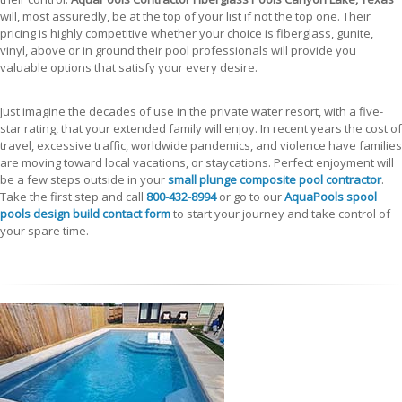
will, most assuredly, be at the top of your list if not the top one. Their
pricing is highly competitive whether your choice is fiberglass, gunite,
vinyl, above or in ground their pool professionals will provide you
valuable options that satisfy your every desire.
Just imagine the decades of use in the private water resort, with a five-
star rating, that your extended family will enjoy. In recent years the cost of
travel, excessive traffic, worldwide pandemics, and violence have families
are moving toward local vacations, or staycations. Perfect enjoyment will
be a few steps outside in your
small plunge composite pool contractor
.
Take the first step and call
800-432-8994
or go to our
AquaPools spool
pools design build contact form
to start your journey and take control of
your spare time.