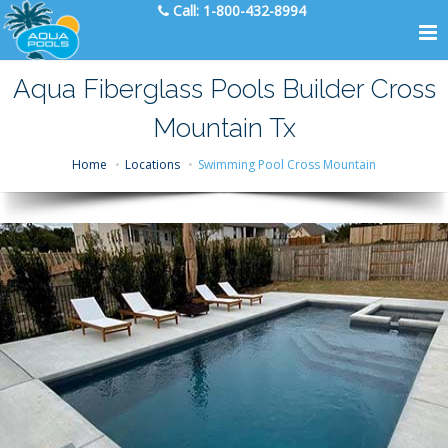
Call:
1-800-432-8994
Aqua Fiberglass Pools Builder Cross
Mountain Tx
Home
Locations
Swimming Pool Cross Mountain