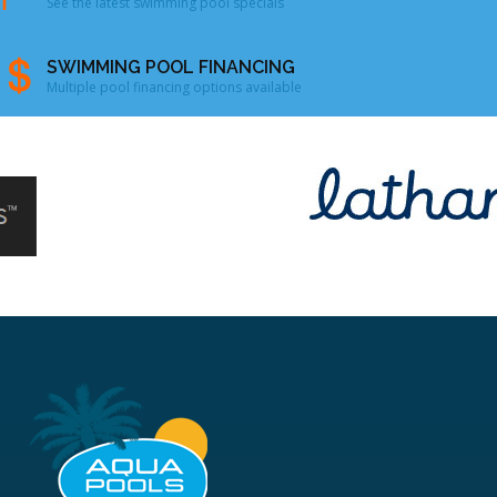
See the latest swimming pool specials
SWIMMING POOL FINANCING
Multiple pool financing options available