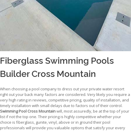
Fiberglass Swimming Pools
Builder Cross Mountain
When choosing a pool company to dress out your private water resort
right out your back many factors are considered. Very likely you require a
very high rating in reviews, competitive pricing, quality of installation, and
timely installation with small delays due to factors out of their control.
Swimming Pool Cross Mountain
will, most assuredly, be at the top of your
list if not the top one. Their pricing is highly competitive whether your
choice is fiberglass, gunite, vinyl, above or in ground their pool
professionals will provide you valuable options that satisfy your every