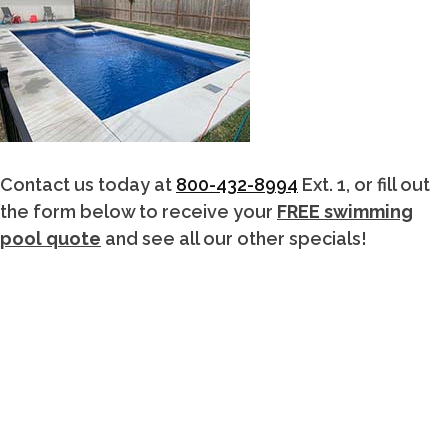
Contact us today at
800-432-8994
Ext. 1, or fill out
the form below to receive your
FREE swimming
pool quote
and see all our other specials!