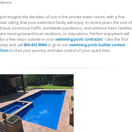
desire.
Just imagine the decades of use in the private water resort, with a five-
star rating, that your extended family will enjoy. In recent years the cost of
travel, excessive traffic, worldwide pandemics, and violence have families
are moving toward local vacations, or staycations. Perfect enjoyment will
be a few steps outside in your
swimming pools contractor
. Take the first
step and call
800-432-8994
or go to our
swimming pools builder contact
form
to start your journey and take control of your spare time.