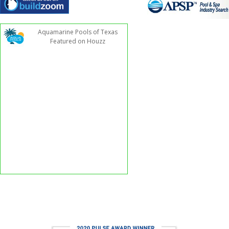
Aquamarine Pools of Texas
Featured on Houzz