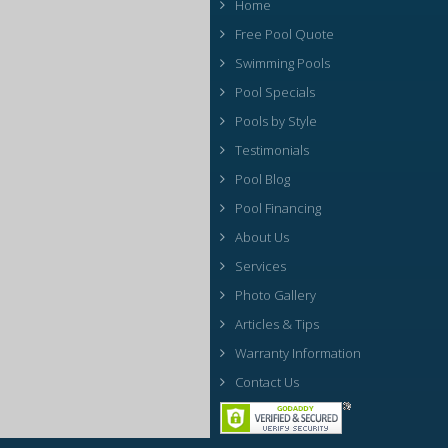
Home
Free Pool Quote
Swimming Pools
Pool Specials
Pools by Style
Testimonials
Pool Blog
Pool Financing
About Us
Services
Photo Gallery
Articles & Tips
Warranty Information
Contact Us