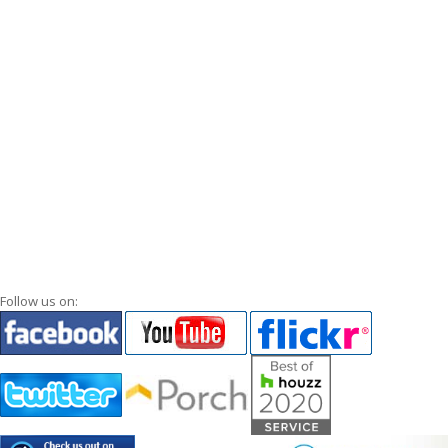
Follow us on: