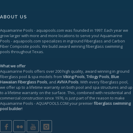
ABOUT US
Aquamarine Pools
-
aquapools.com
was founded in 1997. Each year we
grow larger with more and more locations to serve you!
Aquamarine
Pools
-
aquapools.com
specializes in inground Fiberglass and Carbon
Fiber Composite pools. We build award winning fiberglass swimming
pools throughout Texas.
What we offer
Aquamarine Pools offers over 200 high quality, award winning in ground
fiberglass pool & spa models from
Viking Pools
,
Trilogy Pools
,
Blue
Hawaiian Fiberglass Pools
, and
AVIVA Pools
. With every fiberglass pool,
we offer up to a
lifetime warranty
on both pool and spa structures and up
to a lifetime warranty on the surface. This, combined with residential and
commercial construction since 1976, is just part of the reason to make
Aquamarine Pools
-
AQUAPOOLS.COM
your premier
fiberglass swimming
pool builder
!