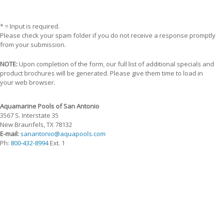
* = Input is required.
Please check your spam folder if you do not receive a response promptly
from your submission.
NOTE:
Upon completion of the form, our full list of additional specials and
product brochures will be generated. Please give them time to load in
your web browser.
Aquamarine Pools of San Antonio
3567 S. Interstate 35
New Braunfels, TX 78132
E-mail:
sanantonio@aquapools.com
Ph:
800-432-8994
Ext. 1