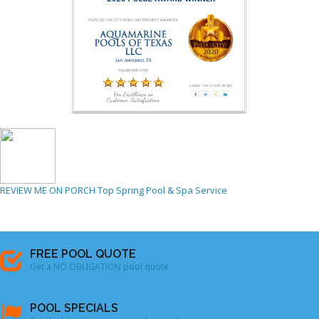
REVIEW ME ON PORCH
Top Spring Pool & Spa Service
FREE POOL QUOTE
Get a NO OBLIGATION pool quote
POOL SPECIALS