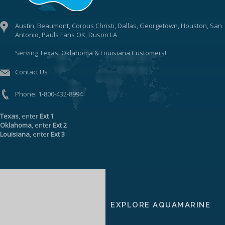
Austin, Beaumont, Corpus Christi, Dallas, Georgetown, Houston, San
Antonio, Pauls Fans OK, Duson LA
Serving Texas, Oklahoma & Louisiana Customers!
Contact Us
Phone:
1-800-432-8994
Texas
, enter
Ext 1
Oklahoma
, enter
Ext 2
Louisiana
, enter
Ext 3
EXPLORE AQUAMARINE