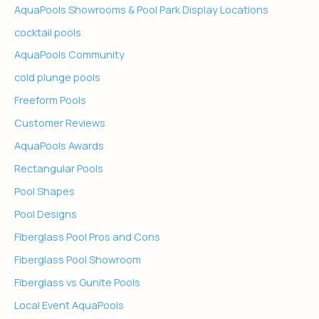
AquaPools Showrooms & Pool Park Display Locations
cocktail pools
AquaPools Community
cold plunge pools
Freeform Pools
Customer Reviews
AquaPools Awards
Rectangular Pools
Pool Shapes
Pool Designs
Fiberglass Pool Pros and Cons
Fiberglass Pool Showroom
Fiberglass vs Gunite Pools
Local Event AquaPools