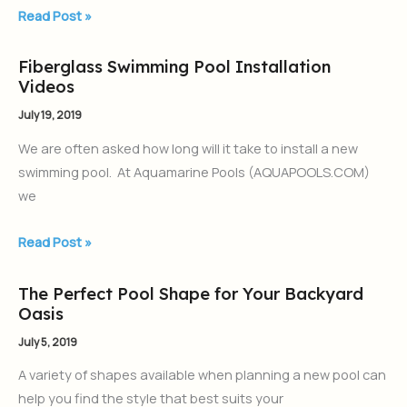
Read Post »
Fiberglass Swimming Pool Installation
Fiberglass
Videos
Swimming
Pool
July 19, 2019
Installation
We are often asked how long will it take to install a new
Videos
swimming pool. At Aquamarine Pools (AQUAPOOLS.COM)
we
Read Post »
The Perfect Pool Shape for Your Backyard
The
Oasis
Perfect
Pool
July 5, 2019
Shape
A variety of shapes available when planning a new pool can
for
help you find the style that best suits your