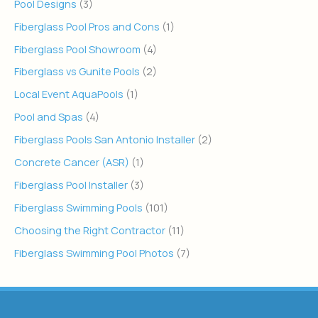
Pool Designs
(3)
Fiberglass Pool Pros and Cons
(1)
Fiberglass Pool Showroom
(4)
Fiberglass vs Gunite Pools
(2)
Local Event AquaPools
(1)
Pool and Spas
(4)
Fiberglass Pools San Antonio Installer
(2)
Concrete Cancer (ASR)
(1)
Fiberglass Pool Installer
(3)
Fiberglass Swimming Pools
(101)
Choosing the Right Contractor
(11)
Fiberglass Swimming Pool Photos
(7)