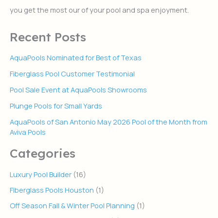
r
you get the most our of your pool and spa enjoyment.
:
Recent Posts
AquaPools Nominated for Best of Texas
Fiberglass Pool Customer Testimonial
Pool Sale Event at AquaPools Showrooms
Plunge Pools for Small Yards
AquaPools of San Antonio May 2026 Pool of the Month from
Aviva Pools
Categories
Luxury Pool Builder
(16)
Fiberglass Pools Houston
(1)
Off Season Fall & Winter Pool Planning
(1)