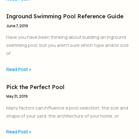
Inground Swimming Pool Reference Guide
Inground
Swimming
June 7, 2019
Pool
Have you have been thinking about building an inground
Reference
swimming pool, but you aren’t sure which type and/or size
Guide
of
Read Post »
Pick the Perfect Pool
Pick
the
May 31, 2019
Perfect
Many factors can influence a pool selection: the size and
Pool
shape of your yard, the architecture of your home, or
Read Post »