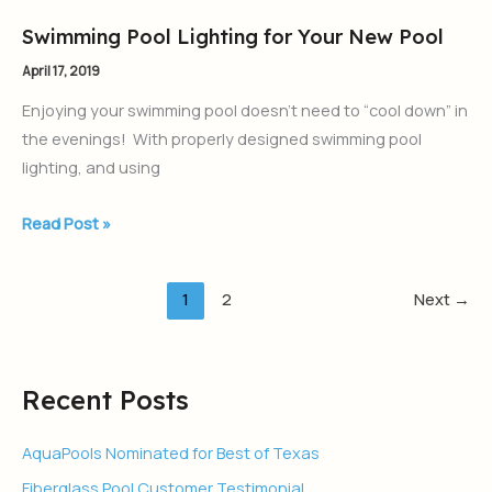
Swimming Pool Lighting for Your New Pool
Swimming
Pool
April 17, 2019
Lighting
Enjoying your swimming pool doesn’t need to “cool down” in
for
the evenings! With properly designed swimming pool
Your
lighting, and using
New
Pool
Read Post »
1
2
Next
→
Recent Posts
AquaPools Nominated for Best of Texas
Fiberglass Pool Customer Testimonial