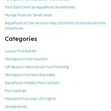
Pool Sale Event at AquaPools Showrooms
Plunge Pools for Small Yards
AquaPools of San Antonio May 2026 Pool of the Month from
Aviva Pools
Categories
Luxury Pool Builder
Fiberglass Pools Houston
Off Season Fall & Winter Pool Planning
Fiberglass Pool New Braunfels
AquaPools Holiday Pool Contest
Pool Savings
Hayward Pool Logic LED Lights
plunge pools