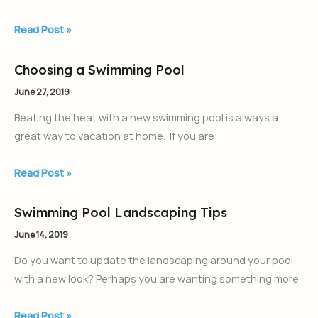
Your
Backyard
Read Post »
Oasis
Choosing a Swimming Pool
Choosing
a
June 27, 2019
Swimming
Beating the heat with a new swimming pool is always a
Pool
great way to vacation at home. If you are
Read Post »
Swimming Pool Landscaping Tips
Swimming
Pool
June 14, 2019
Landscaping
Do you want to update the landscaping around your pool
Tips
with a new look? Perhaps you are wanting something more
Read Post »