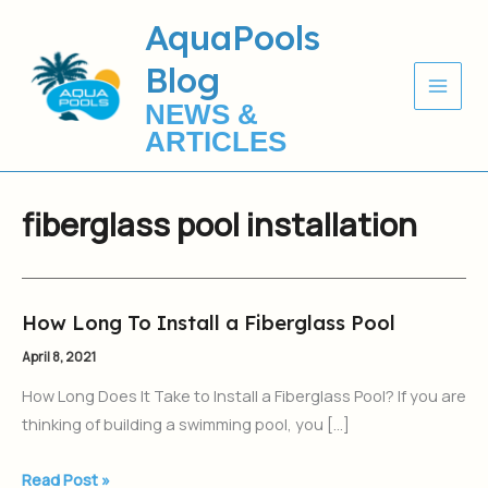
Skip
AquaPools
to
Blog
content
NEWS &
ARTICLES
fiberglass pool installation
How Long To Install a Fiberglass Pool
How
Long
April 8, 2021
To
How Long Does It Take to Install a Fiberglass Pool? If you are
Install
thinking of building a swimming pool, you […]
a
Fiberglass
Read Post »