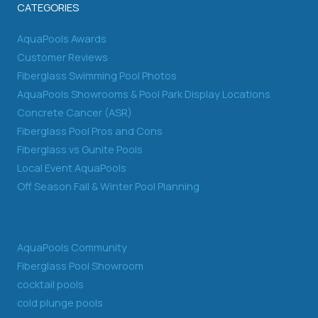
CATEGORIES
AquaPools Awards
Customer Reviews
Fiberglass Swimming Pool Photos
AquaPools Showrooms & Pool Park Display Locations
Concrete Cancer (ASR)
Fiberglass Pool Pros and Cons
Fiberglass vs Gunite Pools
Local Event AquaPools
Off Season Fall & Winter Pool Planning
AquaPools Community
Fiberglass Pool Showroom
cocktail pools
cold plunge pools