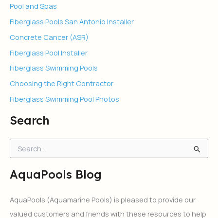
Pool and Spas
Fiberglass Pools San Antonio Installer
Concrete Cancer (ASR)
Fiberglass Pool Installer
Fiberglass Swimming Pools
Choosing the Right Contractor
Fiberglass Swimming Pool Photos
Search
S
e
a
AquaPools Blog
r
c
h
AquaPools (Aquamarine Pools) is pleased to provide our
f
valued customers and friends with these resources to help
o