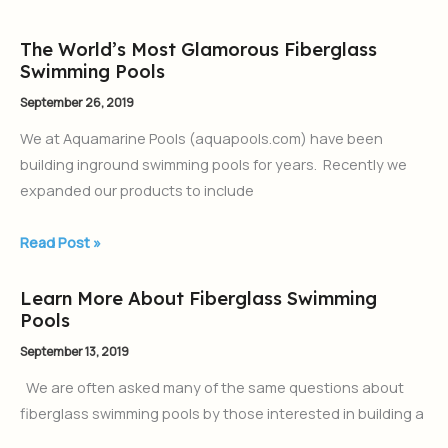
Pool
The World’s Most Glamorous Fiberglass
The
Swimming Pools
World’s
Most
September 26, 2019
Glamorous
We at Aquamarine Pools (aquapools.com) have been
Fiberglass
building inground swimming pools for years. Recently we
Swimming
expanded our products to include
Pools
Read Post »
Learn More About Fiberglass Swimming
Learn
Pools
More
About
September 13, 2019
Fiberglass
We are often asked many of the same questions about
Swimming
fiberglass swimming pools by those interested in building a
Pools