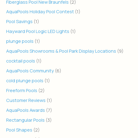
Fiberglass Pool New Braunfels
(2)
AquaPools Holiday Pool Contest
(1)
Pool Savings
(1)
Hayward Pool Logic LED Lights
(1)
plunge pools
(1)
AquaPools Showrooms & Pool Park Display Locations
(9)
cocktail pools
(1)
AquaPools Community
(6)
cold plunge pools
(1)
Freeform Pools
(2)
Customer Reviews
(1)
AquaPools Awards
(7)
Rectangular Pools
(3)
Pool Shapes
(2)