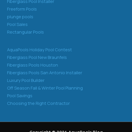
Fiberglass Pool Installer
Freeform Pools
plunge pools
Pool Sales
Rectangular Pools
AquaPools Holiday Pool Contest
Fiberglass Pool New Braunfels
Fiberglass Pools Houston
Fiberglass Pools San Antonio Installer
Luxury Pool Builder
Off Season Fall & Winter Pool Planning
Pool Savings
Choosing the Right Contractor