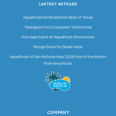
LASTEST ARTICLES
AquaPools Nominated for Best of Texas
Fiberglass Pool Customer Testimonial
Pool Sale Event at AquaPools Showrooms
Plunge Pools for Small Yards
AquaPools of San Antonio May 2026 Pool of the Month
from Aviva Pools
COMPANY