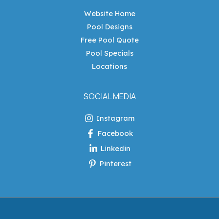
Website Home
Pool Designs
Free Pool Quote
Pool Specials
Locations
SOCIAL MEDIA
Instagram
Facebook
Linkedin
Pinterest