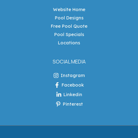
Website Home
Pool Designs
Free Pool Quote
Pool Specials
Locations
SOCIAL MEDIA
Instagram
Facebook
Linkedin
Pinterest