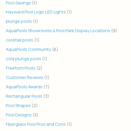
Pool Savings
(1)
Hayward Pool Logic LED Lights
(1)
plunge pools
(1)
AquaPools Showrooms & Pool Park Display Locations
(9)
cocktail pools
(1)
AquaPools Community
(6)
cold plunge pools
(1)
Freeform Pools
(2)
Customer Reviews
(1)
AquaPools Awards
(7)
Rectangular Pools
(3)
Pool Shapes
(2)
Pool Designs
(3)
Fiberglass Pool Pros and Cons
(1)