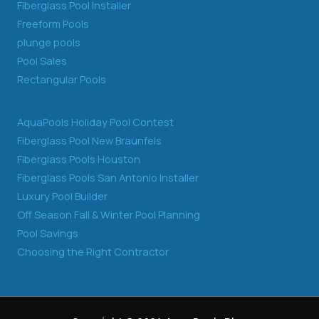
Fiberglass Pool Installer
Freeform Pools
plunge pools
Pool Sales
Rectangular Pools
AquaPools Holiday Pool Contest
Fiberglass Pool New Braunfels
Fiberglass Pools Houston
Fiberglass Pools San Antonio Installer
Luxury Pool Builder
Off Season Fall & Winter Pool Planning
Pool Savings
Choosing the Right Contractor