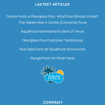
LASTEST ARTICLES
Gunite Pools or Fiberglass Pool, What Pool Should I Install?
The Hidden Risk in Gunite (Concrete) Pools
AquaPools Nominated for Best of Texas
Fiberglass Pool Customer Testimonial
Pool Sale Event at AquaPools Showrooms
Plunge Pools for Small Yards
COMPANY