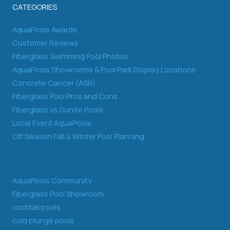
CATEGORIES
AquaPools Awards
Customer Reviews
Fiberglass Swimming Pool Photos
AquaPools Showrooms & Pool Park Display Locations
Concrete Cancer (ASR)
Fiberglass Pool Pros and Cons
Fiberglass vs Gunite Pools
Local Event AquaPools
Off Season Fall & Winter Pool Planning
AquaPools Community
Fiberglass Pool Showroom
cocktail pools
cold plunge pools