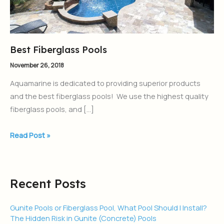
Best Fiberglass Pools
November 26, 2018
Aquamarine is dedicated to providing superior products
and the best fiberglass pools! We use the highest quality
fiberglass pools, and […]
Read Post »
Recent Posts
Gunite Pools or Fiberglass Pool, What Pool Should I Install?
The Hidden Risk in Gunite (Concrete) Pools