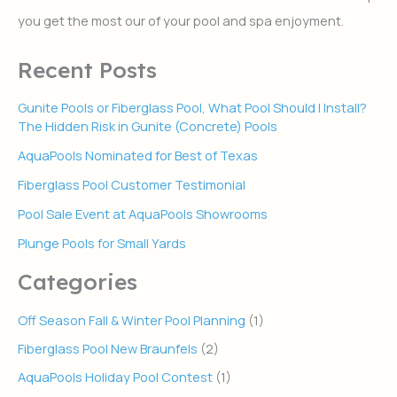
r
you get the most our of your pool and spa enjoyment.
:
Recent Posts
Gunite Pools or Fiberglass Pool, What Pool Should I Install?
The Hidden Risk in Gunite (Concrete) Pools
AquaPools Nominated for Best of Texas
Fiberglass Pool Customer Testimonial
Pool Sale Event at AquaPools Showrooms
Plunge Pools for Small Yards
Categories
Off Season Fall & Winter Pool Planning
(1)
Fiberglass Pool New Braunfels
(2)
AquaPools Holiday Pool Contest
(1)