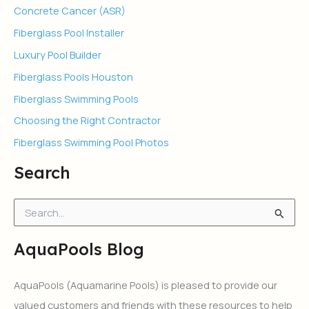
Concrete Cancer (ASR)
Fiberglass Pool Installer
Luxury Pool Builder
Fiberglass Pools Houston
Fiberglass Swimming Pools
Choosing the Right Contractor
Fiberglass Swimming Pool Photos
Search
S
e
a
AquaPools Blog
r
c
h
AquaPools (Aquamarine Pools) is pleased to provide our
f
valued customers and friends with these resources to help
o