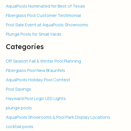
AquaPools Nominated for Best of Texas
Fiberglass Pool Customer Testimonial
Pool Sale Event at AquaPools Showrooms
Plunge Pools for Small Yards
Categories
Off Season Fall & Winter Pool Planning
Fiberglass Pool New Braunfels
AquaPools Holiday Pool Contest
Pool Savings
Hayward Pool Logic LED Lights
plunge pools
AquaPools Showrooms & Pool Park Display Locations
cocktail pools