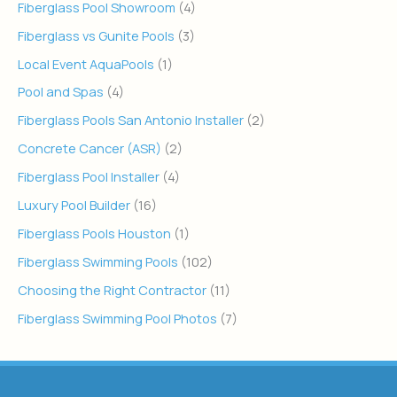
Fiberglass Pool Showroom
(4)
Fiberglass vs Gunite Pools
(3)
Local Event AquaPools
(1)
Pool and Spas
(4)
Fiberglass Pools San Antonio Installer
(2)
Concrete Cancer (ASR)
(2)
Fiberglass Pool Installer
(4)
Luxury Pool Builder
(16)
Fiberglass Pools Houston
(1)
Fiberglass Swimming Pools
(102)
Choosing the Right Contractor
(11)
Fiberglass Swimming Pool Photos
(7)