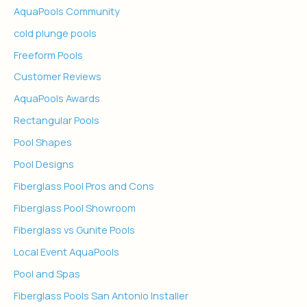
AquaPools Community
cold plunge pools
Freeform Pools
Customer Reviews
AquaPools Awards
Rectangular Pools
Pool Shapes
Pool Designs
Fiberglass Pool Pros and Cons
Fiberglass Pool Showroom
Fiberglass vs Gunite Pools
Local Event AquaPools
Pool and Spas
Fiberglass Pools San Antonio Installer