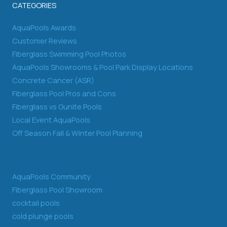
CATEGORIES
AquaPools Awards
Customer Reviews
Fiberglass Swimming Pool Photos
AquaPools Showrooms & Pool Park Display Locations
Concrete Cancer (ASR)
Fiberglass Pool Pros and Cons
Fiberglass vs Gunite Pools
Local Event AquaPools
Off Season Fall & Winter Pool Planning
AquaPools Community
Fiberglass Pool Showroom
cocktail pools
cold plunge pools