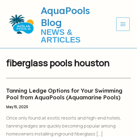
Skip
AquaPools
to
Blog
content
NEWS &
ARTICLES
fiberglass pools houston
Tanning Ledge Options for Your Swimming
Tanning
Pool from AquaPools (Aquamarine Pools)
Ledge
Options
May 15, 2025
for
Once only found at exotic resorts and high-end hotels,
Your
tanning ledges are quickly becoming popular among
Swimming
homeowners installing inground fiberglass […]