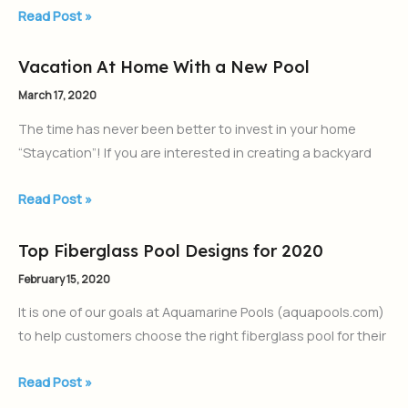
Inground
Read Post »
Pool
Vacation At Home With a New Pool
Vacation
At
March 17, 2020
Home
The time has never been better to invest in your home
With
“Staycation”! If you are interested in creating a backyard
a
New
Read Post »
Pool
Top Fiberglass Pool Designs for 2020
Top
Fiberglass
February 15, 2020
Pool
It is one of our goals at Aquamarine Pools (aquapools.com)
Designs
to help customers choose the right fiberglass pool for their
for
2020
Read Post »