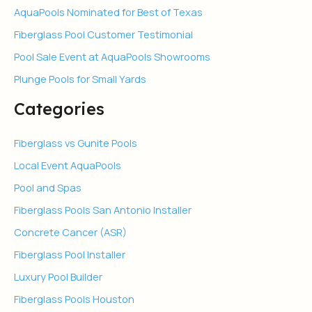
AquaPools Nominated for Best of Texas
Fiberglass Pool Customer Testimonial
Pool Sale Event at AquaPools Showrooms
Plunge Pools for Small Yards
Categories
Fiberglass vs Gunite Pools
Local Event AquaPools
Pool and Spas
Fiberglass Pools San Antonio Installer
Concrete Cancer (ASR)
Fiberglass Pool Installer
Luxury Pool Builder
Fiberglass Pools Houston