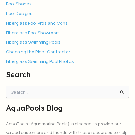
Pool Shapes
Pool Designs
Fiberglass Pool Pros and Cons
Fiberglass Pool Showroom
Fiberglass Swimming Pools
Choosing the Right Contractor
Fiberglass Swimming Pool Photos
Search
S
e
a
AquaPools Blog
r
c
h
AquaPools (Aquamarine Pools) is pleased to provide our
f
valued customers and friends with these resources to help
o