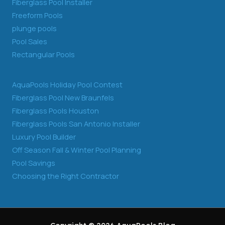
Fiberglass Pool Installer
Freeform Pools
plunge pools
Pool Sales
Rectangular Pools
AquaPools Holiday Pool Contest
Fiberglass Pool New Braunfels
Fiberglass Pools Houston
Fiberglass Pools San Antonio Installer
Luxury Pool Builder
Off Season Fall & Winter Pool Planning
Pool Savings
Choosing the Right Contractor