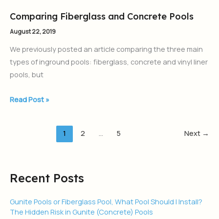
Comparing Fiberglass and Concrete Pools
Comparing
Fiberglass
August 22, 2019
and
We previously posted an article comparing the three main
Concrete
types of inground pools: fiberglass, concrete and vinyl liner
Pools
pools, but
Read Post »
1
2
…
5
Next
→
Recent Posts
Gunite Pools or Fiberglass Pool, What Pool Should I Install?
The Hidden Risk in Gunite (Concrete) Pools