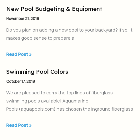
New Pool Budgeting & Equipment
New
Pool
November 21, 2019
Budgeting
Do you plan on adding a new pool to your backyard? If so, it
&
makes good sense to prepare a
Equipment
Read Post »
Swimming Pool Colors
Swimming
Pool
October 17, 2019
Colors
We are pleased to carry the top lines of fiberglass
swimming pools available! Aquamarine
Pools (aquapools.com) has chosen the inground fiberglass
Read Post »