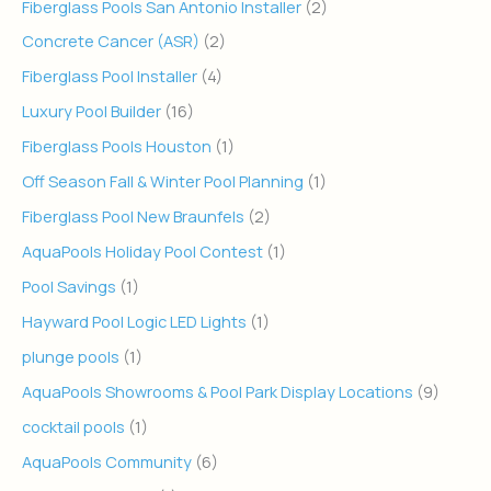
Fiberglass Pools San Antonio Installer
(2)
Concrete Cancer (ASR)
(2)
Fiberglass Pool Installer
(4)
Luxury Pool Builder
(16)
Fiberglass Pools Houston
(1)
Off Season Fall & Winter Pool Planning
(1)
Fiberglass Pool New Braunfels
(2)
AquaPools Holiday Pool Contest
(1)
Pool Savings
(1)
Hayward Pool Logic LED Lights
(1)
plunge pools
(1)
AquaPools Showrooms & Pool Park Display Locations
(9)
cocktail pools
(1)
AquaPools Community
(6)