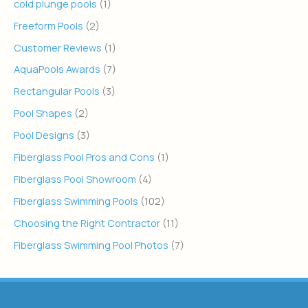
cold plunge pools
(1)
Freeform Pools
(2)
Customer Reviews
(1)
AquaPools Awards
(7)
Rectangular Pools
(3)
Pool Shapes
(2)
Pool Designs
(3)
Fiberglass Pool Pros and Cons
(1)
Fiberglass Pool Showroom
(4)
Fiberglass Swimming Pools
(102)
Choosing the Right Contractor
(11)
Fiberglass Swimming Pool Photos
(7)