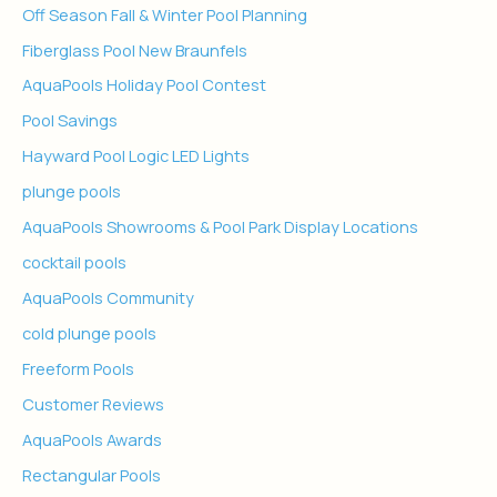
Off Season Fall & Winter Pool Planning
Fiberglass Pool New Braunfels
AquaPools Holiday Pool Contest
Pool Savings
Hayward Pool Logic LED Lights
plunge pools
AquaPools Showrooms & Pool Park Display Locations
cocktail pools
AquaPools Community
cold plunge pools
Freeform Pools
Customer Reviews
AquaPools Awards
Rectangular Pools