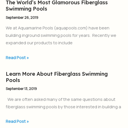
The World’s Most Glamorous Fiberglass
The
Swimming Pools
World’s
Most
September 26, 2019
Glamorous
We at Aquamarine Pools (aquapools.com) have been
Fiberglass
building inground swimming pools for years. Recently we
Swimming
expanded our products to include
Pools
Read Post »
Learn More About Fiberglass Swimming
Learn
Pools
More
About
September 13, 2019
Fiberglass
We are often asked many of the same questions about
Swimming
fiberglass swimming pools by those interested in building a
Pools
Read Post »