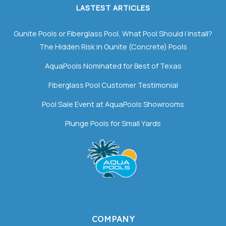
LASTEST ARTICLES
Gunite Pools or Fiberglass Pool, What Pool Should I Install?
The Hidden Risk in Gunite (Concrete) Pools
AquaPools Nominated for Best of Texas
Fiberglass Pool Customer Testimonial
Pool Sale Event at AquaPools Showrooms
Plunge Pools for Small Yards
COMPANY