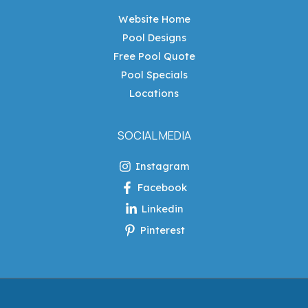
Website Home
Pool Designs
Free Pool Quote
Pool Specials
Locations
SOCIAL MEDIA
Instagram
Facebook
Linkedin
Pinterest