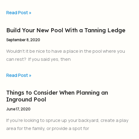
Pool
from
Read Post »
AquaPools
(Aquamarine
Build Your New Pool With a Tanning Ledge
Build
Pools)
Your
September 8, 2020
New
Wouldn’t it be nice to have a place in the pool where you
Pool
can rest? If you said yes, then
With
a
Read Post »
Tanning
Ledge
Things to Consider When Planning an
Things
Inground Pool
to
Consider
June 17, 2020
When
If you’re looking to spruce up your backyard, create a play
Planning
area for the family, or provide a spot for
an