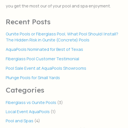
r
you get the most our of your pool and spa enjoyment.
:
Recent Posts
Gunite Pools or Fiberglass Pool, What Pool Should I Install?
The Hidden Risk in Gunite (Concrete) Pools
AquaPools Nominated for Best of Texas
Fiberglass Pool Customer Testimonial
Pool Sale Event at AquaPools Showrooms
Plunge Pools for Small Yards
Categories
Fiberglass vs Gunite Pools
(3)
Local Event AquaPools
(1)
Pool and Spas
(4)