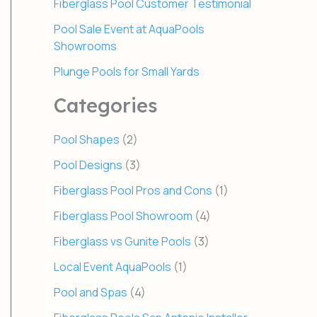
Fiberglass Pool Customer Testimonial
Pool Sale Event at AquaPools
Showrooms
Plunge Pools for Small Yards
Categories
Pool Shapes
(2)
Pool Designs
(3)
Fiberglass Pool Pros and Cons
(1)
Fiberglass Pool Showroom
(4)
Fiberglass vs Gunite Pools
(3)
Local Event AquaPools
(1)
Pool and Spas
(4)