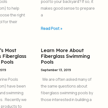
ools
pool to your backyard? If so, it
om) to help
makes good sense to prepare
oose the right
a
l for their
Read Post »
’s Most
Learn More About
Learn
 Fiberglass
Fiberglass Swimming
More
Pools
Pools
About
2019
September 13, 2019
Fiberglass
Swimming
rine Pools
We are often asked many of
Pools
om) have been
the same questions about
ound swimming
fiberglass swimming pools by
rs. Recently we
those interested in building a
 products to