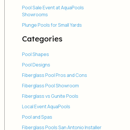
Pool Sale Event at AquaPools
Showrooms
Plunge Pools for Small Yards
Categories
Pool Shapes
Pool Designs
Fiberglass Pool Pros and Cons
Fiberglass Pool Showroom
Fiberglass vs Gunite Pools
Local Event AquaPools
Pool and Spas
Fiberglass Pools San Antonio Installer