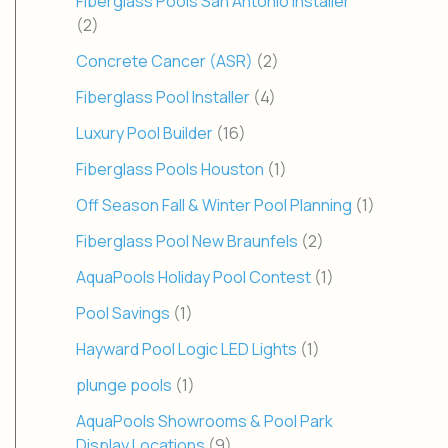
Fiberglass Pools San Antonio Installer
(2)
Concrete Cancer (ASR)
(2)
Fiberglass Pool Installer
(4)
Luxury Pool Builder
(16)
Fiberglass Pools Houston
(1)
Off Season Fall & Winter Pool Planning
(1)
Fiberglass Pool New Braunfels
(2)
AquaPools Holiday Pool Contest
(1)
Pool Savings
(1)
Hayward Pool Logic LED Lights
(1)
plunge pools
(1)
AquaPools Showrooms & Pool Park
Display Locations
(9)