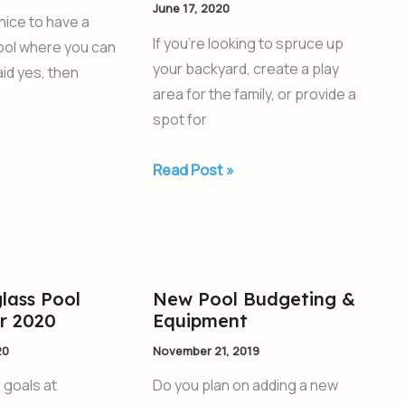
June 17, 2020
When
 nice to have a
Planning
If you’re looking to spruce up
pool where you can
an
your backyard, create a play
aid yes, then
Inground
area for the family, or provide a
Pool
spot for
Read Post »
lass Pool
New Pool Budgeting &
New
or 2020
Equipment
Pool
Budgeting
20
November 21, 2019
&
r goals at
Do you plan on adding a new
Equipment