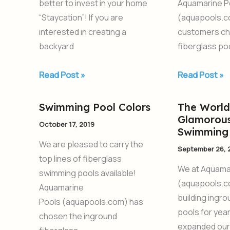
better to invest in your home
Aquamarine P
New
2020
“Staycation”! If you are
(aquapools.c
Pool
interested in creating a
customers ch
backyard
fiberglass poo
Read Post »
Read Post »
Swimming Pool Colors
The World
Swimming
The
Glamorous
Pool
World’s
October 17, 2019
Swimming 
Colors
Most
We are pleased to carry the
September 26, 
Glamorous
top lines of fiberglass
Fiberglass
We at Aquama
swimming pools available!
Swimming
(aquapools.c
Aquamarine
Pools
building ingr
Pools (aquapools.com) has
pools for yea
chosen the inground
expanded our