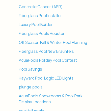
Concrete Cancer (ASR)
Fiberglass Pool Installer
Luxury Pool Builder
Fiberglass Pools Houston
Off Season Fall & Winter Pool Planning
Fiberglass Pool New Braunfels
AquaPools Holiday Pool Contest
Pool Savings
Hayward Pool Logic LED Lights
plunge pools
AquaPools Showrooms & Pool Park
Display Locations
cocktail pools