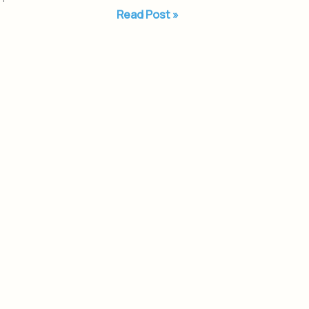
Read Post »