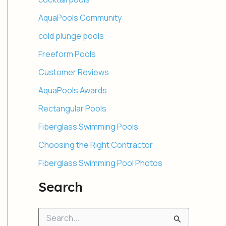
AquaPools Community
cold plunge pools
Freeform Pools
Customer Reviews
AquaPools Awards
Rectangular Pools
Fiberglass Swimming Pools
Choosing the Right Contractor
Fiberglass Swimming Pool Photos
Search
S