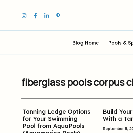
Skip
to
content
Blog Home
Pools & S
fiberglass pools corpus c
Tanning Ledge Options
Build You
Tanning
Build
for Your Swimming
With a Ta
Ledge
Your
Pool from AquaPools
Options
New
September 8, 2
(Aquamarine Pools)