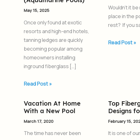
for
Pool
Wouldn’t it be
May 15, 2025
Your
With
place in the 
Swimming
a
Once only found at exotic
rest? If you s
Pool
Tanning
resorts and high-end hotels,
from
Ledge
tanning ledges are quickly
Read Post »
AquaPools
becoming popular among
(Aquamarine
homeowners installing
Pools)
inground fiberglass […]
Read Post »
Vacation At Home
Top Fiberg
Vacation
Top
With a New Pool
Designs f
At
Fiberglass
Home
Pool
March 17, 2020
February 15, 20
With
Designs
The time has never been
It is one of ou
a
for