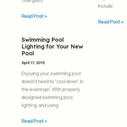
fiberglass
include
Read Post »
Read Post »
Swimming Pool
Swimming
Lighting for Your New
Pool
Pool
Lighting
April 17, 2019
for
Your
Enjoying your swimming pool
New
doesn’t need to “cool down” in
Pool
the evenings! With properly
designed swimming pool
lighting, and using
Read Post »