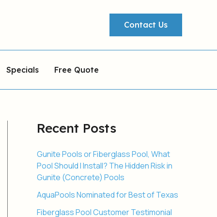
Contact Us
Specials
Free Quote
Recent Posts
Gunite Pools or Fiberglass Pool, What
Pool Should I Install? The Hidden Risk in
Gunite (Concrete) Pools
AquaPools Nominated for Best of Texas
Fiberglass Pool Customer Testimonial