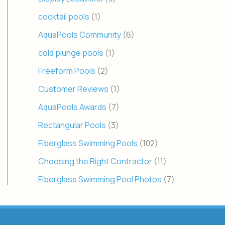
cocktail pools
(1)
AquaPools Community
(6)
cold plunge pools
(1)
Freeform Pools
(2)
Customer Reviews
(1)
AquaPools Awards
(7)
Rectangular Pools
(3)
Fiberglass Swimming Pools
(102)
Choosing the Right Contractor
(11)
Fiberglass Swimming Pool Photos
(7)