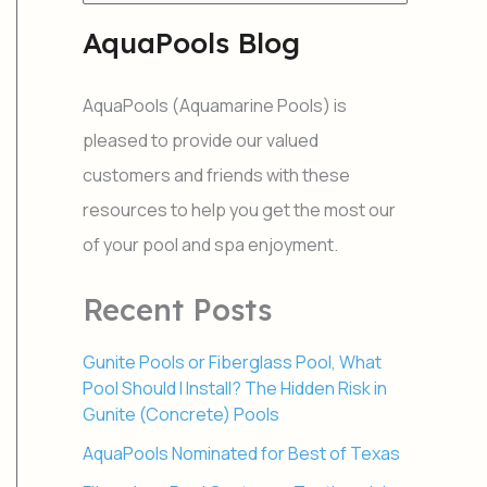
e
a
AquaPools Blog
r
c
h
AquaPools (Aquamarine Pools) is
f
o
pleased to provide our valued
r
customers and friends with these
:
resources to help you get the most our
of your pool and spa enjoyment.
Recent Posts
Gunite Pools or Fiberglass Pool, What
Pool Should I Install? The Hidden Risk in
Gunite (Concrete) Pools
AquaPools Nominated for Best of Texas