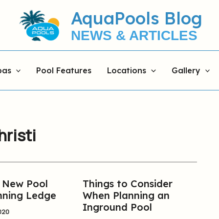
AquaPools Blog
NEWS & ARTICLES
pas
Pool Features
Locations
Gallery
hristi
r New Pool
Things to Consider
Things
nning Ledge
When Planning an
to
Inground Pool
Consider
020