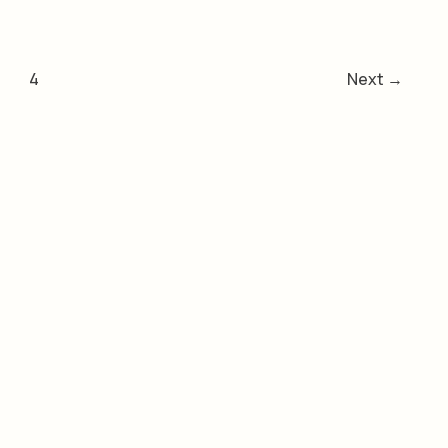
4
Next
→