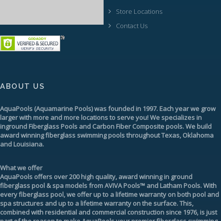
Store Locations
Contact Us
ABOUT US
AquaPools
(Aquamarine Pools) was founded in 1997. Each year we grow
larger with more and more locations to serve you! We specializes in
inground
Fiberglass Pools
and Carbon Fiber Composite pools. We build
award winning fiberglass swimming pools throughout Texas, Oklahoma
and Louisiana.
What we offer
AquaPools offers over 200 high quality, award winning in ground
fiberglass pool & spa models from
AVIVA Pools™
and
Latham Pools
. With
every fiberglass pool, we offer up to a
lifetime warranty
on both pool and
spa structures and up to a lifetime warranty on the surface. This,
combined with residential and commercial construction since 1976, is just
part of the reason to make AquaPools your premier
fiberglass swimming