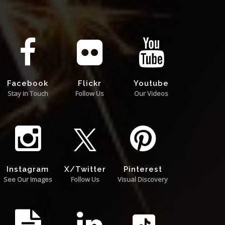
Facebook
Flickr
Youtube
Stay in Touch
Follow Us
Our Videos
Instagram
X/Twitter
Pinterest
See Our Images
Follow Us
Visual Discovery