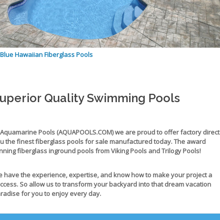
Blue Hawaiian Fiberglass Pools
uperior Quality Swimming Pools
 Aquamarine Pools (AQUAPOOLS.COM) we are proud to offer factory direct
u the
finest fiberglass pools for sale
manufactured today. The award
nning
fiberglass inground pools
from Viking Pools and Trilogy Pools!
 have the experience, expertise, and know how to make your project a
ccess. So allow us to transform your backyard into that dream vacation
radise for you to enjoy every day.