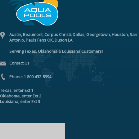
Austin, Beaumont, Corpus Christi, Dallas, Georgetown, Houston, San
Antonio, Pauls Fans OK, Duson LA
Serving Texas, Oklahoma & Louisiana Customers!
Contact Us
Phone:
1-800-432-8994
Texas
, enter
Ext 1
Oklahoma
, enter
Ext 2
Louisiana
, enter
Ext 3