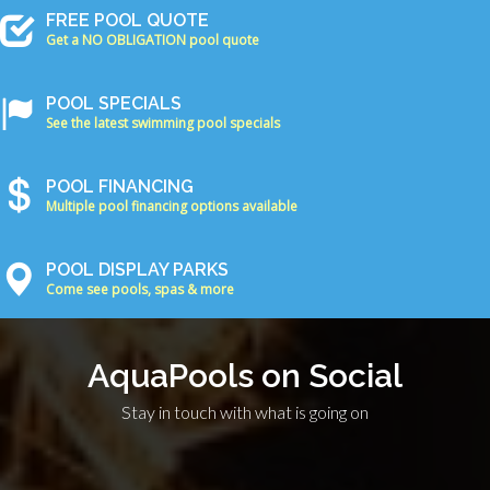
FREE POOL QUOTE
Get a NO OBLIGATION pool quote
POOL SPECIALS
See the latest swimming pool specials
POOL FINANCING
Multiple pool financing options available
POOL DISPLAY PARKS
Come see pools, spas & more
AquaPools on Social
Stay in touch with what is going on