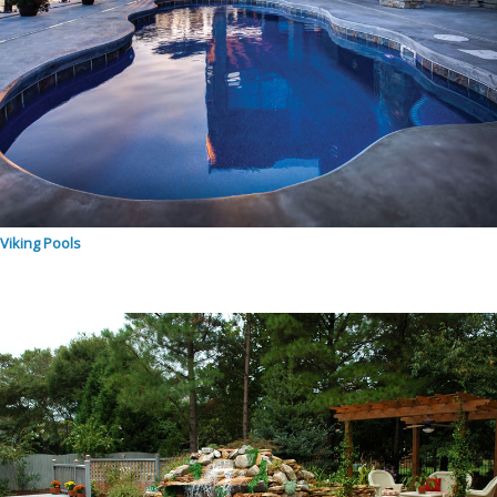
Viking Pools