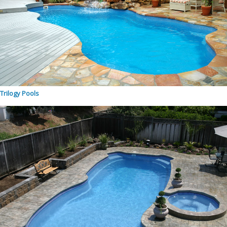
Trilogy Pools