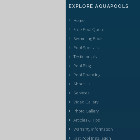
EXPLORE AQUAPOOLS
Home
Free Pool Quote
Swimming Pools
Pool Specials
Testimonials
Pool Blog
Pool Financing
About Us
Services
Video Gallery
Photo Gallery
Articles & Tips
Warranty Information
Fast Pool Installation