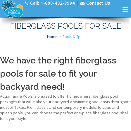
Call:
1-800-432-8994
|
Contact Us
FIBERGLASS POOLS FOR SALE
Home
Pools & Spas
We have the right fiberglass
pools for sale to fit your
backyard need!
Aquamarine Pools is pleased to offer homeowners fiberglass pool
packages that will make your backyard a swimming pool oasis throughout
most of Texas. From classic and contemporary models, to spas and
splash pools, you can choose the perfect one-piece fiberglass pool shell
to fit your style.