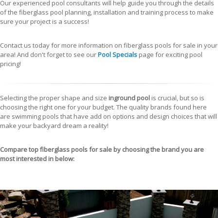
Our experienced pool consultants will help guide you through the details
of the fiberglass pool planning, installation and training process to make
sure your project is a success!
Contact us today for more information on fiberglass pools for sale in your
area! And don't forget to see our
Pool Specials
page for exciting pool
pricing!
Selecting the proper shape and size
inground pool
is crucial, but so is
choosing the right one for your budget. The quality brands found here
are swimming pools that have add on options and design choices that will
make your backyard dream a reality!
Compare top
fiberglass pools for sale
by choosing the brand you are
most interested in below: