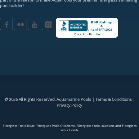
pool builder
!
© 2026 All Rights Reserved, Aquamarine Pools |
Terms & Conditions
|
Privacy Policy
Fiberglass Pools Texas, Fiberglass Pools Oklahoma, Fiberglass Pools Louisiana and Fiberglass
Pools Florida