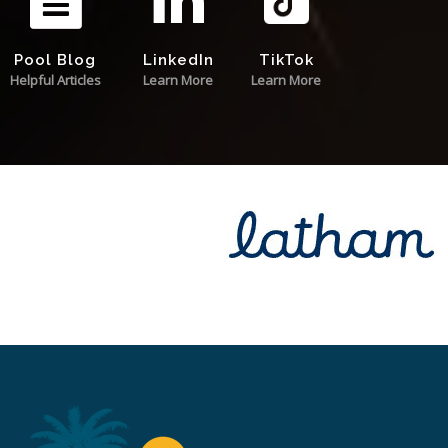
Pool Blog
LinkedIn
TikTok
Helpful Articles
Learn More
Learn More