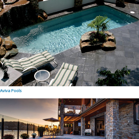
Aviva Pools