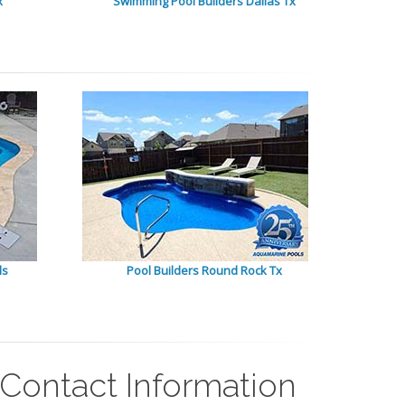
x
Swimming Pool Builders Dallas Tx
ls
Pool Builders Round Rock Tx
 Contact Information