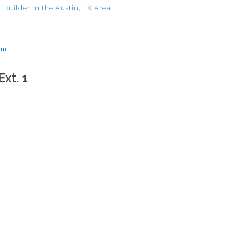
 Builder in the Austin, TX Area
om
Ext. 1