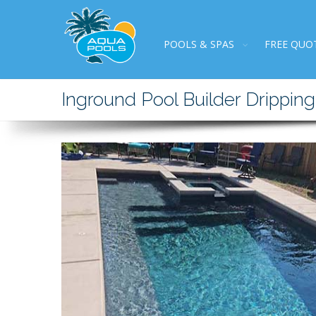
POOLS & SPAS
FREE QUO
Inground Pool Builder Dripping