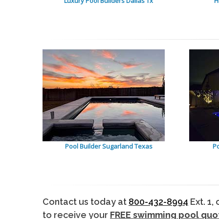
Luxury Pool Builders Dallas Tx
H
Pool Builder Sugarland Texas
Po
Contact us today at
800-432-8994
Ext. 1,
to receive your
FREE swimming pool quo