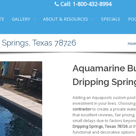
Call:
1-800-432-8994
TE
GALLERY
ABOUT & RESOURCES
SPECIALS
PO
 Springs, Texas 78726
Hom
Aquamarine Bui
Dripping Sprin
Adding an Aquapools custom pool to
investment in your lives. Choosing
contractor
to create a private wate
that excellent reviews, fair pricing,
small delays due to factors beyond
Dripping Springs, Texas 78726
at t
functional and decorative options t