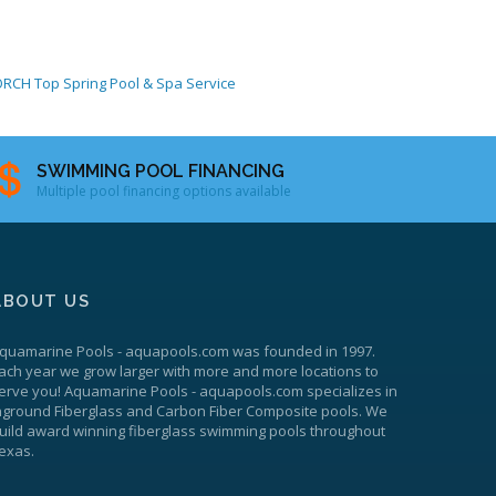
ORCH
Top Spring Pool & Spa Service
SWIMMING POOL FINANCING
Multiple pool financing options available
ABOUT US
quamarine Pools
-
aquapools.com
was founded in 1997.
ach year we grow larger with more and more locations to
erve you!
Aquamarine Pools
-
aquapools.com
specializes in
nground Fiberglass and Carbon Fiber Composite pools. We
uild award winning fiberglass swimming pools throughout
exas.