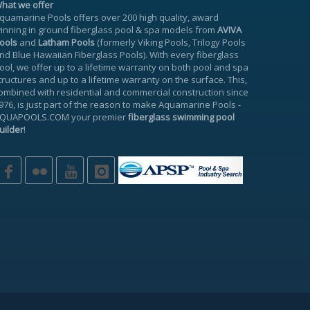
hat we offer
quamarine Pools offers over 200 high quality, award
inning in ground fiberglass pool & spa models from
AVIVA
ools
and
Latham Pools
(formerly Viking Pools, Trilogy Pools
nd Blue Hawaiian Fiberglass Pools). With every fiberglass
ool, we offer up to a
lifetime warranty
on both pool and spa
tructures and up to a lifetime warranty on the surface. This,
ombined with residential and commercial construction since
976, is just part of the reason to make
Aquamarine Pools
-
QUAPOOLS.COM
your premier
fiberglass swimming pool
uilder
!