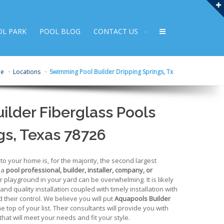
OL PARK
POOL BLOG
CONTACT US
e
Locations
Swimming Pool Builder Dripping Springs, Tx
lder Fiberglass Pools
gs, Texas 78726
 your home is, for the majority, the second largest
 a
pool professional, builder, installer, company, or
r playground in your yard can be overwhelming. It is likely
 and quality installation coupled with timely installation with
 their control. We believe you will put
Aquapools Builder
he top of your list. Their consultants will provide you with
hat will meet your needs and fit your style.