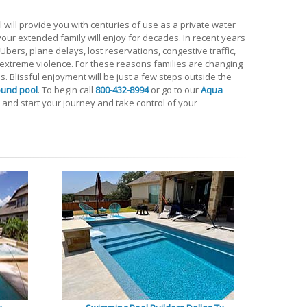
 will provide you with centuries of use as a private water
t your extended family will enjoy for decades. In recent years
bers, plane delays, lost reservations, congestive traffic,
d extreme violence. For these reasons families are changing
ns. Blissful enjoyment will be just a few steps outside the
ound pool
. To begin call
800-432-8994
or go to our
Aqua
and start your journey and take control of your