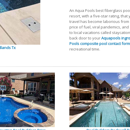
An Aqua Pools best fiberglass pool
resort, with a five-star rating, tha
travel has become laborious from U
price of fuel, viral pandemics, an
to local vacations called staycatio
back door to your
Aquapools ingr
Pools composite pool contact form
dlands Tx
recreational time.