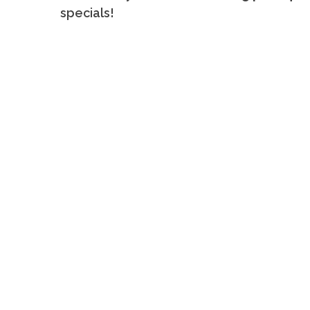
specials!