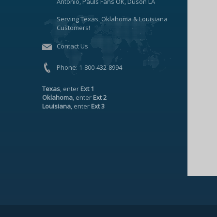
Antonio, Pauls Fans OK, Duson LA
Serving Texas, Oklahoma & Louisiana
Customers!
Contact Us
Phone:
1-800-432-8994
Texas
, enter
Ext 1
Oklahoma
, enter
Ext 2
Louisiana
, enter
Ext 3