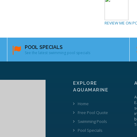
REVIEW ME ON P
POOL SPECIALS
See the latest swimming pool specials
EXPLORE
AQUAMARINE
A
E
Home
s
Free Pool Quote
i
b
Swimming Pools
T
Pool Specials