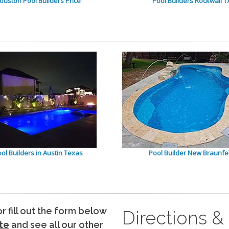
ouston Pool Builders Price
Pool Builders Rockwall T
ol Builders in Austin Texas
Pool Builder New Braunfe
 or fill out the form below
Directions &
te
and see all our other