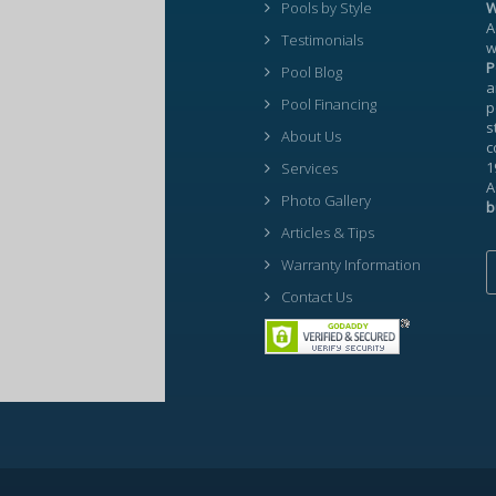
Pools by Style
W
A
Testimonials
w
P
Pool Blog
a
Pool Financing
p
s
About Us
c
1
Services
A
Photo Gallery
b
Articles & Tips
Warranty Information
Contact Us