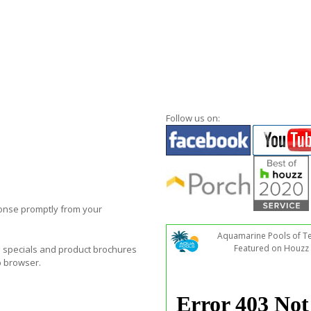
Follow us on:
ponse promptly from your
Aquamarine Pools of T
Featured on Houzz
al specials and product brochures
b browser.