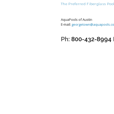
The Preferred Fiberglass Pool
AquaPools of Austin
E-mail:
georgetown@aquapools.c
Ph:
800-432-8994