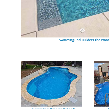
Swimming Pool Builders The Woo