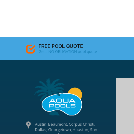
FREE POOL QUOTE
Get a NO OBLIGATION pool quote
Austin, Beaumont, Corpus Christi,
Dallas, Georgetown, Houston, San