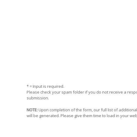
* = Input is required.
Please check your spam folder if you do not receive a res
submission.
NOTE:
Upon completion of the form, our full list of addition
will be generated. Please give them time to load in your we