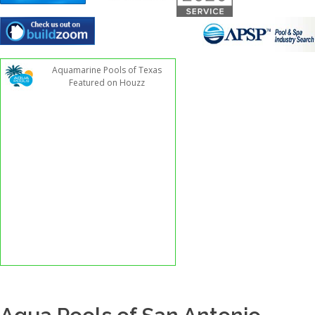
Aquamarine Pools of Texas
Featured on Houzz