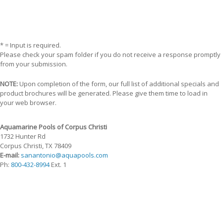
* = Input is required.
Please check your spam folder if you do not receive a response promptly
from your submission.
NOTE:
Upon completion of the form, our full list of additional specials and
product brochures will be generated. Please give them time to load in
your web browser.
Aquamarine Pools of Corpus Christi
1732 Hunter Rd
Corpus Christi, TX 78409
E-mail:
sanantonio@aquapools.com
Ph:
800-432-8994
Ext. 1