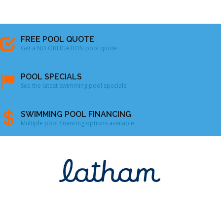
FREE POOL QUOTE
Get a NO OBLIGATION pool quote
POOL SPECIALS
See the latest swimming pool specials
SWIMMING POOL FINANCING
Multiple pool financing options available