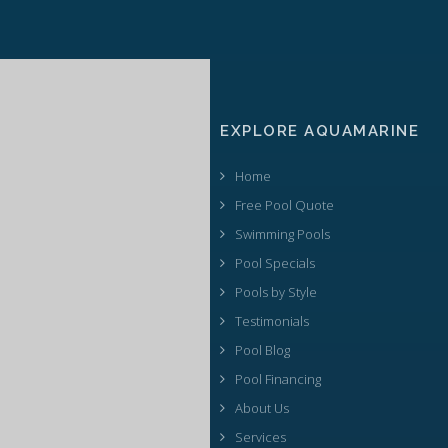
EXPLORE AQUAMARINE
Home
Free Pool Quote
Swimming Pools
Pool Specials
Pools by Style
Testimonials
Pool Blog
Pool Financing
About Us
Services