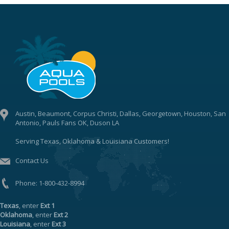
Austin, Beaumont, Corpus Christi, Dallas, Georgetown, Houston, San
Antonio, Pauls Fans OK, Duson LA
Serving Texas, Oklahoma & Louisiana Customers!
Contact Us
Phone:
1-800-432-8994
Texas
, enter
Ext 1
Oklahoma
, enter
Ext 2
Louisiana
, enter
Ext 3