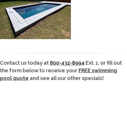
Contact us today at
800-432-8994
Ext. 1, or fill out
the form below to receive your
FREE swimming
pool quote
and see all our other specials!