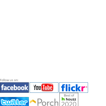
Follow us on: