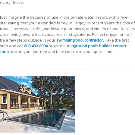
every desire.
Just imagine the decades of use in the private water resort, with a five-
star rating, that your extended family will enjoy. In recent years the cost of
travel, excessive traffic, worldwide pandemics, and violence have families
are moving toward local vacations, or staycations. Perfect enjoyment will
be a few steps outside in your
swimming pool contractor
. Take the first
step and call
800-432-8994
or go to our
inground pools builder contact
form
to start your journey and take control of your spare time.