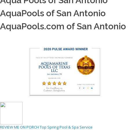
Aqua Pools of San Antonio
AquaPools of San Antonio
AquaPools.com of San Antonio
REVIEW ME ON PORCH
Top Spring Pool & Spa Service