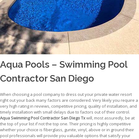
Aqua Pools – Swimming Pool
Contractor San Diego
When choosing a pool company to dress out your private water resort
right out your back many factors are considered. Very likely you require a
very high rating in reviews, competitive pricing, quality of installation, and
timely installation with small delays due to factors out of their control.
Aqua Swimming Pool Contractor San Diego Tx
will, most assuredly, be at
the top of your list if not the top one. Their pricing is highly competitive
whether your choice is fiberglass, gunite, vinyl, above or in ground their
pool professionals will provide you valuable options that satisfy your