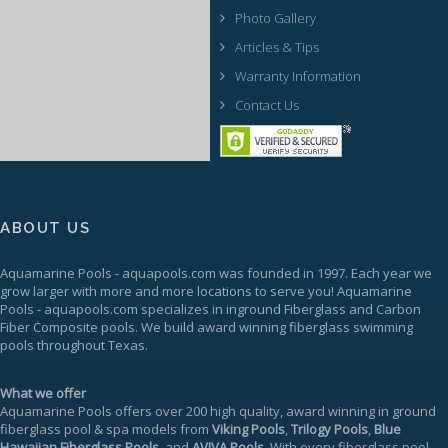
Photo Gallery
Articles & Tips
Warranty Information
Contact Us
ABOUT US
Aquamarine Pools
-
aquapools.com
was founded in 1997. Each year we
grow larger with more and more locations to serve you!
Aquamarine
Pools
-
aquapools.com
specializes in inground Fiberglass and Carbon
Fiber Composite pools. We build award winning fiberglass swimming
pools throughout Texas.
What we offer
Aquamarine Pools offers over 200 high quality, award winning in ground
fiberglass pool & spa models from
Viking Pools
,
Trilogy Pools
,
Blue
Hawaiian Fiberglass Pools
, and
AVIVA Pools
. With every fiberglass pool,