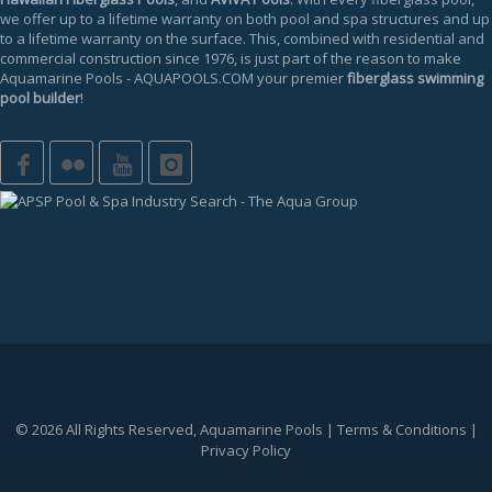
we offer up to a
lifetime warranty
on both pool and spa structures and up
to a lifetime warranty on the surface. This, combined with residential and
commercial construction since 1976, is just part of the reason to make
Aquamarine Pools
-
AQUAPOOLS.COM
your premier
fiberglass swimming
pool builder
!
© 2026 All Rights Reserved, Aquamarine Pools |
Terms & Conditions
|
Privacy Policy