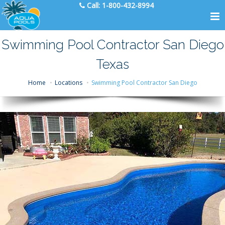
Call:
1-800-432-8994
Swimming Pool Contractor San Diego
Texas
Home
Locations
Swimming Pool Contractor San Diego