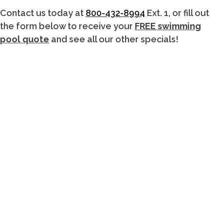
Contact us today at
800-432-8994
Ext. 1, or fill out
the form below to receive your
FREE swimming
pool quote
and see all our other specials!