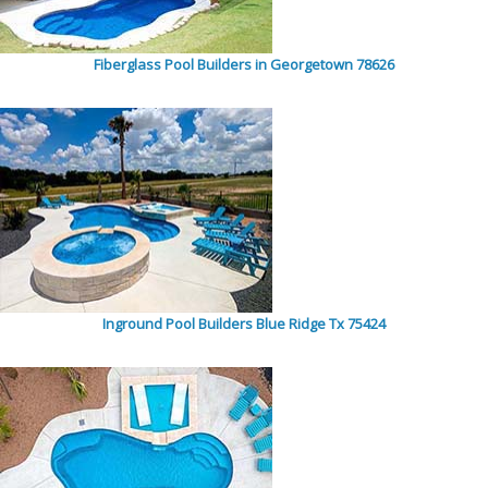
Fiberglass Pool Builders in Georgetown 78626
Inground Pool Builders Blue Ridge Tx 75424