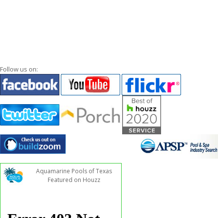
Follow us on:
Aquamarine Pools of Texas
Featured on Houzz