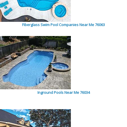
Fiberglass Swim Pool Companies Near Me 76063
Inground Pools Near Me 76034