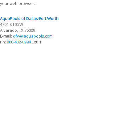
your web browser.
AquaPools of Dallas-Fort Worth
4701 S I-35W
Alvarado, TX 76009
E-mail:
dfw@aquapools.com
Ph:
800-432-8994
Ext. 1