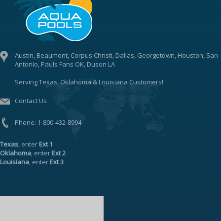
Austin, Beaumont, Corpus Christi, Dallas, Georgetown, Houston, San
Antonio, Pauls Fans OK, Duson LA
Serving Texas, Oklahoma & Louisiana Customers!
Contact Us
Phone:
1-800-432-8994
Texas
, enter
Ext 1
Oklahoma
, enter
Ext 2
Louisiana
, enter
Ext 3