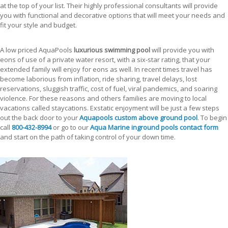
at the top of your list. Their highly professional consultants will provide
you with functional and decorative options that will meet your needs and
fit your style and budget.
A low priced AquaPools
luxurious swimming pool
will provide you with
eons of use of a private water resort, with a six-star rating, that your
extended family will enjoy for eons as well. In recent times travel has
become laborious from inflation, ride sharing, travel delays, lost
reservations, sluggish traffic, cost of fuel, viral pandemics, and soaring
violence. For these reasons and others families are moving to local
vacations called staycations. Exstatic enjoyment will be just a few steps
out the back door to your
Aquapools custom above ground pool
. To begin
call
800-432-8994
or go to our
Aqua Marine inground pools contact form
and start on the path of taking control of your down time.