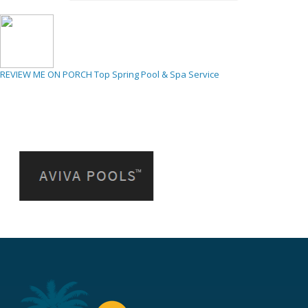
REVIEW ME ON PORCH
Top Spring Pool & Spa Service