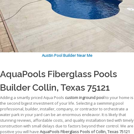
Austin Pool Builder Near Me
AquaPools Fiberglass Pools
Builder Collin, Texas 75121
Adding a smartly priced Aqua Pools
custom inground pool
to your home is
the second bigest investment of your life. Selecting a swimming pool
professional, builder, installer, company, or contractor to orchestrate a
water park in your yard can be an enormous endeavor. It is likely that
stunning reviews, affordable costs, and quality installation tied with timely
construction with small delays due to factors beyond their control. We are
positive you will have
AquaPools Fiberglass Pools of Collin, Texas 75121