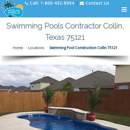
Call:
1-800-432-8994
|
Contact Us
Swimming Pools Contractor Collin,
Texas 75121
Home
Locations
Swimming Pool Construction Collin 75121