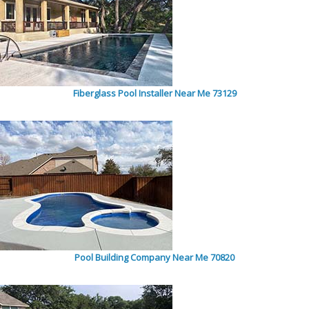
Fiberglass Pool Installer Near Me 73129
Pool Building Company Near Me 70820