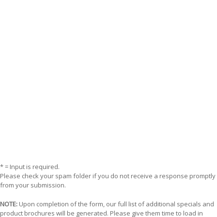
* = Input is required.
Please check your spam folder if you do not receive a response promptly
from your submission.
NOTE:
Upon completion of the form, our full list of additional specials and
product brochures will be generated. Please give them time to load in