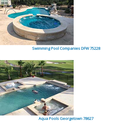
Swimming Pool Companies DFW 75228
Aqua Pools Georgetown 78627