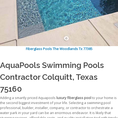
Fiberglass Pools The Woodlands Tx 77385
AquaPools Swimming Pools
Contractor Colquitt, Texas
75160
Adding a smartly priced Aquapools
luxury fiberglass pool
to your home is
the second biggest investment of your life. Selecting a swimming pool
professional, builder, installer, company, or contractor to orchestrate a
water park in your yard can be an enormous endeavor. It is likely that
stunning reviews, affordable costs, and quality installation tied with timely