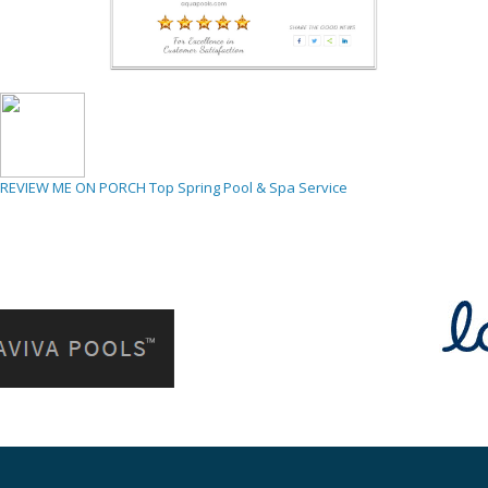
REVIEW ME ON PORCH
Top Spring Pool & Spa Service