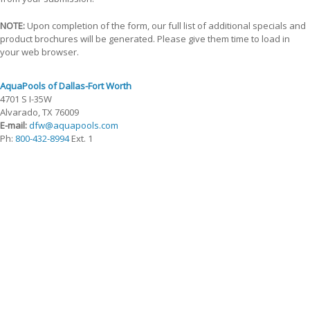
NOTE:
Upon completion of the form, our full list of additional specials and
product brochures will be generated. Please give them time to load in
your web browser.
AquaPools of Dallas-Fort Worth
4701 S I-35W
Alvarado, TX 76009
E-mail:
dfw@aquapools.com
Ph:
800-432-8994
Ext. 1