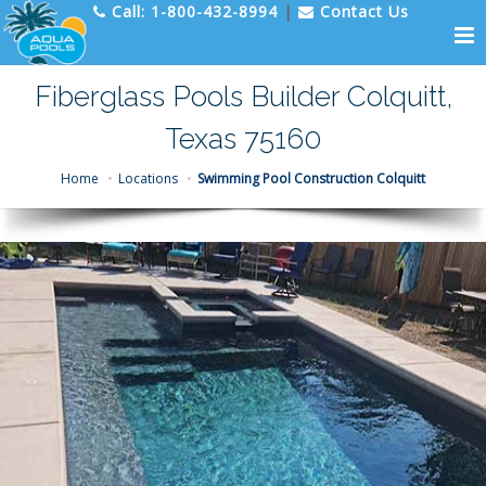
Call:
1-800-432-8994
|
Contact Us
Fiberglass Pools Builder Colquitt,
Texas 75160
Home
Locations
Swimming Pool Construction Colquitt