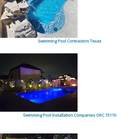
Swimming Pool Contractors Texas
Swimming Pool Installation Companies OKC 73110