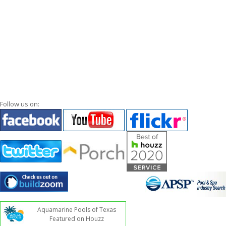
Follow us on:
Aquamarine Pools of Texas
Featured on Houzz