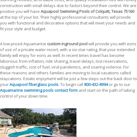
construction with small delays due to factors beyond their control. We are
positive you will have
Aquapool Swimming Pools of Colquitt, Texas 75160
at the top of your list. Their highly professional consultants will provide
you with functional and decorative options that will meet your needs and
fit your style and budget.
A low priced Aquamarine
custom inground pool
will provide you with eons
of use of a private water resort, with a six-star rating, that your extended
family will enjoy for eons as well. In recent times travel has become
laborious from inflation, ride sharing, travel delays, lost reservations,
sluggish traffic, cost of fuel, viral pandemics, and soaring violence. For
these reasons and others families are moving to local vacations called
staycations. Estatic enjoyment will be just a few steps out the back door to
your
Aquapool fiberglass pools
. To begin call
800-432-8994
or go to our
Aquamarine swimming pools contact form
and start on the path of taking
control of your down time.