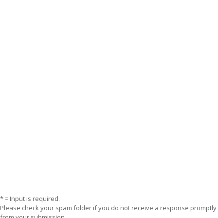
* = Input is required.
Please check your spam folder if you do not receive a response promptly
from your submission.