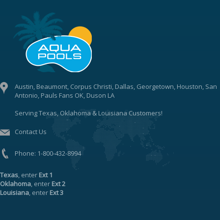
Austin, Beaumont, Corpus Christi, Dallas, Georgetown, Houston, San
Antonio, Pauls Fans OK, Duson LA
Serving Texas, Oklahoma & Louisiana Customers!
Contact Us
Phone:
1-800-432-8994
Texas
, enter
Ext 1
Oklahoma
, enter
Ext 2
Louisiana
, enter
Ext 3