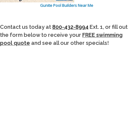
Gunite Pool Builders Near Me
Contact us today at
800-432-8994
Ext. 1, or fill out
the form below to receive your
FREE swimming
pool quote
and see all our other specials!