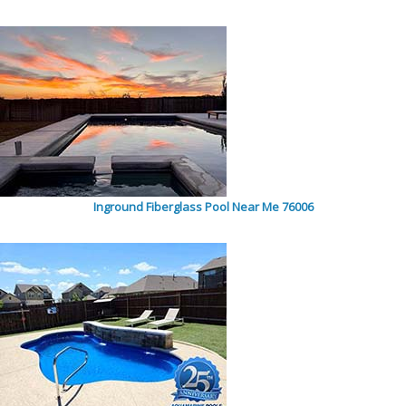
Inground Fiberglass Pool Near Me 76006