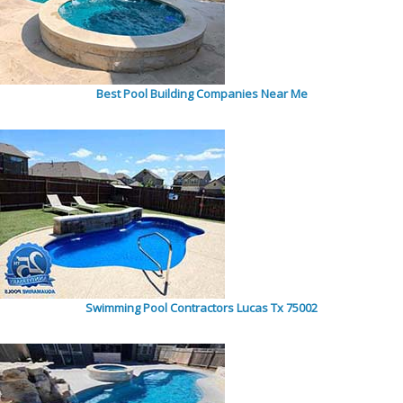
Best Pool Building Companies Near Me
Swimming Pool Contractors Lucas Tx 75002