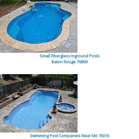
Small Fiberglass Inground Pools
Baton Rouge 70809
Swimming Pool Companies Near Me 76016