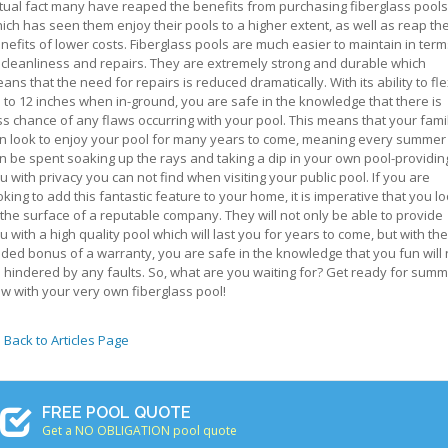
tual fact many have reaped the benefits from purchasing fiberglass pools
ich has seen them enjoy their pools to a higher extent, as well as reap th
nefits of lower costs. Fiberglass pools are much easier to maintain in term
 cleanliness and repairs. They are extremely strong and durable which
ans that the need for repairs is reduced dramatically. With its ability to fl
 to 12 inches when in-ground, you are safe in the knowledge that there is
ss chance of any flaws occurring with your pool. This means that your fami
n look to enjoy your pool for many years to come, meaning every summer
n be spent soaking up the rays and taking a dip in your own pool-providin
u with privacy you can not find when visiting your public pool. If you are
oking to add this fantastic feature to your home, it is imperative that you l
 the surface of a reputable company. They will not only be able to provide
u with a high quality pool which will last you for years to come, but with the
ded bonus of a warranty, you are safe in the knowledge that you fun will
 hindered by any faults. So, what are you waiting for? Get ready for sum
w with your very own fiberglass pool!
 Back to Articles Page
FREE POOL QUOTE
Get a NO OBLIGATION pool quote