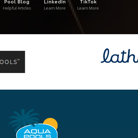
Pool Blog
LinkedIn
TikTok
Helpful Articles
Learn More
Learn More