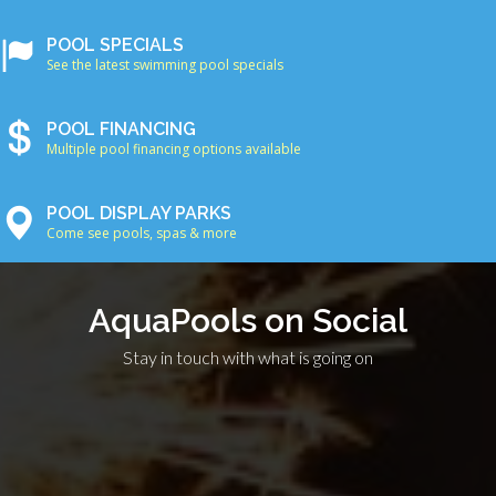
POOL SPECIALS
See the latest swimming pool specials
POOL FINANCING
Multiple pool financing options available
POOL DISPLAY PARKS
Come see pools, spas & more
AquaPools on Social
Stay in touch with what is going on