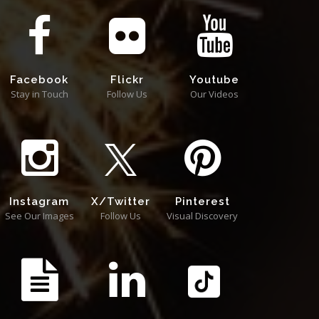
Facebook
Flickr
Youtube
Stay in Touch
Follow Us
Our Videos
Instagram
X/Twitter
Pinterest
See Our Images
Follow Us
Visual Discovery