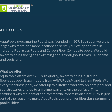
ABOUT US
AquaPools
(Aquamarine Pools) was founded in 1997. Each year we grow
larger with more and more locations to serve you! We specializes in
inground
Fiberglass Pools
and Carbon Fiber Composite pools. We build
award winning fiberglass swimming pools throughout Texas, Oklahoma
and Louisiana.
What we offer
AquaPools offers over 200 high quality, award winning in ground
fiberglass pool & spa models from
AVIVA Pools™
and
Latham Pools
. With
every fiberglass pool, we offer up to a
lifetime warranty
on both pool and
spa structures and up to a lifetime warranty on the surface. This,
combined with residential and commercial construction since 1976, is just
part of the reason to make AquaPools your premier
fiberglass swimming
pool builder
!