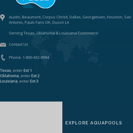
Austin, Beaumont, Corpus Christi, Dallas, Georgetown, Houston, San
Antonio, Pauls Fans OK, Duson LA
Serving Texas, Oklahoma & Louisiana Customers!
Contact Us
Phone:
1-800-432-8994
Texas
, enter
Ext 1
Oklahoma
, enter
Ext 2
Louisiana
, enter
Ext 3
EXPLORE AQUAPOOLS