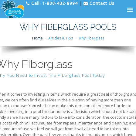
Call:
1-800-432-8994
|
Contact Us
WHY FIBERGLASS POOLS
Home
Articles & Tips
Why Fiberglass
Why Fiberglass
y You Need to Invest in a Fiberglass Pool Today
en it comes to investing in items which require a great deal of thought an
st, we can often find ourselves in the situation of having more than one
tion to choose from which can make this decision all the more harder to
ke. Investing in a pool for our home is a decision which should not be tak
ghtly as we have many factors to take into consideration: the cost to install i
e costs which will accumulate from repairs, maintenance and cleaning; an
e amount of use we feel we will get from it will all need to be taken into
nsideration. Over the past few years thanks to the advances which have