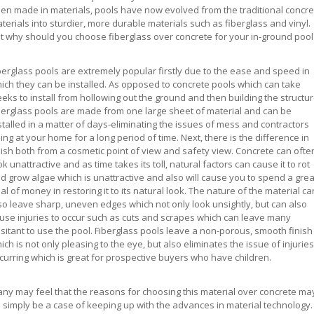
en made in materials, pools have now evolved from the traditional concre
terials into sturdier, more durable materials such as fiberglass and vinyl.
t why should you choose fiberglass over concrete for your in-ground pool
berglass pools are extremely popular firstly due to the ease and speed in
ich they can be installed. As opposed to concrete pools which can take
eks to install from hollowing out the ground and then building the structur
berglass pools are made from one large sheet of material and can be
stalled in a matter of days-eliminating the issues of mess and contractors
ing at your home for a long period of time. Next, there is the difference in
nish both from a cosmetic point of view and safety view. Concrete can ofte
ok unattractive and as time takes its toll, natural factors can cause it to rot
d grow algae which is unattractive and also will cause you to spend a grea
al of money in restoring it to its natural look. The nature of the material ca
so leave sharp, uneven edges which not only look unsightly, but can also
use injuries to occur such as cuts and scrapes which can leave many
sitant to use the pool. Fiberglass pools leave a non-porous, smooth finish
ich is not only pleasing to the eye, but also eliminates the issue of injuries
curring which is great for prospective buyers who have children.
ny may feel that the reasons for choosing this material over concrete ma
 simply be a case of keeping up with the advances in material technology. 