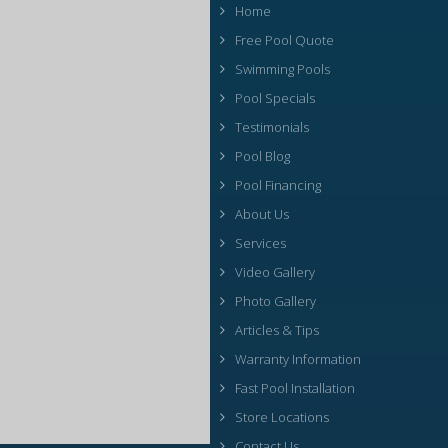
Home
Free Pool Quote
Swimming Pools
Pool Specials
Testimonials
Pool Blog
Pool Financing
About Us
Services
Video Gallery
Photo Gallery
Articles & Tips
Warranty Information
Fast Pool Installation
Store Locations
Contact Us