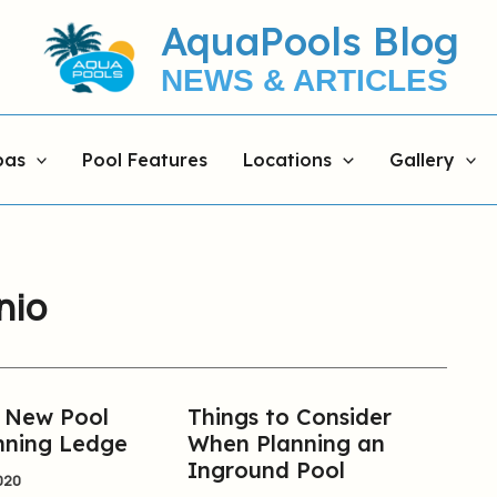
AquaPools Blog
NEWS & ARTICLES
pas
Pool Features
Locations
Gallery
nio
r New Pool
Things to Consider
Things
nning Ledge
When Planning an
to
Inground Pool
Consider
020