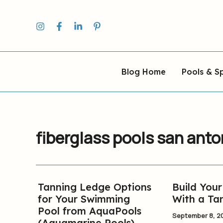
Skip
to
content
Blog Home
Pools & S
fiberglass pools san anto
Tanning Ledge Options
Build You
Tanning
Build
for Your Swimming
With a Ta
Ledge
Your
Pool from AquaPools
Options
New
September 8, 2
(Aquamarine Pools)