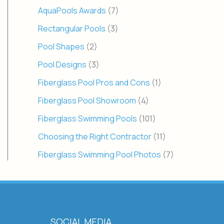
AquaPools Awards
(7)
Rectangular Pools
(3)
Pool Shapes
(2)
Pool Designs
(3)
Fiberglass Pool Pros and Cons
(1)
Fiberglass Pool Showroom
(4)
Fiberglass Swimming Pools
(101)
Choosing the Right Contractor
(11)
Fiberglass Swimming Pool Photos
(7)
SOCIAL MEDIA