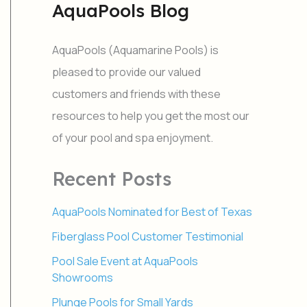
AquaPools Blog
r
c
h
AquaPools (Aquamarine Pools) is
f
o
pleased to provide our valued
r
customers and friends with these
:
resources to help you get the most our
of your pool and spa enjoyment.
Recent Posts
AquaPools Nominated for Best of Texas
Fiberglass Pool Customer Testimonial
Pool Sale Event at AquaPools
Showrooms
Plunge Pools for Small Yards