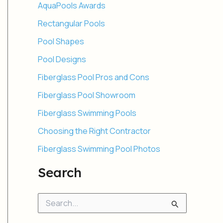
AquaPools Awards
Rectangular Pools
Pool Shapes
Pool Designs
Fiberglass Pool Pros and Cons
Fiberglass Pool Showroom
Fiberglass Swimming Pools
Choosing the Right Contractor
Fiberglass Swimming Pool Photos
Search
S
e
a