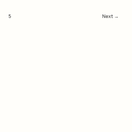
5
Next
→