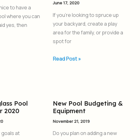
June 17, 2020
When
 nice to have a
Planning
If you’re looking to spruce up
pool where you can
an
your backyard, create a play
aid yes, then
Inground
area for the family, or provide a
Pool
spot for
Read Post »
lass Pool
New Pool Budgeting &
New
or 2020
Equipment
Pool
Budgeting
20
November 21, 2019
&
r goals at
Do you plan on adding a new
Equipment