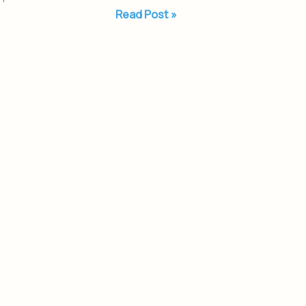
Read Post »