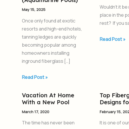
for
Pool
Wouldn’t it be
May 15, 2025
Your
With
place in the 
Swimming
a
Once only found at exotic
rest? If you s
Pool
Tanning
resorts and high-end hotels,
from
Ledge
tanning ledges are quickly
Read Post »
AquaPools
becoming popular among
(Aquamarine
homeowners installing
Pools)
inground fiberglass […]
Read Post »
Vacation At Home
Top Fiberg
Vacation
Top
With a New Pool
Designs f
At
Fiberglass
Home
Pool
March 17, 2020
February 15, 20
With
Designs
The time has never been
It is one of ou
a
for