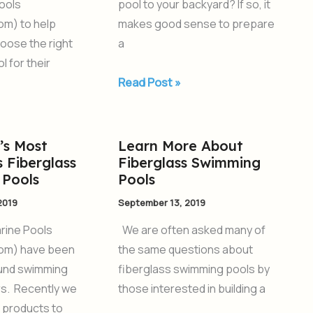
ools
pool to your backyard? If so, it
om) to help
makes good sense to prepare
oose the right
a
l for their
Read Post »
’s Most
Learn More About
Learn
 Fiberglass
Fiberglass Swimming
More
Pools
Pools
About
2019
September 13, 2019
Fiberglass
Swimming
rine Pools
We are often asked many of
Pools
om) have been
the same questions about
ound swimming
fiberglass swimming pools by
rs. Recently we
those interested in building a
 products to