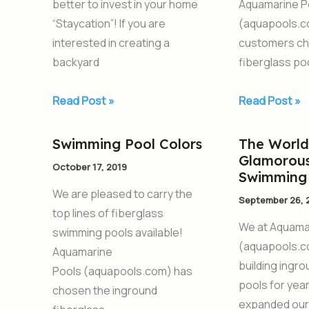
better to invest in your home
Aquamarine P
New
2020
“Staycation”! If you are
(aquapools.c
Pool
interested in creating a
customers ch
backyard
fiberglass poo
Read Post »
Read Post »
Swimming Pool Colors
The World
Swimming
The
Glamorous
Pool
World’s
October 17, 2019
Swimming 
Colors
Most
We are pleased to carry the
September 26, 
Glamorous
top lines of fiberglass
Fiberglass
We at Aquama
swimming pools available!
Swimming
(aquapools.c
Aquamarine
Pools
building ingr
Pools (aquapools.com) has
pools for yea
chosen the inground
expanded our