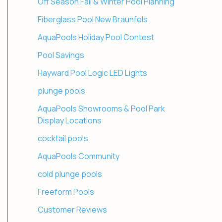
Off Season Fall & Winter Pool Planning
Fiberglass Pool New Braunfels
AquaPools Holiday Pool Contest
Pool Savings
Hayward Pool Logic LED Lights
plunge pools
AquaPools Showrooms & Pool Park
Display Locations
cocktail pools
AquaPools Community
cold plunge pools
Freeform Pools
Customer Reviews