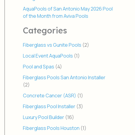
AquaPools of San Antonio May 2026 Pool
of the Month from Aviva Pools
Categories
Fiberglass vs Gunite Pools
(2)
Local Event AquaPools
(1)
Pool and Spas
(4)
Fiberglass Pools San Antonio Installer
(2)
Concrete Cancer (ASR)
(1)
Fiberglass Pool Installer
(3)
Luxury Pool Builder
(16)
Fiberglass Pools Houston
(1)