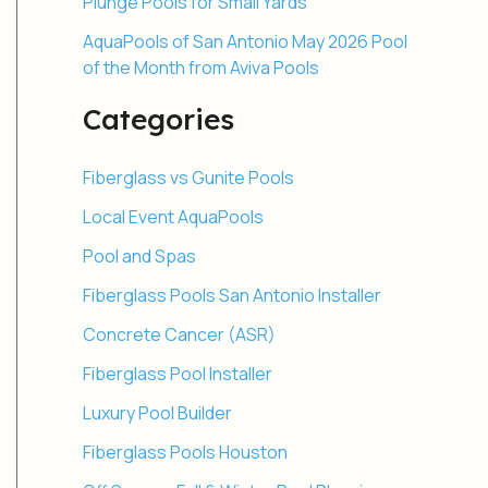
Plunge Pools for Small Yards
AquaPools of San Antonio May 2026 Pool
of the Month from Aviva Pools
Categories
Fiberglass vs Gunite Pools
Local Event AquaPools
Pool and Spas
Fiberglass Pools San Antonio Installer
Concrete Cancer (ASR)
Fiberglass Pool Installer
Luxury Pool Builder
Fiberglass Pools Houston