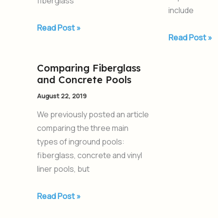
fiberglass
include
Read Post »
Read Post »
Comparing Fiberglass
Comparing
and Concrete Pools
Fiberglass
and
August 22, 2019
Concrete
We previously posted an article
Pools
comparing the three main
types of inground pools:
fiberglass, concrete and vinyl
liner pools, but
Read Post »