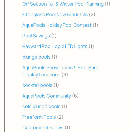
Off Season Fall & Winter Pool Planning
(1)
Fiberglass Pool New Braunfels
(2)
AquaPools Holiday Pool Contest
(1)
Pool Savings
(1)
Hayward Pool Logic LED Lights
(1)
plunge pools
(1)
AquaPools Showrooms & Pool Park
Display Locations
(9)
cocktail pools
(1)
AquaPools Community
(6)
cold plunge pools
(1)
Freeform Pools
(2)
Customer Reviews
(1)