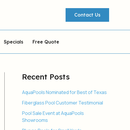
Contact Us
Specials
Free Quote
Recent Posts
AquaPools Nominated for Best of Texas
Fiberglass Pool Customer Testimonial
Pool Sale Event at AquaPools
Showrooms