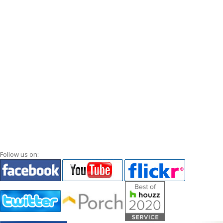
Follow us on: