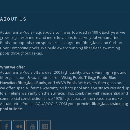
ABOUT US
Aquamarine Pools
-
aquapools.com
was founded in 1997. Each year we
grow larger with more and more locations to serve you!
Aquamarine
Pools
-
aquapools.com
specializes in inground Fiberglass and Carbon
Fiber Composite pools. We build award winning fiberglass swimming
pools throughout Texas.
What we offer
Aquamarine Pools offers over 200 high quality, award winning in ground
fiberglass pool & spa models from
Viking Pools
,
Trilogy Pools
,
Blue
Hawaiian Fiberglass Pools
, and
AVIVA Pools
. With every fiberglass pool,
we offer up to a
lifetime warranty
on both pool and spa structures and up
to a lifetime warranty on the surface. This, combined with residential and
commercial construction since 1976, is just part of the reason to make
Aquamarine Pools
-
AQUAPOOLS.COM
your premier
fiberglass swimming
pool builder
!