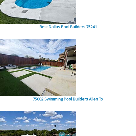
Best Dallas Pool Builders 75241
75002 Swimming Pool Builders Allen Tx