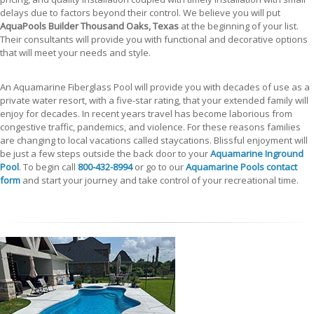
delays due to factors beyond their control. We believe you will put
AquaPools Builder Thousand Oaks, Texas
at the beginning of your list.
Their consultants will provide you with functional and decorative options
that will meet your needs and style.
An Aquamarine Fiberglass Pool will provide you with decades of use as a
private water resort, with a five-star rating, that your extended family will
enjoy for decades. In recent years travel has become laborious from
congestive traffic, pandemics, and violence. For these reasons families
are changing to local vacations called staycations. Blissful enjoyment will
be just a few steps outside the back door to your
Aquamarine Inground
Pool
. To begin call
800-432-8994
or go to our
Aquamarine Pools contact
form
and start your journey and take control of your recreational time.