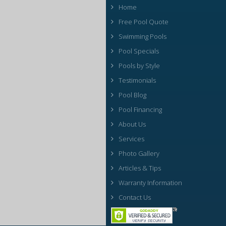
Home
Free Pool Quote
Swimming Pools
Pool Specials
Pools by Style
Testimonials
Pool Blog
Pool Financing
About Us
Services
Photo Gallery
Articles & Tips
Warranty Information
Contact Us