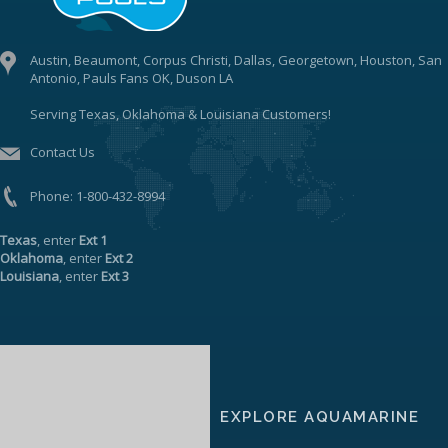
Austin, Beaumont, Corpus Christi, Dallas, Georgetown, Houston, San
Antonio, Pauls Fans OK, Duson LA
Serving Texas, Oklahoma & Louisiana Customers!
Contact Us
Phone:
1-800-432-8994
Texas
, enter
Ext 1
Oklahoma
, enter
Ext 2
Louisiana
, enter
Ext 3
EXPLORE AQUAMARINE