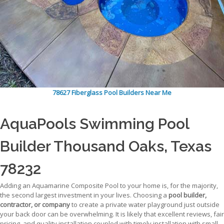
78627 Fiberglass Pool Builders Near Me
AquaPools Swimming Pool
Builder Thousand Oaks, Texas
78232
Adding an Aquamarine Composite Pool to your home is, for the majority,
the second largest investment in your lives. Choosing a
pool builder,
contractor, or company
to create a private water playground just outside
your back door can be overwhelming. It is likely that excellent reviews, fair
pricing, and quality installation coupled with timely installation with small