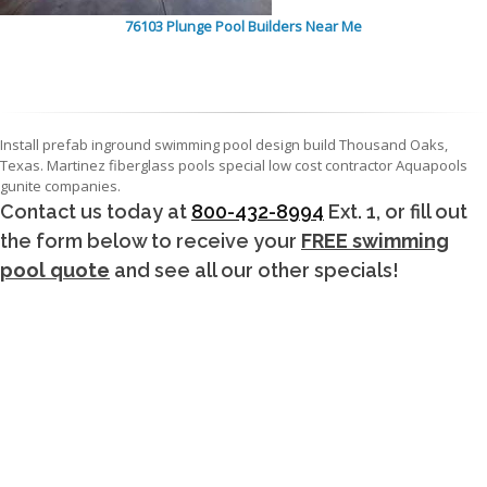
76103 Plunge Pool Builders Near Me
Install prefab inground swimming pool design build Thousand Oaks,
Texas. Martinez fiberglass pools special low cost contractor Aquapools
gunite companies.
Contact us today at
800-432-8994
Ext. 1, or fill out
the form below to receive your
FREE swimming
pool quote
and see all our other specials!