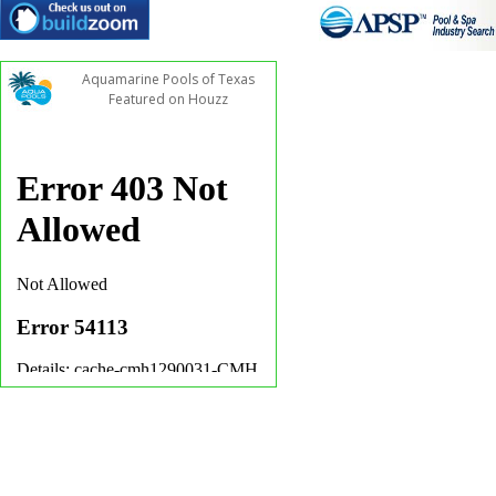
Aquamarine Pools of Texas
Featured on Houzz