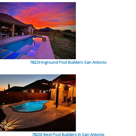
78229 Inground Pool Builders San Antonio
78203 Best Pool Builders In San Antonio