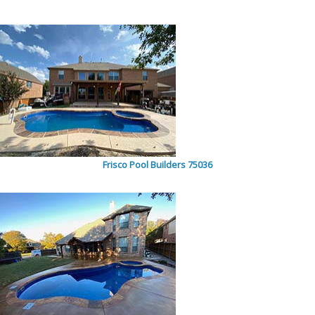
Frisco Pool Builders 75036