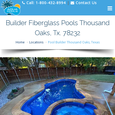
Call:
1-800-432-8994
|
Contact Us
Builder Fiberglass Pools Thousand
Oaks, Tx. 78232
Home
Locations
Pool Builder Thousand Oaks, Texas