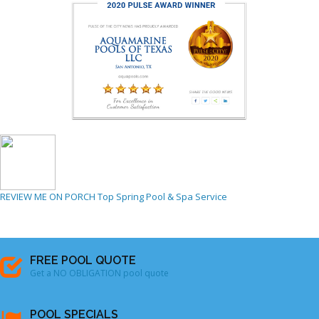
REVIEW ME ON PORCH
Top Spring Pool & Spa Service
FREE POOL QUOTE
Get a NO OBLIGATION pool quote
POOL SPECIALS