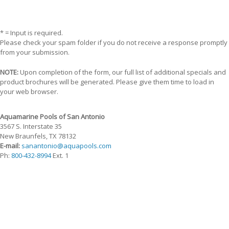
* = Input is required.
Please check your spam folder if you do not receive a response promptly
from your submission.
NOTE:
Upon completion of the form, our full list of additional specials and
product brochures will be generated. Please give them time to load in
your web browser.
Aquamarine Pools of San Antonio
3567 S. Interstate 35
New Braunfels, TX 78132
E-mail:
sanantonio@aquapools.com
Ph:
800-432-8994
Ext. 1