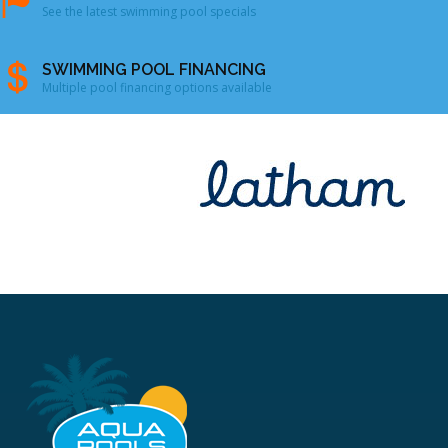
See the latest swimming pool specials
SWIMMING POOL FINANCING
Multiple pool financing options available