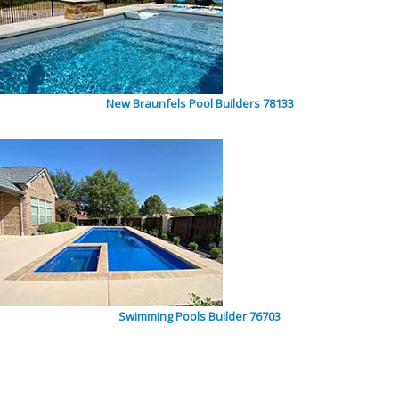
New Braunfels Pool Builders 78133
Swimming Pools Builder 76703