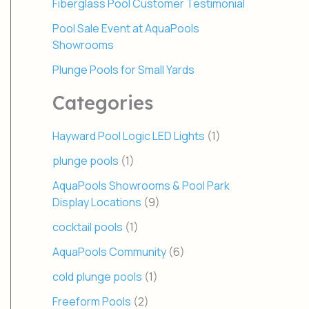
Fiberglass Pool Customer Testimonial
Pool Sale Event at AquaPools
Showrooms
Plunge Pools for Small Yards
Categories
Hayward Pool Logic LED Lights
(1)
plunge pools
(1)
AquaPools Showrooms & Pool Park
Display Locations
(9)
cocktail pools
(1)
AquaPools Community
(6)
cold plunge pools
(1)
Freeform Pools
(2)