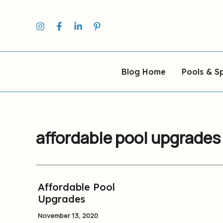
Skip
to
content
Blog Home
Pools & S
affordable pool upgrades
Affordable Pool
Affordable
Upgrades
Pool
Upgrades
November 13, 2020