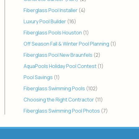
Fiberglass Pool Installer
(4)
Luxury Pool Builder
(16)
Fiberglass Pools Houston
(1)
Off Season Fall & Winter Pool Planning
(1)
Fiberglass Pool New Braunfels
(2)
AquaPools Holiday Pool Contest
(1)
Pool Savings
(1)
Fiberglass Swimming Pools
(102)
Choosing the Right Contractor
(11)
Fiberglass Swimming Pool Photos
(7)