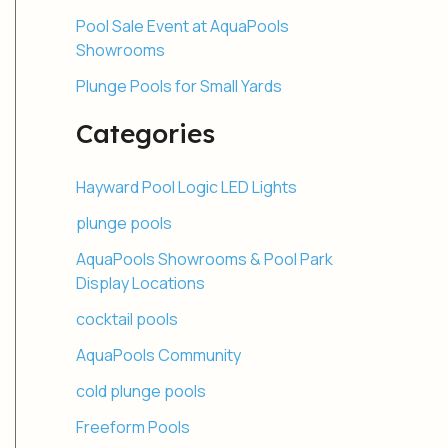
Pool Sale Event at AquaPools
Showrooms
Plunge Pools for Small Yards
Categories
Hayward Pool Logic LED Lights
plunge pools
AquaPools Showrooms & Pool Park
Display Locations
cocktail pools
AquaPools Community
cold plunge pools
Freeform Pools