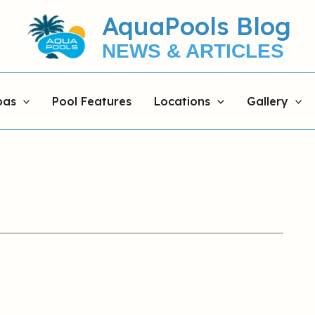
AquaPools Blog
NEWS & ARTICLES
pas
Pool Features
Locations
Gallery