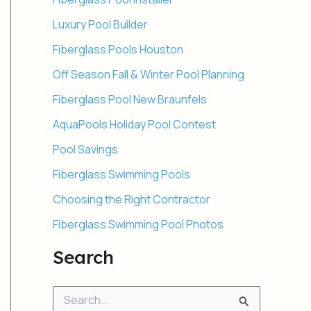
Luxury Pool Builder
Fiberglass Pools Houston
Off Season Fall & Winter Pool Planning
Fiberglass Pool New Braunfels
AquaPools Holiday Pool Contest
Pool Savings
Fiberglass Swimming Pools
Choosing the Right Contractor
Fiberglass Swimming Pool Photos
Search
S