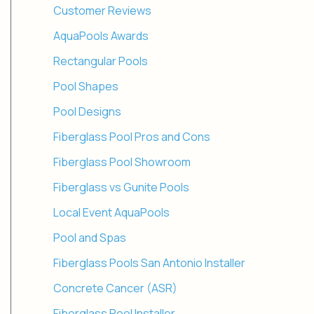
Customer Reviews
AquaPools Awards
Rectangular Pools
Pool Shapes
Pool Designs
Fiberglass Pool Pros and Cons
Fiberglass Pool Showroom
Fiberglass vs Gunite Pools
Local Event AquaPools
Pool and Spas
Fiberglass Pools San Antonio Installer
Concrete Cancer (ASR)
Fiberglass Pool Installer