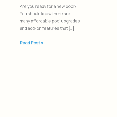
Are you ready for a new pool?
You should know there are
many affordable pool upgrades
and add-on features that […]
Read Post »