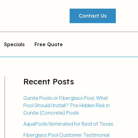
Contact Us
Specials
Free Quote
Recent Posts
Gunite Pools or Fiberglass Pool, What
Pool Should I Install? The Hidden Risk in
Gunite (Concrete) Pools
AquaPools Nominated for Best of Texas
Fiberglass Pool Customer Testimonial