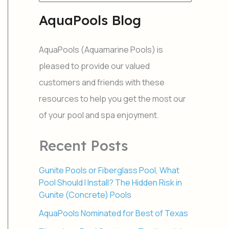
e
a
AquaPools Blog
r
c
h
AquaPools (Aquamarine Pools) is
f
o
pleased to provide our valued
r
customers and friends with these
:
resources to help you get the most our
of your pool and spa enjoyment.
Recent Posts
Gunite Pools or Fiberglass Pool, What
Pool Should I Install? The Hidden Risk in
Gunite (Concrete) Pools
AquaPools Nominated for Best of Texas