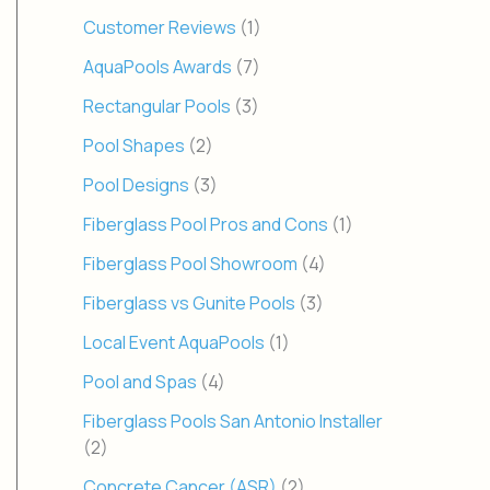
Customer Reviews
(1)
AquaPools Awards
(7)
Rectangular Pools
(3)
Pool Shapes
(2)
Pool Designs
(3)
Fiberglass Pool Pros and Cons
(1)
Fiberglass Pool Showroom
(4)
Fiberglass vs Gunite Pools
(3)
Local Event AquaPools
(1)
Pool and Spas
(4)
Fiberglass Pools San Antonio Installer
(2)
Concrete Cancer (ASR)
(2)