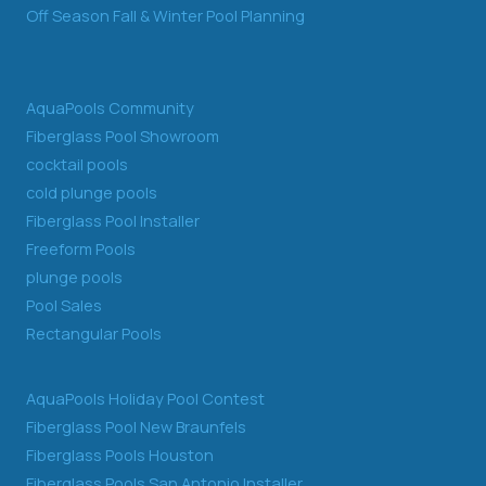
Off Season Fall & Winter Pool Planning
AquaPools Community
Fiberglass Pool Showroom
cocktail pools
cold plunge pools
Fiberglass Pool Installer
Freeform Pools
plunge pools
Pool Sales
Rectangular Pools
AquaPools Holiday Pool Contest
Fiberglass Pool New Braunfels
Fiberglass Pools Houston
Fiberglass Pools San Antonio Installer