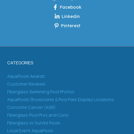
Facebook
Linkedin
Pinterest
CATEGORIES
AquaPools Awards
Customer Reviews
Fiberglass Swimming Pool Photos
AquaPools Showrooms & Pool Park Display Locations
Concrete Cancer (ASR)
Fiberglass Pool Pros and Cons
Fiberglass vs Gunite Pools
Local Event AquaPools