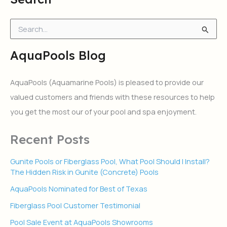
S
e
a
AquaPools Blog
r
c
h
AquaPools (Aquamarine Pools) is pleased to provide our
f
valued customers and friends with these resources to help
o
r
you get the most our of your pool and spa enjoyment.
:
Recent Posts
Gunite Pools or Fiberglass Pool, What Pool Should I Install?
The Hidden Risk in Gunite (Concrete) Pools
AquaPools Nominated for Best of Texas
Fiberglass Pool Customer Testimonial
Pool Sale Event at AquaPools Showrooms