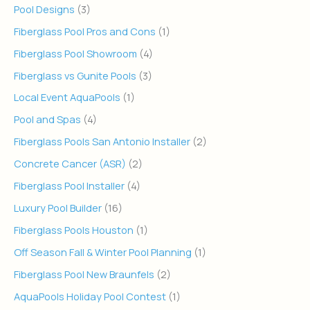
Pool Designs
(3)
Fiberglass Pool Pros and Cons
(1)
Fiberglass Pool Showroom
(4)
Fiberglass vs Gunite Pools
(3)
Local Event AquaPools
(1)
Pool and Spas
(4)
Fiberglass Pools San Antonio Installer
(2)
Concrete Cancer (ASR)
(2)
Fiberglass Pool Installer
(4)
Luxury Pool Builder
(16)
Fiberglass Pools Houston
(1)
Off Season Fall & Winter Pool Planning
(1)
Fiberglass Pool New Braunfels
(2)
AquaPools Holiday Pool Contest
(1)