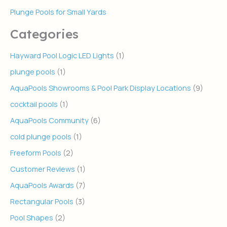
Plunge Pools for Small Yards
Categories
Hayward Pool Logic LED Lights
(1)
plunge pools
(1)
AquaPools Showrooms & Pool Park Display Locations
(9)
cocktail pools
(1)
AquaPools Community
(6)
cold plunge pools
(1)
Freeform Pools
(2)
Customer Reviews
(1)
AquaPools Awards
(7)
Rectangular Pools
(3)
Pool Shapes
(2)