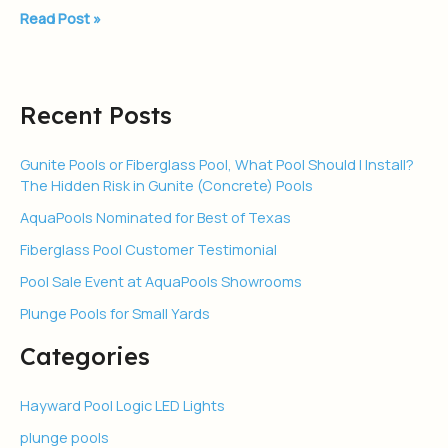
Read Post »
Recent Posts
Gunite Pools or Fiberglass Pool, What Pool Should I Install?
The Hidden Risk in Gunite (Concrete) Pools
AquaPools Nominated for Best of Texas
Fiberglass Pool Customer Testimonial
Pool Sale Event at AquaPools Showrooms
Plunge Pools for Small Yards
Categories
Hayward Pool Logic LED Lights
plunge pools