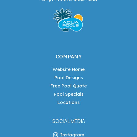
COMPANY
Website Home
Pool Designs
Free Pool Quote
Pool Specials
Locations
SOCIAL MEDIA
Instagram