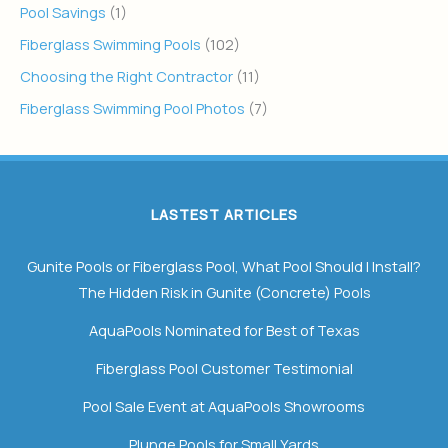
Pool Savings
(1)
Fiberglass Swimming Pools
(102)
Choosing the Right Contractor
(11)
Fiberglass Swimming Pool Photos
(7)
LASTEST ARTICLES
Gunite Pools or Fiberglass Pool, What Pool Should I Install?
The Hidden Risk in Gunite (Concrete) Pools
AquaPools Nominated for Best of Texas
Fiberglass Pool Customer Testimonial
Pool Sale Event at AquaPools Showrooms
Plunge Pools for Small Yards