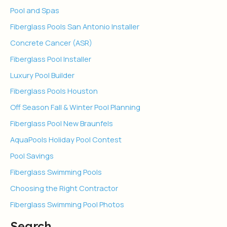
Pool and Spas
Fiberglass Pools San Antonio Installer
Concrete Cancer (ASR)
Fiberglass Pool Installer
Luxury Pool Builder
Fiberglass Pools Houston
Off Season Fall & Winter Pool Planning
Fiberglass Pool New Braunfels
AquaPools Holiday Pool Contest
Pool Savings
Fiberglass Swimming Pools
Choosing the Right Contractor
Fiberglass Swimming Pool Photos
Search