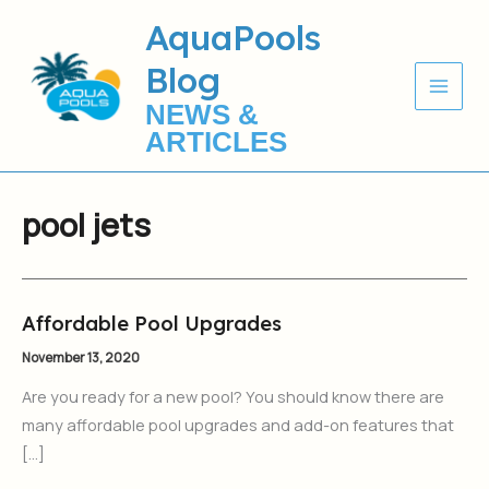
Skip
AquaPools
to
Blog
content
NEWS &
ARTICLES
pool jets
Affordable Pool Upgrades
Affordable
Pool
November 13, 2020
Upgrades
Are you ready for a new pool? You should know there are
many affordable pool upgrades and add-on features that
[…]