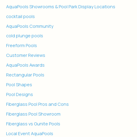
AquaPools Showrooms & Pool Park Display Locations
cocktail pools
AquaPools Community
cold plunge pools
Freeform Pools
Customer Reviews
AquaPools Awards
Rectangular Pools
Pool Shapes
Pool Designs
Fiberglass Pool Pros and Cons
Fiberglass Pool Showroom
Fiberglass vs Gunite Pools
Local Event AquaPools