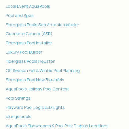
Local Event AquaPools
Pool and Spas
Fiberglass Pools San Antonio Installer
Concrete Cancer (ASR)
Fiberglass Pool Installer
Luxury Pool Builder
Fiberglass Pools Houston
Off Season Fall & Winter Pool Planning
Fiberglass Pool New Braunfels
AquaPools Holiday Pool Contest
Pool Savings
Hayward Pool Logic LED Lights
plunge pools
AquaPools Showrooms & Pool Park Display Locations