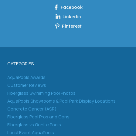
Facebook
Linkedin
Pinterest
CATEGORIES
AquaPools Awards
Customer Reviews
Fiberglass Swimming Pool Photos
AquaPools Showrooms & Pool Park Display Locations
Concrete Cancer (ASR)
Fiberglass Pool Pros and Cons
Fiberglass vs Gunite Pools
Local Event AquaPools