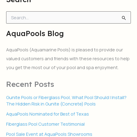
S
e
a
AquaPools Blog
r
c
h
AquaPools (Aquamarine Pools) is pleased to provide our
f
valued customers and friends with these resources to help
o
r
you get the most our of your pool and spa enjoyment.
:
Recent Posts
Gunite Pools or Fiberglass Pool, What Pool Should I Install?
The Hidden Risk in Gunite (Concrete) Pools
AquaPools Nominated for Best of Texas
Fiberglass Pool Customer Testimonial
Pool Sale Event at AquaPools Showrooms