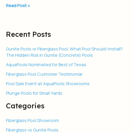
Read Post »
Recent Posts
Gunite Pools or Fiberglass Pool, What Pool Should I Install?
The Hidden Risk in Gunite (Concrete) Pools
AquaPools Nominated for Best of Texas
Fiberglass Pool Customer Testimonial
Pool Sale Event at AquaPools Showrooms
Plunge Pools for Small Yards
Categories
Fiberglass Pool Showroom
Fiberglass vs Gunite Pools