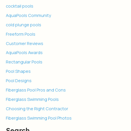
cocktail pools
AquaPools Community
cold plunge pools
Freeform Pools
Customer Reviews
AquaPools Awards
Rectangular Pools
Pool Shapes
Pool Designs
Fiberglass Pool Pros and Cons
Fiberglass Swimming Pools
Choosing the Right Contractor
Fiberglass Swimming Pool Photos
Search