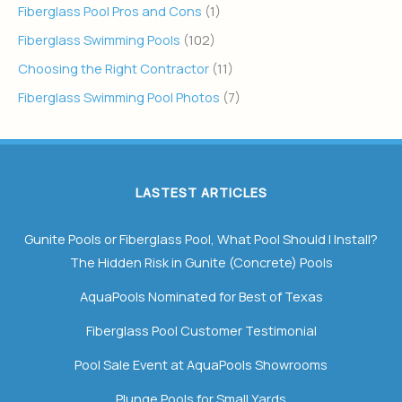
Fiberglass Pool Pros and Cons
(1)
Fiberglass Swimming Pools
(102)
Choosing the Right Contractor
(11)
Fiberglass Swimming Pool Photos
(7)
LASTEST ARTICLES
Gunite Pools or Fiberglass Pool, What Pool Should I Install?
The Hidden Risk in Gunite (Concrete) Pools
AquaPools Nominated for Best of Texas
Fiberglass Pool Customer Testimonial
Pool Sale Event at AquaPools Showrooms
Plunge Pools for Small Yards