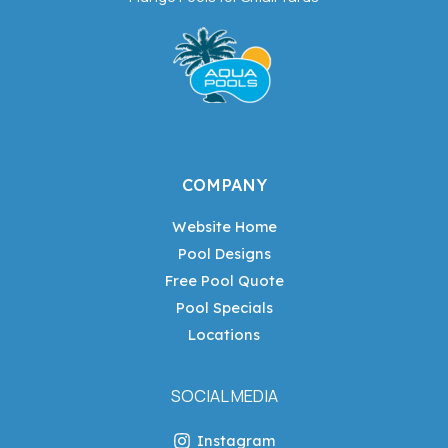
COMPANY
Website Home
Pool Designs
Free Pool Quote
Pool Specials
Locations
SOCIAL MEDIA
Instagram