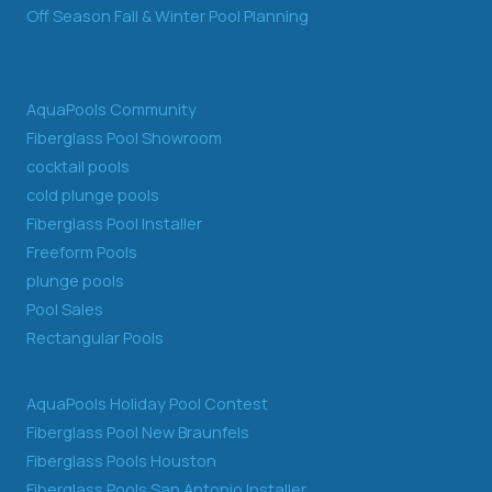
Off Season Fall & Winter Pool Planning
AquaPools Community
Fiberglass Pool Showroom
cocktail pools
cold plunge pools
Fiberglass Pool Installer
Freeform Pools
plunge pools
Pool Sales
Rectangular Pools
AquaPools Holiday Pool Contest
Fiberglass Pool New Braunfels
Fiberglass Pools Houston
Fiberglass Pools San Antonio Installer