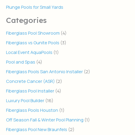
Plunge Pools for Small Yards
Categories
Fiberglass Pool Showroom
(4)
Fiberglass vs Gunite Pools
(3)
Local Event AquaPools
(1)
Pool and Spas
(4)
Fiberglass Pools San Antonio Installer
(2)
Concrete Cancer (ASR)
(2)
Fiberglass Pool Installer
(4)
Luxury Pool Builder
(16)
Fiberglass Pools Houston
(1)
Off Season Fall & Winter Pool Planning
(1)
Fiberglass Pool New Braunfels
(2)