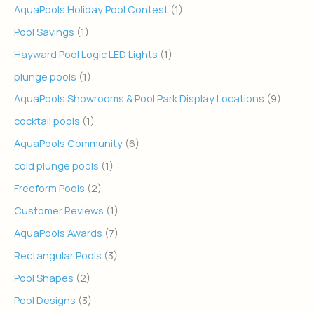
AquaPools Holiday Pool Contest
(1)
Pool Savings
(1)
Hayward Pool Logic LED Lights
(1)
plunge pools
(1)
AquaPools Showrooms & Pool Park Display Locations
(9)
cocktail pools
(1)
AquaPools Community
(6)
cold plunge pools
(1)
Freeform Pools
(2)
Customer Reviews
(1)
AquaPools Awards
(7)
Rectangular Pools
(3)
Pool Shapes
(2)
Pool Designs
(3)