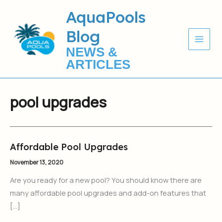
Skip
AquaPools
to
Blog
content
NEWS &
ARTICLES
pool upgrades
Affordable Pool Upgrades
Affordable
Pool
November 13, 2020
Upgrades
Are you ready for a new pool? You should know there are
many affordable pool upgrades and add-on features that
[…]