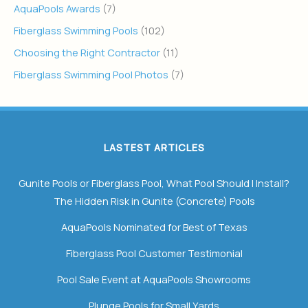
AquaPools Awards
(7)
Fiberglass Swimming Pools
(102)
Choosing the Right Contractor
(11)
Fiberglass Swimming Pool Photos
(7)
LASTEST ARTICLES
Gunite Pools or Fiberglass Pool, What Pool Should I Install?
The Hidden Risk in Gunite (Concrete) Pools
AquaPools Nominated for Best of Texas
Fiberglass Pool Customer Testimonial
Pool Sale Event at AquaPools Showrooms
Plunge Pools for Small Yards