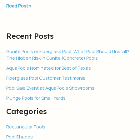
Read Post »
Recent Posts
Gunite Pools or Fiberglass Pool, What Pool Should I Install?
The Hidden Risk in Gunite (Concrete) Pools
AquaPools Nominated for Best of Texas
Fiberglass Pool Customer Testimonial
Pool Sale Event at AquaPools Showrooms
Plunge Pools for Small Yards
Categories
Rectangular Pools
Pool Shapes