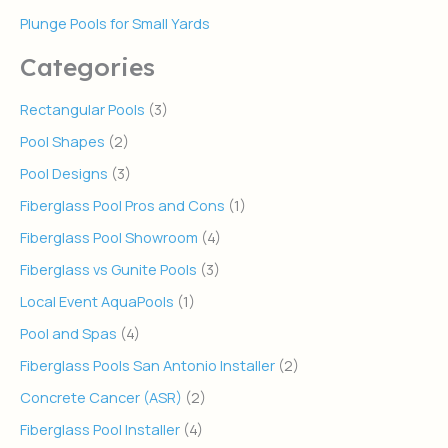
Plunge Pools for Small Yards
Categories
Rectangular Pools
(3)
Pool Shapes
(2)
Pool Designs
(3)
Fiberglass Pool Pros and Cons
(1)
Fiberglass Pool Showroom
(4)
Fiberglass vs Gunite Pools
(3)
Local Event AquaPools
(1)
Pool and Spas
(4)
Fiberglass Pools San Antonio Installer
(2)
Concrete Cancer (ASR)
(2)
Fiberglass Pool Installer
(4)