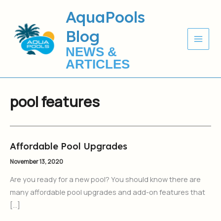
Skip
AquaPools
to
Blog
content
NEWS &
ARTICLES
pool features
Affordable Pool Upgrades
Affordable
Pool
November 13, 2020
Upgrades
Are you ready for a new pool? You should know there are
many affordable pool upgrades and add-on features that
[…]