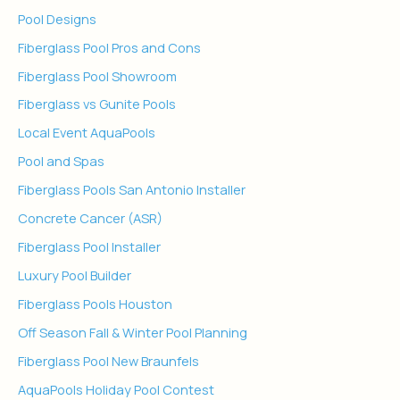
Pool Designs
Fiberglass Pool Pros and Cons
Fiberglass Pool Showroom
Fiberglass vs Gunite Pools
Local Event AquaPools
Pool and Spas
Fiberglass Pools San Antonio Installer
Concrete Cancer (ASR)
Fiberglass Pool Installer
Luxury Pool Builder
Fiberglass Pools Houston
Off Season Fall & Winter Pool Planning
Fiberglass Pool New Braunfels
AquaPools Holiday Pool Contest