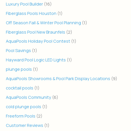
Luxury Pool Builder
(16)
Fiberglass Pools Houston
(1)
Off Season Fall & Winter Pool Planning
(1)
Fiberglass Pool New Braunfels
(2)
AquaPools Holiday Pool Contest
(1)
Pool Savings
(1)
Hayward Pool Logic LED Lights
(1)
plunge pools
(1)
AquaPools Showrooms & Pool Park Display Locations
(9)
cocktail pools
(1)
AquaPools Community
(6)
cold plunge pools
(1)
Freeform Pools
(2)
Customer Reviews
(1)