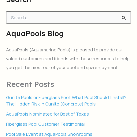
S
e
a
AquaPools Blog
r
c
h
AquaPools (Aquamarine Pools) is pleased to provide our
f
valued customers and friends with these resources to help
o
r
you get the most our of your pool and spa enjoyment.
:
Recent Posts
Gunite Pools or Fiberglass Pool, What Pool Should I Install?
The Hidden Risk in Gunite (Concrete) Pools
AquaPools Nominated for Best of Texas
Fiberglass Pool Customer Testimonial
Pool Sale Event at AquaPools Showrooms