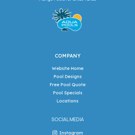
COMPANY
Website Home
Pool Designs
Free Pool Quote
Pool Specials
Locations
SOCIAL MEDIA
Instagram