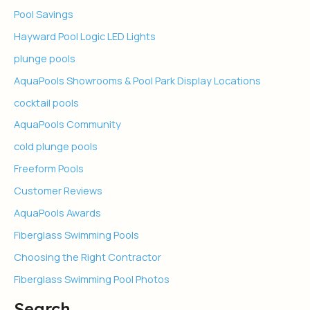
Pool Savings
Hayward Pool Logic LED Lights
plunge pools
AquaPools Showrooms & Pool Park Display Locations
cocktail pools
AquaPools Community
cold plunge pools
Freeform Pools
Customer Reviews
AquaPools Awards
Fiberglass Swimming Pools
Choosing the Right Contractor
Fiberglass Swimming Pool Photos
Search