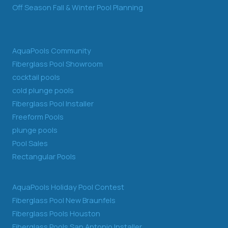
Off Season Fall & Winter Pool Planning
AquaPools Community
Fiberglass Pool Showroom
cocktail pools
cold plunge pools
Fiberglass Pool Installer
Freeform Pools
plunge pools
Pool Sales
Rectangular Pools
AquaPools Holiday Pool Contest
Fiberglass Pool New Braunfels
Fiberglass Pools Houston
Fiberglass Pools San Antonio Installer