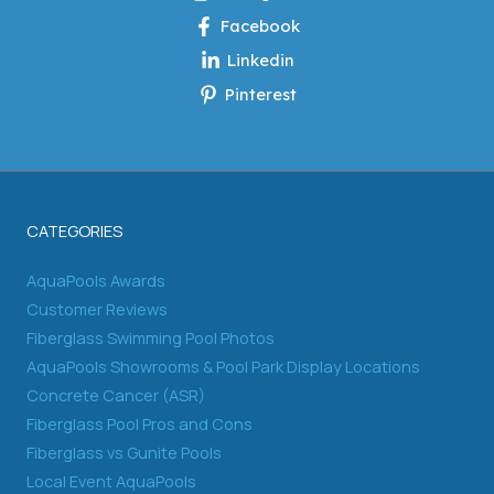
Facebook
Linkedin
Pinterest
CATEGORIES
AquaPools Awards
Customer Reviews
Fiberglass Swimming Pool Photos
AquaPools Showrooms & Pool Park Display Locations
Concrete Cancer (ASR)
Fiberglass Pool Pros and Cons
Fiberglass vs Gunite Pools
Local Event AquaPools