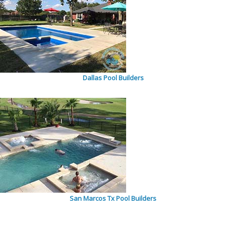
Dallas Pool Builders
San Marcos Tx Pool Builders