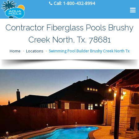
Call:
1-800-432-8994
Contractor Fiberglass Pools Brushy
Creek North, Tx. 78681
Home
Locations
Swimming Pool Builder Brushy Creek North Tx