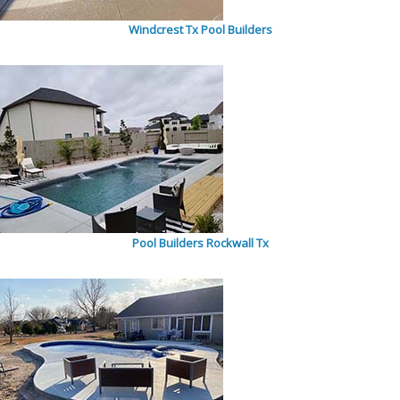
Windcrest Tx Pool Builders
Pool Builders Rockwall Tx