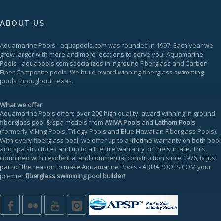
ABOUT US
Aquamarine Pools
-
aquapools.com
was founded in 1997. Each year we
grow larger with more and more locations to serve you!
Aquamarine
Pools
-
aquapools.com
specializes in inground Fiberglass and Carbon
Fiber Composite pools. We build award winning fiberglass swimming
pools throughout Texas.
What we offer
Aquamarine Pools offers over 200 high quality, award winning in ground
fiberglass pool & spa models from
AVIVA Pools
and
Latham Pools
(formerly Viking Pools, Trilogy Pools and Blue Hawaiian Fiberglass Pools).
With every fiberglass pool, we offer up to a
lifetime warranty
on both pool
and spa structures and up to a lifetime warranty on the surface. This,
combined with residential and commercial construction since 1976, is just
part of the reason to make
Aquamarine Pools
-
AQUAPOOLS.COM
your
premier
fiberglass swimming pool builder
!