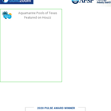
Aquamarine Pools of Texas
Featured on Houzz