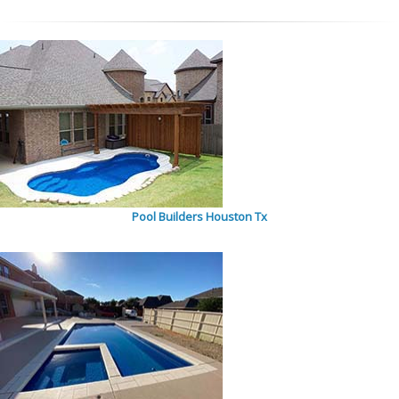
Pool Builders Houston Tx