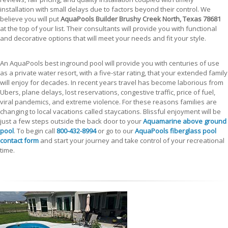
installation with small delays due to factors beyond their control. We
believe you will put
AquaPools Builder Brushy Creek North, Texas 78681
at the top of your list. Their consultants will provide you with functional
and decorative options that will meet your needs and fit your style.
An AquaPools best inground pool will provide you with centuries of use
as a private water resort, with a five-star rating, that your extended family
will enjoy for decades. In recent years travel has become laborious from
Ubers, plane delays, lost reservations, congestive traffic, price of fuel,
viral pandemics, and extreme violence. For these reasons families are
changing to local vacations called staycations. Blissful enjoyment will be
just a few steps outside the back door to your
Aquamarine above ground
pool
. To begin call
800-432-8994
or go to our
AquaPools fiberglass pool
contact form
and start your journey and take control of your recreational
time.