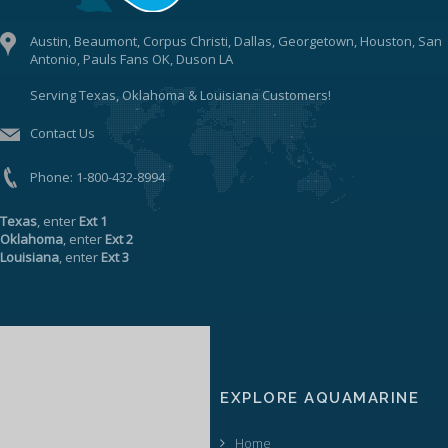
Austin, Beaumont, Corpus Christi, Dallas, Georgetown, Houston, San
Antonio, Pauls Fans OK, Duson LA
Serving Texas, Oklahoma & Louisiana Customers!
Contact Us
Phone:
1-800-432-8994
Texas
, enter
Ext 1
Oklahoma
, enter
Ext 2
Louisiana
, enter
Ext 3
EXPLORE AQUAMARINE
Home