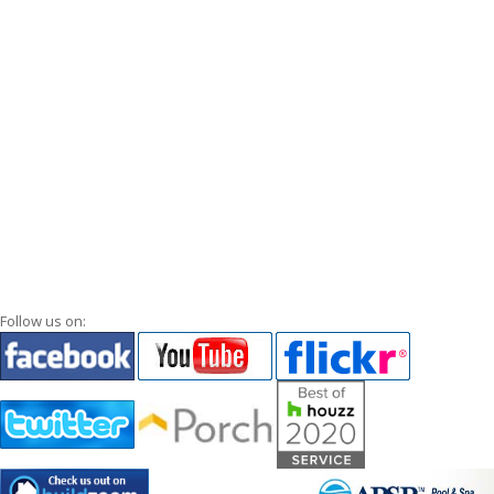
Follow us on: