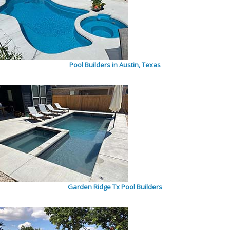
Pool Builders in Austin, Texas
Garden Ridge Tx Pool Builders