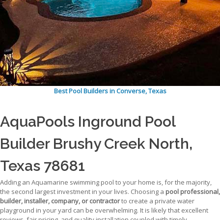
Best Pool Builders in Converse, Texas
AquaPools Inground Pool
Builder Brushy Creek North,
Texas 78681
Adding an Aquamarine swimming pool to your home is, for the majority,
the second largest investment in your lives. Choosing a
pool professional,
builder, installer, company, or contractor
to create a private water
playground in your yard can be overwhelming. It is likely that excellent
reviews, fair pricing, and quality installation coupled with timely