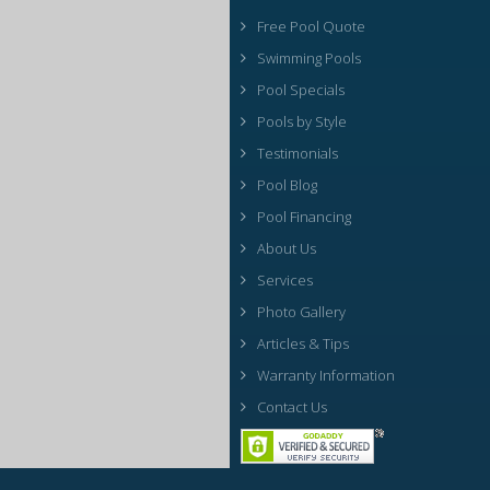
Free Pool Quote
Swimming Pools
Pool Specials
Pools by Style
Testimonials
Pool Blog
Pool Financing
About Us
Services
Photo Gallery
Articles & Tips
Warranty Information
Contact Us