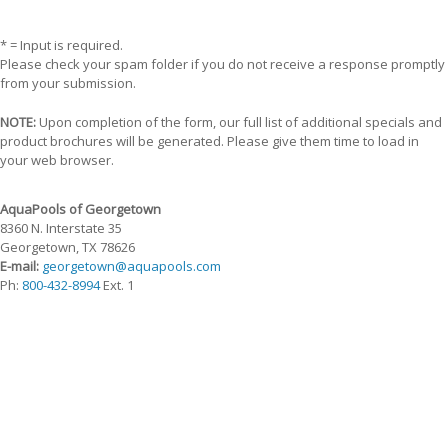
* = Input is required.
Please check your spam folder if you do not receive a response promptly
from your submission.
NOTE:
Upon completion of the form, our full list of additional specials and
product brochures will be generated. Please give them time to load in
your web browser.
AquaPools of Georgetown
8360 N. Interstate 35
Georgetown, TX 78626
E-mail:
georgetown@aquapools.com
Ph:
800-432-8994
Ext. 1