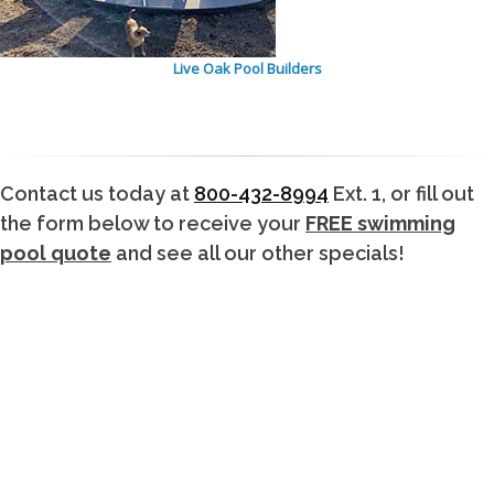
Live Oak Pool Builders
Contact us today at
800-432-8994
Ext. 1, or fill out
the form below to receive your
FREE swimming
pool quote
and see all our other specials!