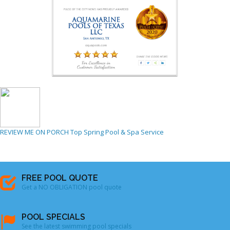
REVIEW ME ON PORCH
Top Spring Pool & Spa Service
FREE POOL QUOTE
Get a NO OBLIGATION pool quote
POOL SPECIALS
See the latest swimming pool specials