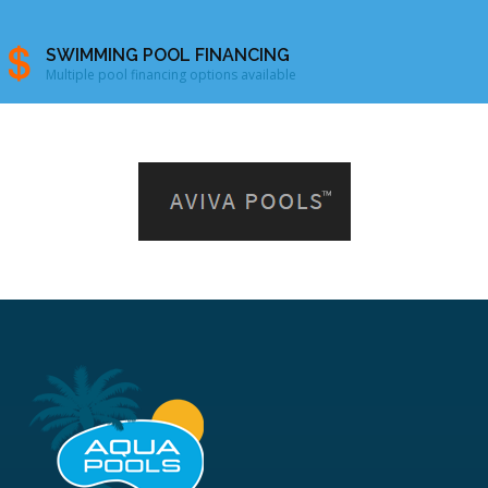
SWIMMING POOL FINANCING
Multiple pool financing options available