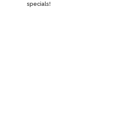
specials!