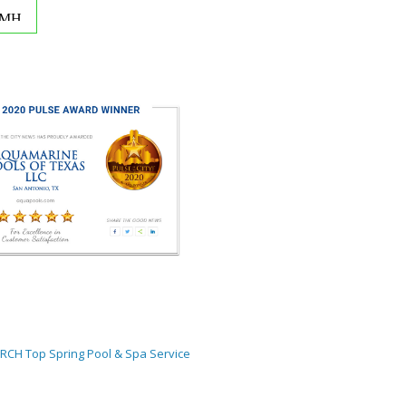
ORCH
Top Spring Pool & Spa Service