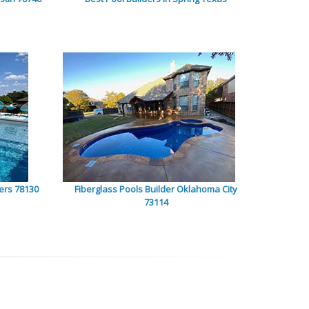
ers 78130
Fiberglass Pools Builder Oklahoma City
73114