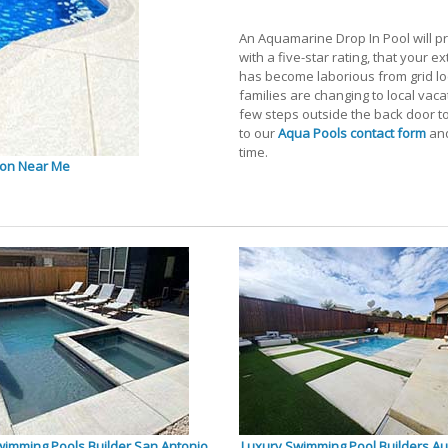
An Aquamarine Drop In Pool will pr
with a five-star rating, that your e
has become laborious from grid loc
families are changing to local vacat
few steps outside the back door t
to our
Aqua Pools contact form
and
time.
ton Near Me
wimming Pools Builder San Antonio
Luxury Swimming Pool Builders Au