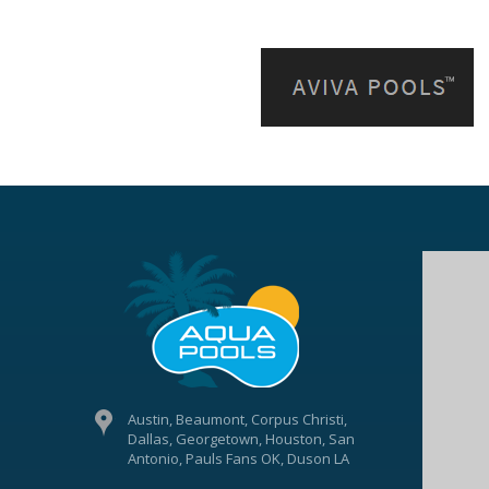
Austin, Beaumont, Corpus Christi,
Dallas, Georgetown, Houston, San
Antonio, Pauls Fans OK, Duson LA