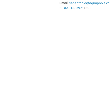
E-mail:
sanantonio@aquapools.c
Ph:
800-432-8994
Ext. 1