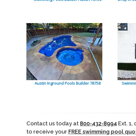
Austin Inground Pools Builder 78758
Swimmin
Contact us today at
800-432-8994
Ext. 1,
to receive your
FREE swimming pool quo