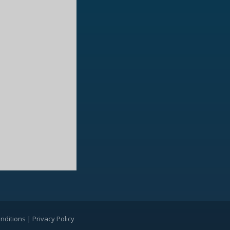
nditions
|
Privacy Policy