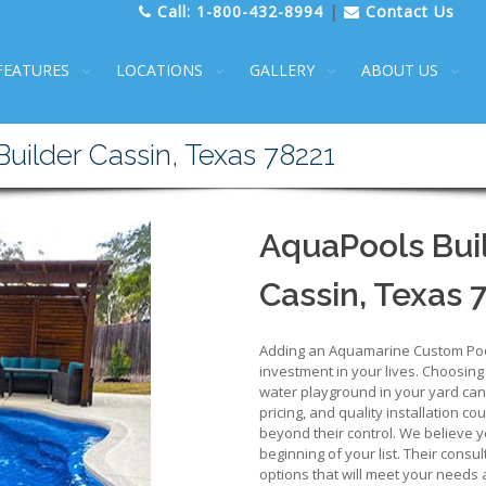
Call:
1-800-432-8994
|
Contact Us
FEATURES
LOCATIONS
GALLERY
ABOUT US
ilder Cassin, Texas 78221
AquaPools Buil
Cassin, Texas 
Adding an Aquamarine Custom Pool 
investment in your lives. Choosing
water playground in your yard can b
pricing, and quality installation co
beyond their control. We believe y
beginning of your list. Their consu
options that will meet your needs 