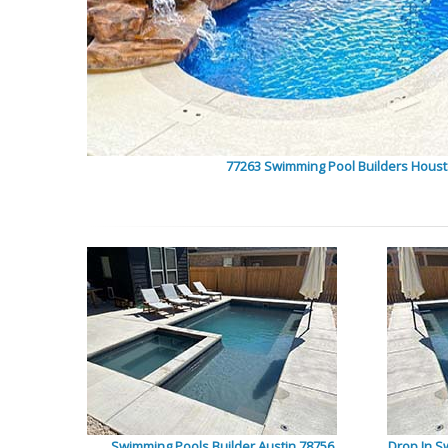
77263 Swimming Pool Builders Hous
Swimming Pools Builder Austin 78756
Drop In S