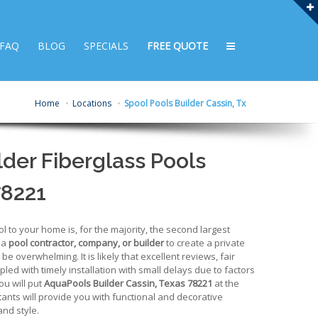
FAQ
BLOG
SPECIALS
FREE QUOTE
Home
Locations
Spool Pools Builder Cassin, Tx
der Fiberglass Pools
78221
to your home is, for the majority, the second largest
 a
pool contractor, company, or builder
to create a private
e overwhelming. It is likely that excellent reviews, fair
upled with timely installation with small delays due to factors
ou will put
AquaPools Builder Cassin, Texas 78221
at the
ltants will provide you with functional and decorative
and style.