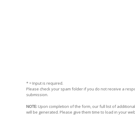
* = Input is required.
Please check your spam folder if you do not receive a res
submission.
NOTE:
Upon completion of the form, our full list of addition
will be generated. Please give them time to load in your we