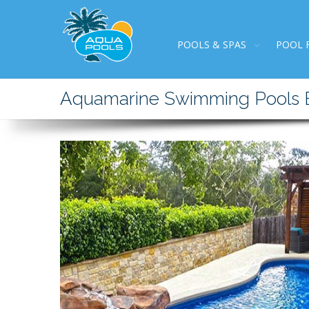
POOLS & SPAS
POOL 
Aquamarine Swimming Pools Bu