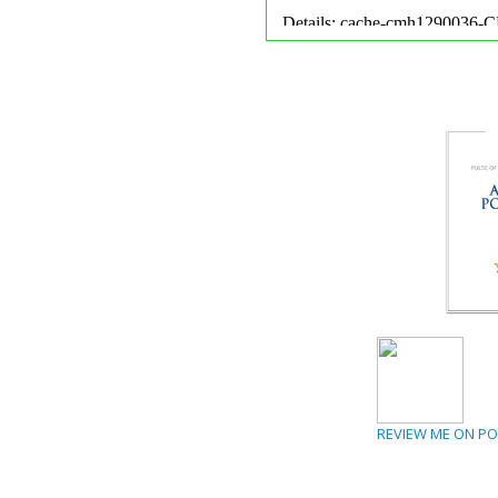
REVIEW ME ON P