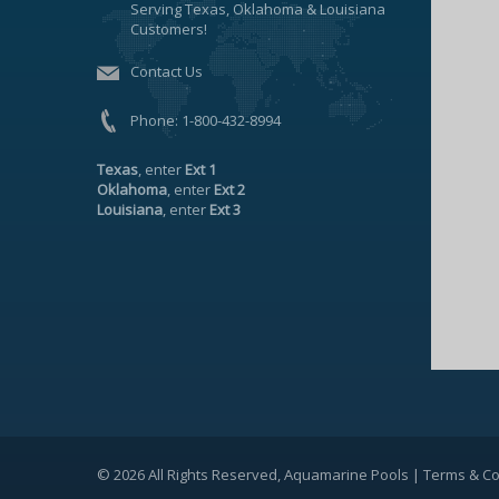
Serving Texas, Oklahoma & Louisiana
Customers!
Contact Us
Phone:
1-800-432-8994
Texas
, enter
Ext 1
Oklahoma
, enter
Ext 2
Louisiana
, enter
Ext 3
© 2026 All Rights Reserved, Aquamarine Pools |
Terms & Co