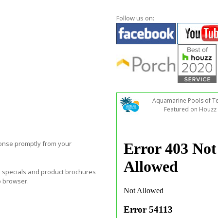
Follow us on:
Aquamarine Pools of T
Featured on Houzz
ponse promptly from your
al specials and product brochures
b browser.