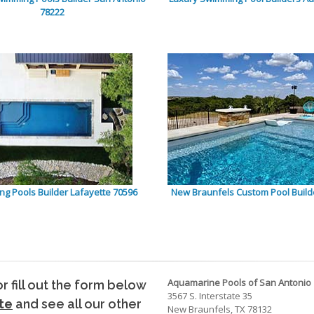
78222
g Pools Builder Lafayette 70596
New Braunfels Custom Pool Build
Aquamarine Pools of San Antonio
 or fill out the form below
3567 S. Interstate 35
te
and see all our other
New Braunfels, TX 78132