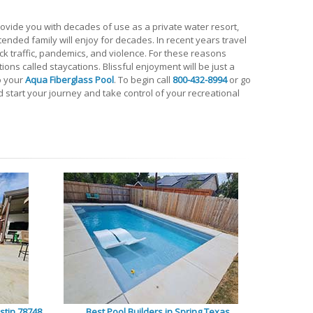
ovide you with decades of use as a private water resort,
xtended family will enjoy for decades. In recent years travel
k traffic, pandemics, and violence. For these reasons
ions called staycations. Blissful enjoyment will be just a
o your
Aqua Fiberglass Pool
. To begin call
800-432-8994
or go
 start your journey and take control of your recreational
stin 78748
Best Pool Builders in Spring Texas