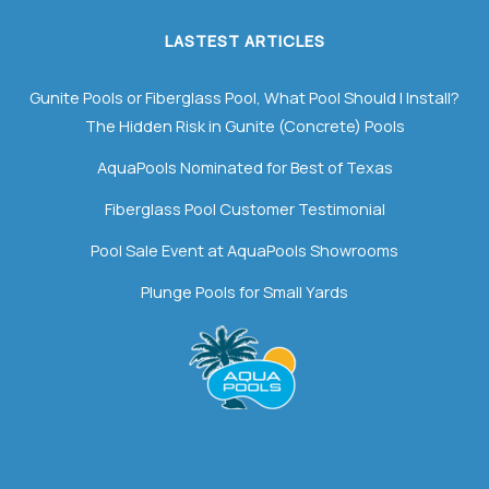
LASTEST ARTICLES
Gunite Pools or Fiberglass Pool, What Pool Should I Install?
The Hidden Risk in Gunite (Concrete) Pools
AquaPools Nominated for Best of Texas
Fiberglass Pool Customer Testimonial
Pool Sale Event at AquaPools Showrooms
Plunge Pools for Small Yards