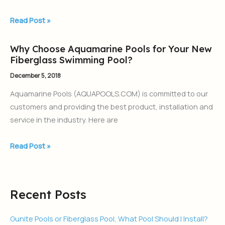
for
2019
Read Post »
Why Choose Aquamarine Pools for Your New
Why
Fiberglass Swimming Pool?
Choose
Aquamarine
December 5, 2018
Pools
Aquamarine Pools (AQUAPOOLS.COM) is committed to our
for
customers and providing the best product, installation and
Your
service in the industry. Here are
New
Fiberglass
Read Post »
Swimming
Pool?
Recent Posts
Gunite Pools or Fiberglass Pool, What Pool Should I Install?