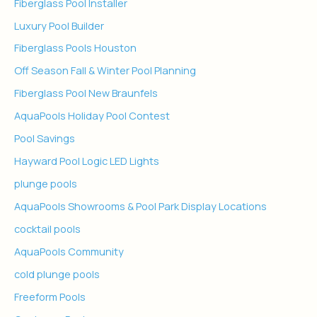
Fiberglass Pool Installer
Luxury Pool Builder
Fiberglass Pools Houston
Off Season Fall & Winter Pool Planning
Fiberglass Pool New Braunfels
AquaPools Holiday Pool Contest
Pool Savings
Hayward Pool Logic LED Lights
plunge pools
AquaPools Showrooms & Pool Park Display Locations
cocktail pools
AquaPools Community
cold plunge pools
Freeform Pools