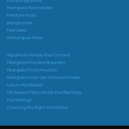
cold plunge pools
Fiberglass Pool Installer
Freeform Pools
plunge pools
Pool Sales
Rectangular Pools
AquaPools Holiday Pool Contest
Fiberglass Pool New Braunfels
Fiberglass Pools Houston
Fiberglass Pools San Antonio Installer
Luxury Pool Builder
Off Season Fall & Winter Pool Planning
Pool Savings
Choosing the Right Contractor