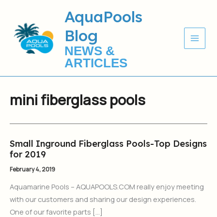
Skip
AquaPools
to
Blog
content
NEWS &
ARTICLES
mini fiberglass pools
Small Inground Fiberglass Pools-Top Designs
Small
for 2019
Inground
Fiberglass
February 4, 2019
Pools-
Aquamarine Pools – AQUAPOOLS.COM really enjoy meeting
Top
with our customers and sharing our design experiences.
Designs
One of our favorite parts […]