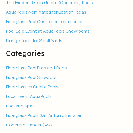
The Hidden Risk in Gunite (Concrete) Pools
AquaPools Nominated for Best of Texas
Fiberglass Pool Customer Testimonial
Pool Sale Event at AquaPools Showrooms
Plunge Pools for Small Yards
Categories
Fiberglass Pool Pros and Cons
Fiberglass Pool Showroom
Fiberglass vs Gunite Pools
Local Event AquaPools
Pool and Spas
Fiberglass Pools San Antonio Installer
Concrete Cancer (ASR)