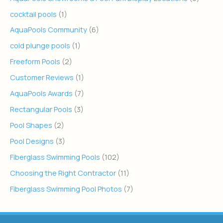
cocktail pools
(1)
AquaPools Community
(6)
cold plunge pools
(1)
Freeform Pools
(2)
Customer Reviews
(1)
AquaPools Awards
(7)
Rectangular Pools
(3)
Pool Shapes
(2)
Pool Designs
(3)
Fiberglass Swimming Pools
(102)
Choosing the Right Contractor
(11)
Fiberglass Swimming Pool Photos
(7)