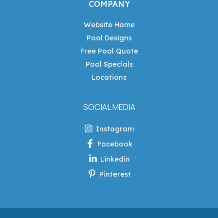
COMPANY
Website Home
Pool Designs
Free Pool Quote
Pool Specials
Locations
SOCIAL MEDIA
Instagram
Facebook
Linkedin
Pinterest