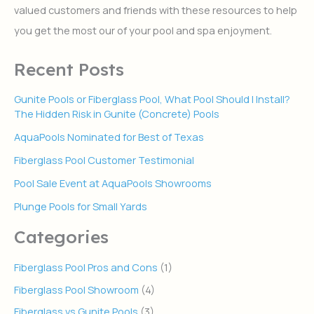
valued customers and friends with these resources to help
o
r
you get the most our of your pool and spa enjoyment.
:
Recent Posts
Gunite Pools or Fiberglass Pool, What Pool Should I Install?
The Hidden Risk in Gunite (Concrete) Pools
AquaPools Nominated for Best of Texas
Fiberglass Pool Customer Testimonial
Pool Sale Event at AquaPools Showrooms
Plunge Pools for Small Yards
Categories
Fiberglass Pool Pros and Cons
(1)
Fiberglass Pool Showroom
(4)
Fiberglass vs Gunite Pools
(3)