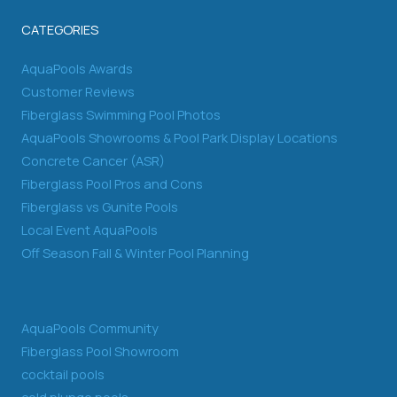
CATEGORIES
AquaPools Awards
Customer Reviews
Fiberglass Swimming Pool Photos
AquaPools Showrooms & Pool Park Display Locations
Concrete Cancer (ASR)
Fiberglass Pool Pros and Cons
Fiberglass vs Gunite Pools
Local Event AquaPools
Off Season Fall & Winter Pool Planning
AquaPools Community
Fiberglass Pool Showroom
cocktail pools