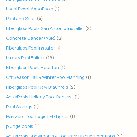
Local Event AquaPools
(1)
Pool and Spas
(4)
Fiberglass Pools San Antonio Installer
(2)
Concrete Cancer (ASR)
(2)
Fiberglass Pool Installer
(4)
Luxury Pool Builder
(16)
Fiberglass Pools Houston
(1)
Off Season Fall & Winter Pool Planning
(1)
Fiberglass Pool New Braunfels
(2)
AquaPools Holiday Pool Contest
(1)
Pool Savings
(1)
Hayward Pool Logic LED Lights
(1)
plunge pools
(1)
AquaPools Showrooms & Pool Park Display Locations
(9)