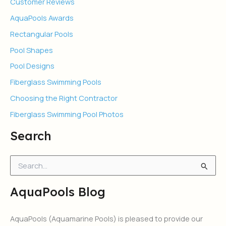
Customer Reviews
AquaPools Awards
Rectangular Pools
Pool Shapes
Pool Designs
Fiberglass Swimming Pools
Choosing the Right Contractor
Fiberglass Swimming Pool Photos
Search
S
e
a
AquaPools Blog
r
c
h
AquaPools (Aquamarine Pools) is pleased to provide our
f