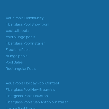
AquaPools Community
Fiberglass Pool Showroom
cocktail pools
cold plunge pools
Fiberglass Pool Installer
Freeform Pools
plunge pools
Pool Sales
Rectangular Pools
AquaPools Holiday Pool Contest
Fiberglass Pool New Braunfels
Fiberglass Pools Houston
Fiberglass Pools San Antonio Installer
Luxury Pool Builder