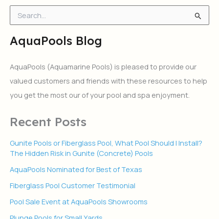
S
e
a
AquaPools Blog
r
c
h
AquaPools (Aquamarine Pools) is pleased to provide our
f
valued customers and friends with these resources to help
o
r
you get the most our of your pool and spa enjoyment.
:
Recent Posts
Gunite Pools or Fiberglass Pool, What Pool Should I Install?
The Hidden Risk in Gunite (Concrete) Pools
AquaPools Nominated for Best of Texas
Fiberglass Pool Customer Testimonial
Pool Sale Event at AquaPools Showrooms
Plunge Pools for Small Yards