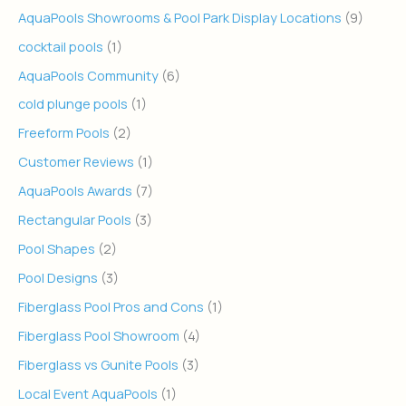
AquaPools Showrooms & Pool Park Display Locations
(9)
cocktail pools
(1)
AquaPools Community
(6)
cold plunge pools
(1)
Freeform Pools
(2)
Customer Reviews
(1)
AquaPools Awards
(7)
Rectangular Pools
(3)
Pool Shapes
(2)
Pool Designs
(3)
Fiberglass Pool Pros and Cons
(1)
Fiberglass Pool Showroom
(4)
Fiberglass vs Gunite Pools
(3)
Local Event AquaPools
(1)