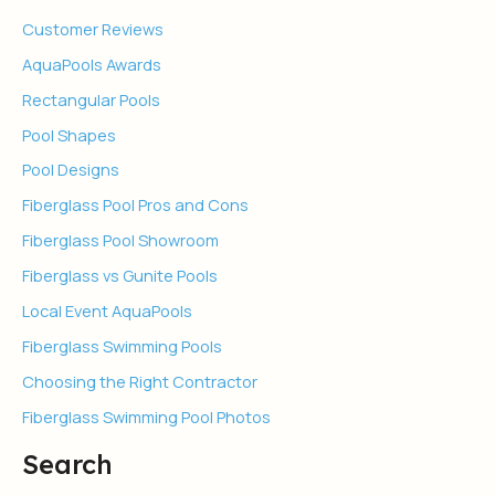
Customer Reviews
AquaPools Awards
Rectangular Pools
Pool Shapes
Pool Designs
Fiberglass Pool Pros and Cons
Fiberglass Pool Showroom
Fiberglass vs Gunite Pools
Local Event AquaPools
Fiberglass Swimming Pools
Choosing the Right Contractor
Fiberglass Swimming Pool Photos
Search