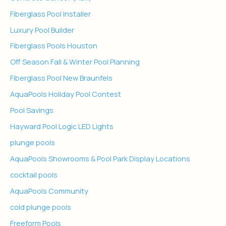
Fiberglass Pool Installer
Luxury Pool Builder
Fiberglass Pools Houston
Off Season Fall & Winter Pool Planning
Fiberglass Pool New Braunfels
AquaPools Holiday Pool Contest
Pool Savings
Hayward Pool Logic LED Lights
plunge pools
AquaPools Showrooms & Pool Park Display Locations
cocktail pools
AquaPools Community
cold plunge pools
Freeform Pools