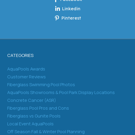
Linkedin
Pinterest
CATEGORIES
AquaPools Awards
Customer Reviews
Fiberglass Swimming Pool Photos
AquaPools Showrooms & Pool Park Display Locations
Concrete Cancer (ASR)
Fiberglass Pool Pros and Cons
Fiberglass vs Gunite Pools
Local Event AquaPools
Off Season Fall & Winter Pool Planning