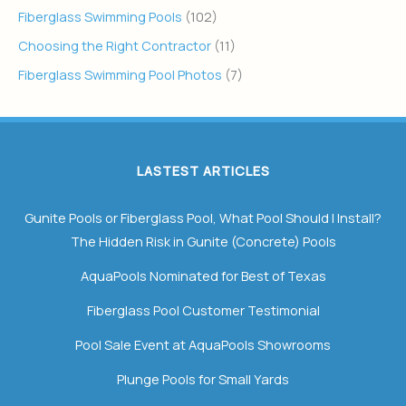
Fiberglass Swimming Pools
(102)
Choosing the Right Contractor
(11)
Fiberglass Swimming Pool Photos
(7)
LASTEST ARTICLES
Gunite Pools or Fiberglass Pool, What Pool Should I Install?
The Hidden Risk in Gunite (Concrete) Pools
AquaPools Nominated for Best of Texas
Fiberglass Pool Customer Testimonial
Pool Sale Event at AquaPools Showrooms
Plunge Pools for Small Yards