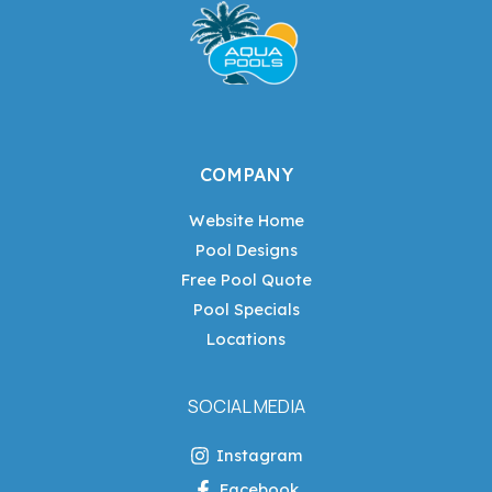
COMPANY
Website Home
Pool Designs
Free Pool Quote
Pool Specials
Locations
SOCIAL MEDIA
Instagram
Facebook