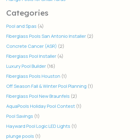
Categories
Pool and Spas
(4)
Fiberglass Pools San Antonio Installer
(2)
Concrete Cancer (ASR)
(2)
Fiberglass Pool Installer
(4)
Luxury Pool Builder
(16)
Fiberglass Pools Houston
(1)
Off Season Fall & Winter Pool Planning
(1)
Fiberglass Pool New Braunfels
(2)
AquaPools Holiday Pool Contest
(1)
Pool Savings
(1)
Hayward Pool Logic LED Lights
(1)
plunge pools
(1)