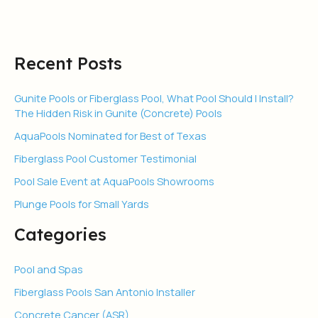
Tanning
Ledge
Recent Posts
Gunite Pools or Fiberglass Pool, What Pool Should I Install?
The Hidden Risk in Gunite (Concrete) Pools
AquaPools Nominated for Best of Texas
Fiberglass Pool Customer Testimonial
Pool Sale Event at AquaPools Showrooms
Plunge Pools for Small Yards
Categories
Pool and Spas
Fiberglass Pools San Antonio Installer
Concrete Cancer (ASR)