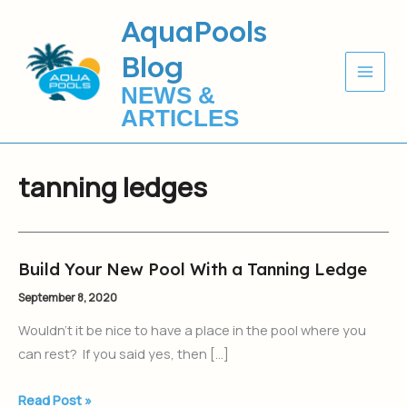
Skip
AquaPools
to
Blog
content
NEWS &
ARTICLES
tanning ledges
Build Your New Pool With a Tanning Ledge
Build
Your
September 8, 2020
New
Wouldn’t it be nice to have a place in the pool where you
Pool
can rest? If you said yes, then […]
With
a
Read Post »