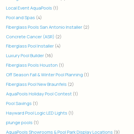
Local Event AquaPools
(1)
Pool and Spas
(4)
Fiberglass Pools San Antonio Installer
(2)
Concrete Cancer (ASR)
(2)
Fiberglass Pool Installer
(4)
Luxury Pool Builder
(16)
Fiberglass Pools Houston
(1)
Off Season Fall & Winter Pool Planning
(1)
Fiberglass Pool New Braunfels
(2)
AquaPools Holiday Pool Contest
(1)
Pool Savings
(1)
Hayward Pool Logic LED Lights
(1)
plunge pools
(1)
AquaPools Showrooms & Pool Park Display Locations
(9)