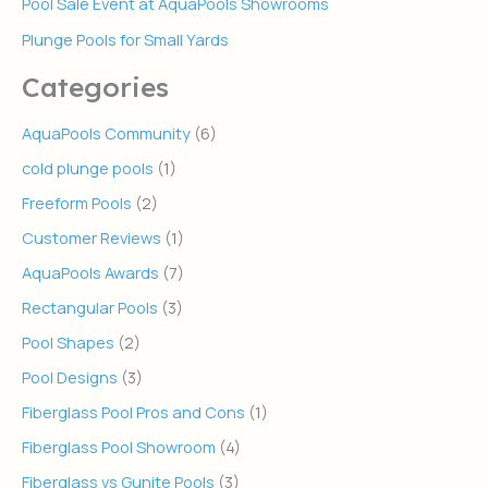
Pool Sale Event at AquaPools Showrooms
Plunge Pools for Small Yards
Categories
AquaPools Community
(6)
cold plunge pools
(1)
Freeform Pools
(2)
Customer Reviews
(1)
AquaPools Awards
(7)
Rectangular Pools
(3)
Pool Shapes
(2)
Pool Designs
(3)
Fiberglass Pool Pros and Cons
(1)
Fiberglass Pool Showroom
(4)
Fiberglass vs Gunite Pools
(3)