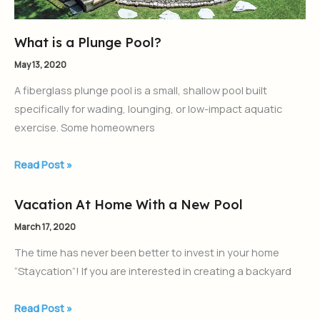
What is a Plunge Pool?
May 13, 2020
A fiberglass plunge pool is a small, shallow pool built
specifically for wading, lounging, or low-impact aquatic
exercise. Some homeowners
Read Post »
Vacation At Home With a New Pool
Vacation
At
March 17, 2020
Home
The time has never been better to invest in your home
With
“Staycation”! If you are interested in creating a backyard
a
New
Read Post »
Pool