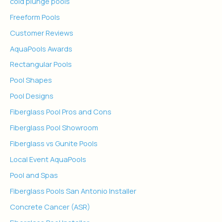
cold plunge pools
Freeform Pools
Customer Reviews
AquaPools Awards
Rectangular Pools
Pool Shapes
Pool Designs
Fiberglass Pool Pros and Cons
Fiberglass Pool Showroom
Fiberglass vs Gunite Pools
Local Event AquaPools
Pool and Spas
Fiberglass Pools San Antonio Installer
Concrete Cancer (ASR)