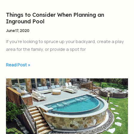
Tanning
Ledge
Things to Consider When Planning an
Things
Inground Pool
to
Consider
June 17, 2020
When
If you’re looking to spruce up your backyard, create a play
Planning
area for the family, or provide a spot for
an
Inground
Read Post »
Pool
What
is
a
Plunge
Pool?