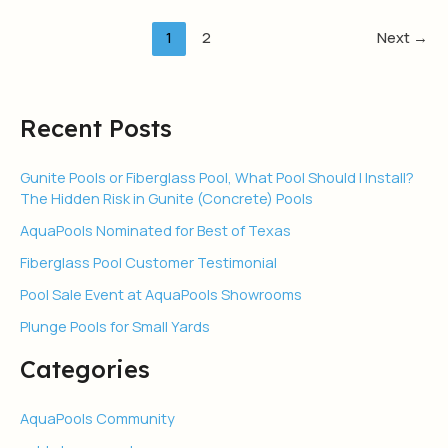
1
2
Next
→
Recent Posts
Gunite Pools or Fiberglass Pool, What Pool Should I Install?
The Hidden Risk in Gunite (Concrete) Pools
AquaPools Nominated for Best of Texas
Fiberglass Pool Customer Testimonial
Pool Sale Event at AquaPools Showrooms
Plunge Pools for Small Yards
Categories
AquaPools Community