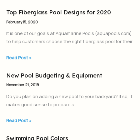
Top Fiberglass Pool Designs for 2020
Top
Fiberglass
February 15, 2020
Pool
It is one of our goals at Aquamarine Pools (aquapools.com)
Designs
to help customers choose the right fiberglass pool for their
for
2020
Read Post »
New Pool Budgeting & Equipment
New
Pool
November 21, 2019
Budgeting
Do you plan on adding a new pool to your backyard? If so, it
&
makes good sense to prepare a
Equipment
Read Post »
Swimming Pool Colors
Swimming