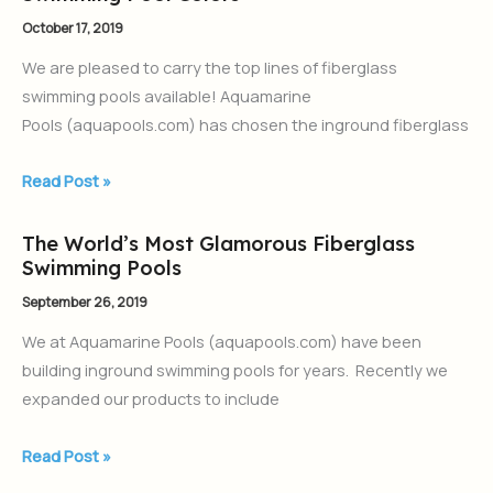
Pool
October 17, 2019
Colors
We are pleased to carry the top lines of fiberglass
swimming pools available! Aquamarine
Pools (aquapools.com) has chosen the inground fiberglass
Read Post »
The World’s Most Glamorous Fiberglass
The
Swimming Pools
World’s
Most
September 26, 2019
Glamorous
We at Aquamarine Pools (aquapools.com) have been
Fiberglass
building inground swimming pools for years. Recently we
Swimming
expanded our products to include
Pools
Read Post »