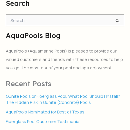
Search
S
e
a
AquaPools Blog
r
c
h
AquaPools (Aquamarine Pools) is pleased to provide our
f
valued customers and friends with these resources to help
o
r
you get the most our of your pool and spa enjoyment.
:
Recent Posts
Gunite Pools or Fiberglass Pool, What Pool Should I Install?
The Hidden Risk in Gunite (Concrete) Pools
AquaPools Nominated for Best of Texas
Fiberglass Pool Customer Testimonial