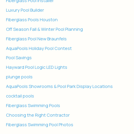
Fiberglass Pool Installer
Luxury Pool Builder
Fiberglass Pools Houston
Off Season Fall & Winter Pool Planning
Fiberglass Pool New Braunfels
AquaPools Holiday Pool Contest
Pool Savings
Hayward Pool Logic LED Lights
plunge pools
AquaPools Showrooms & Pool Park Display Locations
cocktail pools
Fiberglass Swimming Pools
Choosing the Right Contractor
Fiberglass Swimming Pool Photos