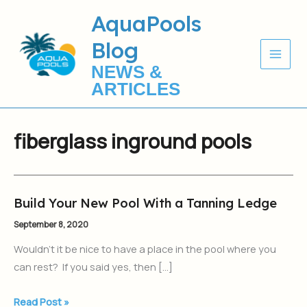
Skip
AquaPools
to
Blog
content
NEWS &
ARTICLES
fiberglass inground pools
Build Your New Pool With a Tanning Ledge
Build
Your
September 8, 2020
New
Wouldn’t it be nice to have a place in the pool where you
Pool
can rest? If you said yes, then […]
With
a
Read Post »