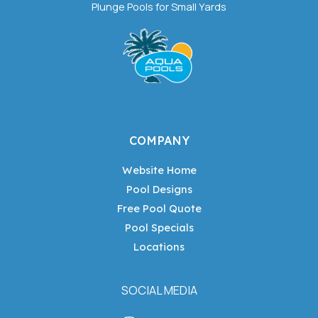
Plunge Pools for Small Yards
COMPANY
Website Home
Pool Designs
Free Pool Quote
Pool Specials
Locations
SOCIAL MEDIA