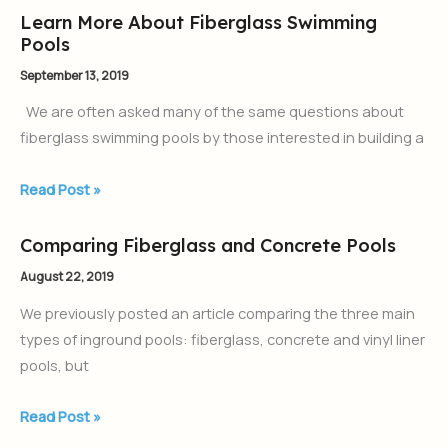
Learn More About Fiberglass Swimming
Learn
Pools
More
About
September 13, 2019
Fiberglass
We are often asked many of the same questions about
Swimming
fiberglass swimming pools by those interested in building a
Pools
Read Post »
Comparing Fiberglass and Concrete Pools
Comparing
Fiberglass
August 22, 2019
and
We previously posted an article comparing the three main
Concrete
types of inground pools: fiberglass, concrete and vinyl liner
Pools
pools, but
Read Post »