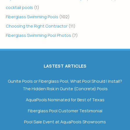
cocktail pools
(1)
Fiberglass Swimming Pools
(102)
Choosing the Right Contractor
(11)
Fiberglass Swimming Pool Photos
(7)
LASTEST ARTICLES
Gunite Pools or Fiberglass Pool, What Pool Should I Install?
The Hidden Risk in Gunite (Concrete) Pools
AquaPools Nominated for Best of Texas
Fiberglass Pool Customer Testimonial
Pool Sale Event at AquaPools Showrooms