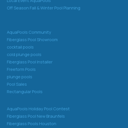
Local Event AquaPools
Off Season Fall & Winter Pool Planning
AquaPools Community
Fiberglass Pool Showroom
cocktail pools
cold plunge pools
Fiberglass Pool Installer
Freeform Pools
plunge pools
Pool Sales
Rectangular Pools
AquaPools Holiday Pool Contest
Fiberglass Pool New Braunfels
Fiberglass Pools Houston