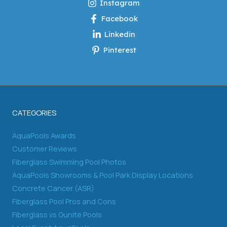
Instagram
Facebook
Linkedin
Pinterest
CATEGORIES
AquaPools Awards
Customer Reviews
Fiberglass Swimming Pool Photos
AquaPools Showrooms & Pool Park Display Locations
Concrete Cancer (ASR)
Fiberglass Pool Pros and Cons
Fiberglass vs Gunite Pools