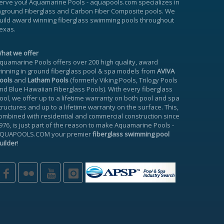
erve you!
Aquamarine Pools
-
aquapools.com
specializes in
nground Fiberglass and Carbon Fiber Composite pools. We
uild award winning fiberglass swimming pools throughout
exas.
hat we offer
quamarine Pools offers over 200 high quality, award
inning in ground fiberglass pool & spa models from
AVIVA
ools
and
Latham Pools
(formerly Viking Pools, Trilogy Pools
nd Blue Hawaiian Fiberglass Pools). With every fiberglass
ool, we offer up to a
lifetime warranty
on both pool and spa
tructures and up to a lifetime warranty on the surface. This,
ombined with residential and commercial construction since
976, is just part of the reason to make
Aquamarine Pools
-
QUAPOOLS.COM
your premier
fiberglass swimming pool
uilder
!