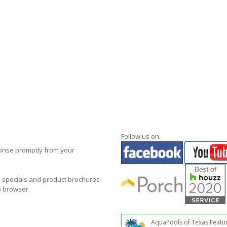
Follow us on:
ponse promptly from your
al specials and product brochures
b browser.
AquaPools of Texas Featu