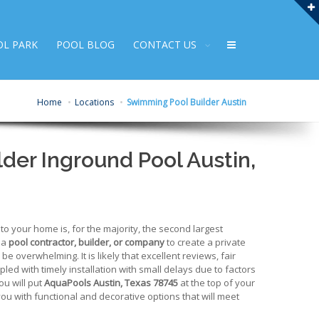
OL PARK
POOL BLOG
CONTACT US
Home
Locations
Swimming Pool Builder Austin
der Inground Pool Austin,
 your home is, for the majority, the second largest
 a
pool contractor, builder, or company
to create a private
e overwhelming. It is likely that excellent reviews, fair
upled with timely installation with small delays due to factors
ou will put
AquaPools Austin, Texas 78745
at the top of your
 you with functional and decorative options that will meet