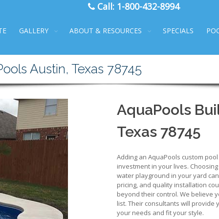
Call:
1-800-432-8994
TE
GALLERY
ABOUT & RESOURCES
SPECIALS
PO
Pools Austin, Texas 78745
AquaPools Buil
Texas 78745
Adding an AquaPools custom pool to
investment in your lives. Choosing
water playground in your yard can b
pricing, and quality installation co
beyond their control. We believe y
list. Their consultants will provide
your needs and fit your style.