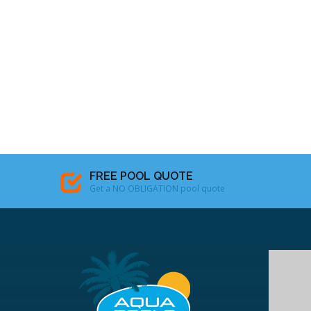
FREE POOL QUOTE
Get a NO OBLIGATION pool quote