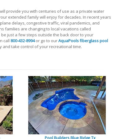
ll provide you with centuries of use as a private water
t your extended family will enjoy for decades. In recent years
lane delays, congestive traffic, viral pandemics, and
s families are changing to local vacations called
l be just a few steps outside the back door to your
in call
800-432-8994
or go to our
AquaPools fiberglass pool
 and take control of your recreational time.
o
Pool Builders Blue Ridge Tx