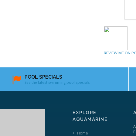
REVIEW ME ON P
POOL SPECIALS
See the latest swimming pool specials
EXPLORE
AQUAMARINE
A
E
Home