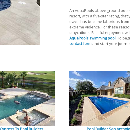
An AquaPools above ground pool wi
resort, with a five-star rating, tha
travel has become laborious from p
extreme violence. For these reason
staycations. Blissful enjoyment wil
AquaPools swimming pool
. To beg
contact form
and start your journey
Cypress Tx Pool Builders
Pool Builder San Antoni