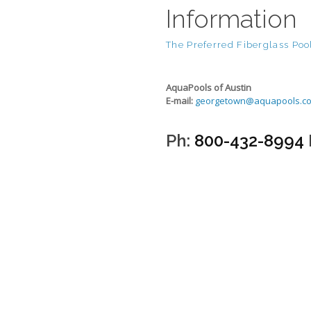
Information
The Preferred Fiberglass Pool
AquaPools of Austin
E-mail:
georgetown@aquapools.c
Ph:
800-432-8994