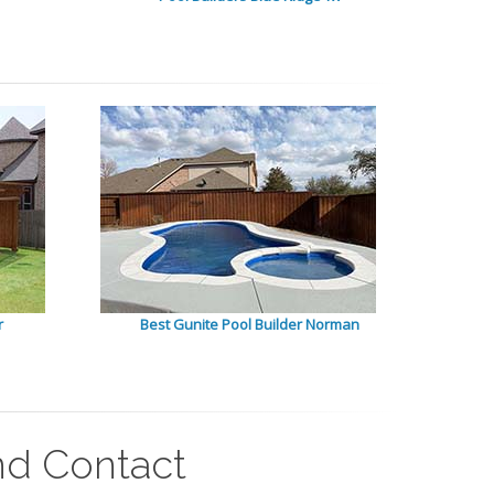
r
Best Gunite Pool Builder Norman
nd Contact