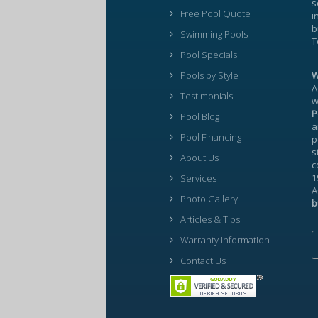
s
Free Pool Quote
i
b
Swimming Pools
T
Pool Specials
Pools by Style
W
A
Testimonials
w
P
Pool Blog
a
Pool Financing
p
s
About Us
c
1
Services
A
Photo Gallery
b
Articles & Tips
Warranty Information
Contact Us