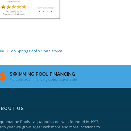
ORCH
Top Spring Pool & Spa Service
SWIMMING POOL FINANCING
Multiple pool financing options available
ABOUT US
quamarine Pools
-
aquapools.com
was founded in 1997.
ach year we grow larger with more and more locations to