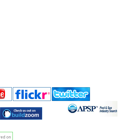
red on