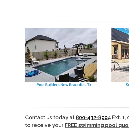
Pool Builders New Braunfels Tx
S
Contact us today at
800-432-8994
Ext. 1,
to receive your
FREE swimming pool quo