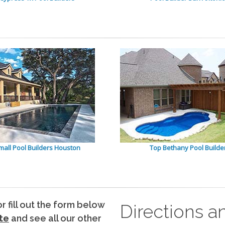
mall Pool Builders Houston
Top Bethany Pool Builde
 or fill out the form below
Directions a
te
and see all our other