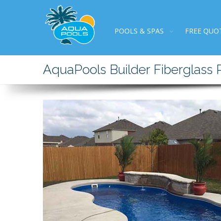
POOLS & SPAS
FREE QUO
AquaPools Builder Fiberglass 