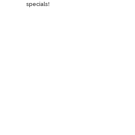
specials!