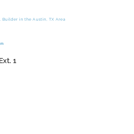
 Builder in the Austin, TX Area
om
Ext. 1