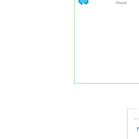
Houzz