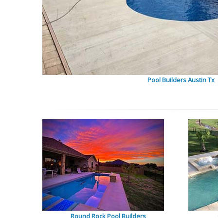
Pool Builders Austin Tx
Round Rock Pool Builders