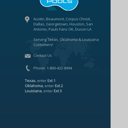
Austin, Beaumont, Corpus Christi,
Dallas, Georgetown, Houston, San
Antonio, Pauls Fans OK, Duson LA
Serving Texas, Oklahoma & Louisiana
Customers!
Contact Us
Phone:
1-800-432-8994
Texas
, enter
Ext 1
Oklahoma
, enter
Ext 2
Louisiana
, enter
Ext 3