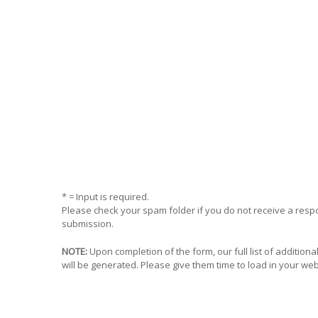
* = Input is required.
Please check your spam folder if you do not receive a res
submission.
NOTE:
Upon completion of the form, our full list of addition
will be generated. Please give them time to load in your we